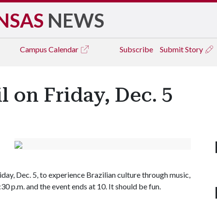
NSAS
NEWS
Campus
Calendar
Subscribe
Submit Story
l on Friday, Dec. 5
ay, Dec. 5, to experience Brazilian culture through music,
30 p.m. and the event ends at 10. It should be fun.