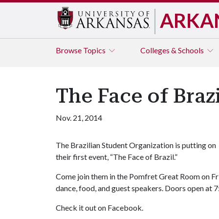
ARKA
Browse
Topics
Colleges & Schools
The Face of Brazi
Nov. 21, 2014
The Brazilian Student Organization is putting on
their first event, “The Face of Brazil.”
Come join them in the Pomfret Great Room on Frid
dance, food, and guest speakers. Doors open at 7:
Check it out on Facebook.