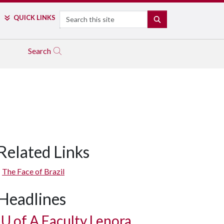
Search
QUICK LINKS
SEARCH
Search
Related Links
The Face of Brazil
Headlines
U of A
Faculty Lenora