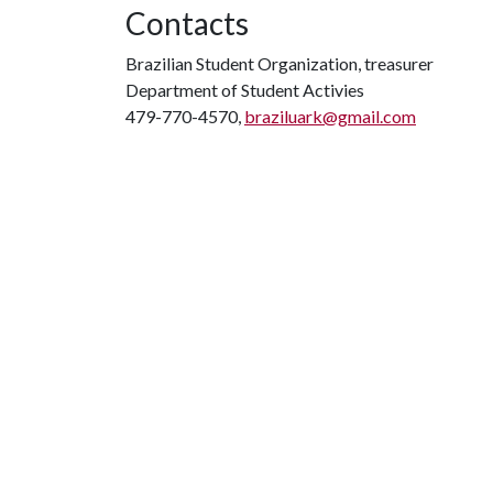
Contacts
Brazilian Student Organization, treasurer
Department of Student Activies
479-770-4570,
braziluark@gmail.com