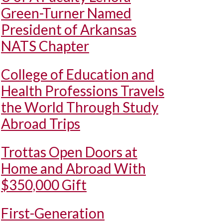
Green-Turner Named
President of Arkansas
NATS Chapter
College of Education and
Health Professions Travels
the World Through Study
Abroad Trips
Trottas Open Doors at
Home and Abroad With
$350,000 Gift
First-Generation