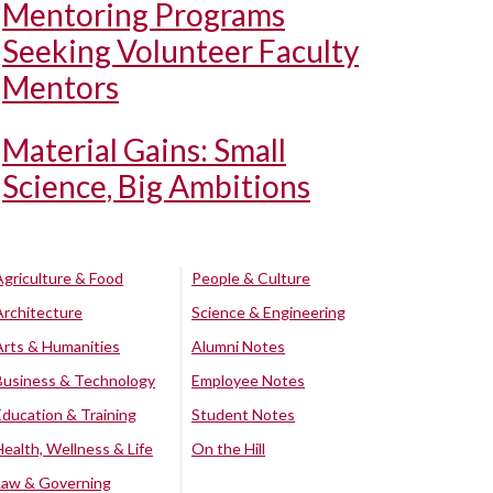
Mentoring Programs
Seeking Volunteer Faculty
Mentors
Material Gains: Small
Science, Big Ambitions
Agriculture & Food
People & Culture
Architecture
Science & Engineering
Arts & Humanities
Alumni Notes
Business & Technology
Employee Notes
Education & Training
Student Notes
Health, Wellness & Life
On the Hill
Law & Governing