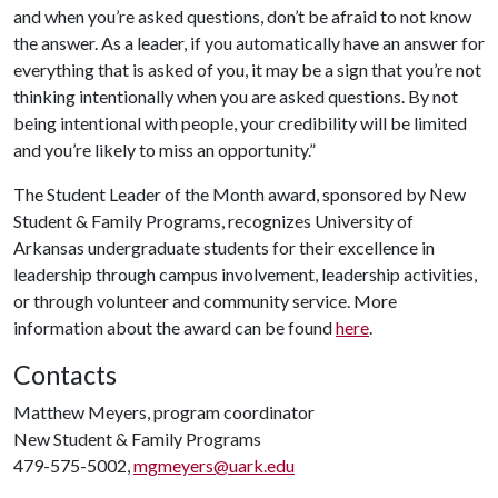
and when you’re asked questions, don’t be afraid to not know
the answer. As a leader, if you automatically have an answer for
everything that is asked of you, it may be a sign that you’re not
thinking intentionally when you are asked questions. By not
being intentional with people, your credibility will be limited
and you’re likely to miss an opportunity.”
The Student Leader of the Month award, sponsored by New
Student & Family Programs, recognizes University of
Arkansas undergraduate students for their excellence in
leadership through campus involvement, leadership activities,
or through volunteer and community service. More
information about the award can be found
here
.
Contacts
Matthew Meyers, program coordinator
New Student & Family Programs
479-575-5002,
mgmeyers@uark.edu