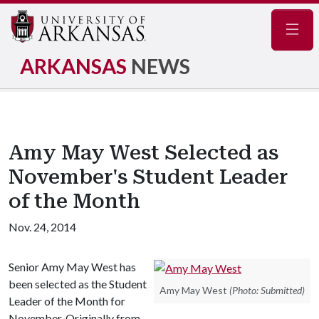
Navig
ARKANSAS
NEWS
Amy May West Selected as
November's Student Leader
of the Month
Nov. 24, 2014
Senior Amy May West has
been selected as the Student
Amy May West
(Photo: Submitted)
Leader of the Month for
November. Originally from