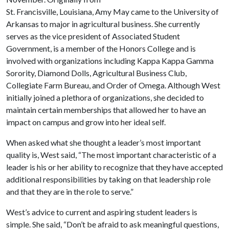
St. Francisville, Louisiana, Amy May came to the University of
Arkansas to major in agricultural business. She currently
serves as the vice president of Associated Student
Government, is a member of the Honors College and is
involved with organizations including Kappa Kappa Gamma
Sorority, Diamond Dolls, Agricultural Business Club,
Collegiate Farm Bureau, and Order of Omega. Although West
initially joined a plethora of organizations, she decided to
maintain certain memberships that allowed her to have an
impact on campus and grow into her ideal self.
When asked what she thought a leader’s most important
quality is, West said, “The most important characteristic of a
leader is his or her ability to recognize that they have accepted
additional responsibilities by taking on that leadership role
and that they are in the role to serve.”
West’s advice to current and aspiring student leaders is
simple. She said, “Don’t be afraid to ask meaningful questions,