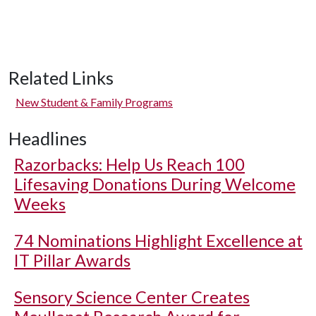
Related Links
New Student & Family Programs
Headlines
Razorbacks: Help Us Reach 100
Lifesaving Donations During Welcome
Weeks
74 Nominations Highlight Excellence at
IT Pillar Awards
Sensory Science Center Creates