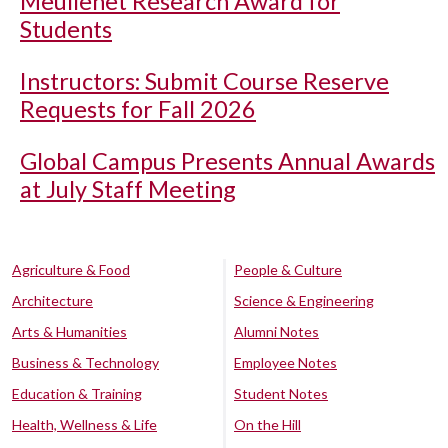
Meullenet Research Award for
Students
Instructors: Submit Course Reserve
Requests for Fall 2026
Global Campus Presents Annual Awards
at July Staff Meeting
Agriculture & Food
People & Culture
Architecture
Science & Engineering
Arts & Humanities
Alumni Notes
Business & Technology
Employee Notes
Education & Training
Student Notes
Health, Wellness & Life
On the Hill