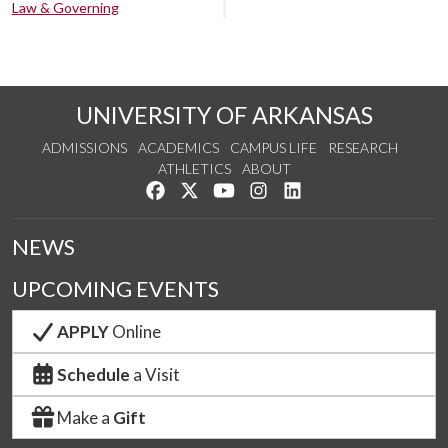
Law & Governing
UNIVERSITY OF ARKANSAS
ADMISSIONS
ACADEMICS
CAMPUS LIFE
RESEARCH
ATHLETICS
ABOUT
Like us on Facebook
Follow us on Twitter
Watch us on YouTube
See us on Instagram
Connect with us on Lin
NEWS
UPCOMING EVENTS
APPLY
Online
Schedule
a Visit
Make a
Gift