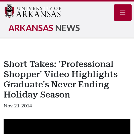
Navig
ARKANSAS
NEWS
Short Takes: 'Professional
Shopper' Video Highlights
Graduate's Never Ending
Holiday Season
Nov. 21, 2014