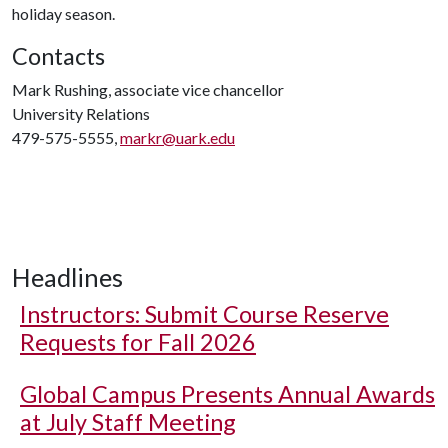
holiday season.
Contacts
Mark Rushing, associate vice chancellor
University Relations
479-575-5555,
markr@uark.edu
Headlines
Instructors: Submit Course Reserve
Requests for Fall 2026
Global Campus Presents Annual Awards
at July Staff Meeting