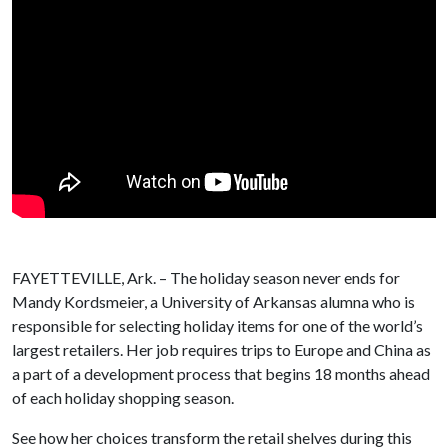
FAYETTEVILLE, Ark. – The holiday season never ends for
Mandy Kordsmeier, a University of Arkansas alumna who is
responsible for selecting holiday items for one of the world’s
largest retailers. Her job requires trips to Europe and China as
a part of a development process that begins 18 months ahead
of each holiday shopping season.
See how her choices transform the retail shelves during this