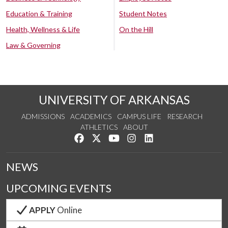
Education & Training
Student Notes
Health, Wellness & Life
On the Hill
Law & Governing
UNIVERSITY OF ARKANSAS
ADMISSIONS
ACADEMICS
CAMPUS LIFE
RESEARCH
ATHLETICS
ABOUT
Like us on Facebook
Follow us on Twitter
Watch us on YouTube
See us on Instagram
Connect with us on Lin
NEWS
UPCOMING EVENTS
APPLY
Online