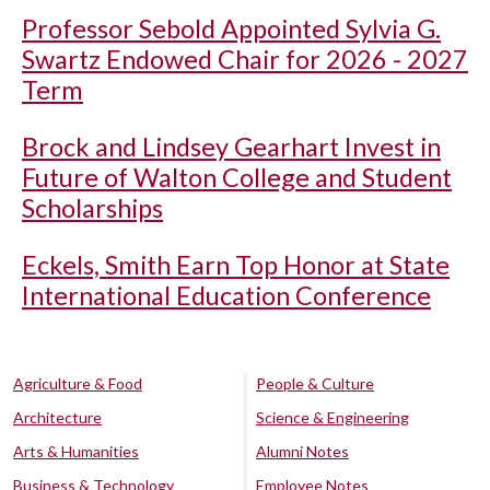
Professor Sebold Appointed Sylvia G.
Swartz Endowed Chair for 2026 - 2027
Term
Brock and Lindsey Gearhart Invest in
Future of Walton College and Student
Scholarships
Eckels, Smith Earn Top Honor at State
International Education Conference
Agriculture & Food
People & Culture
Architecture
Science & Engineering
Arts & Humanities
Alumni Notes
Business & Technology
Employee Notes