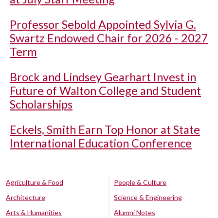
Professor Sebold Appointed Sylvia G.
Swartz Endowed Chair for 2026 - 2027
Term
Brock and Lindsey Gearhart Invest in
Future of Walton College and Student
Scholarships
Eckels, Smith Earn Top Honor at State
International Education Conference
Agriculture & Food
People & Culture
Architecture
Science & Engineering
Arts & Humanities
Alumni Notes