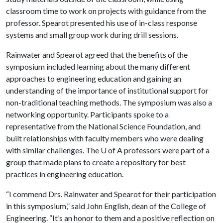
classroom time to work on projects with guidance from the
professor. Spearot presented his use of in-class response
systems and small group work during drill sessions.
Rainwater and Spearot agreed that the benefits of the
symposium included learning about the many different
approaches to engineering education and gaining an
understanding of the importance of institutional support for
non-traditional teaching methods. The symposium was also a
networking opportunity. Participants spoke to a
representative from the National Science Foundation, and
built relationships with faculty members who were dealing
with similar challenges. The
U of A
professors were part of a
group that made plans to create a repository for best
practices in engineering education.
“I commend Drs. Rainwater and Spearot for their participation
in this symposium,” said John English, dean of the College of
Engineering. “It’s an honor to them and a positive reflection on