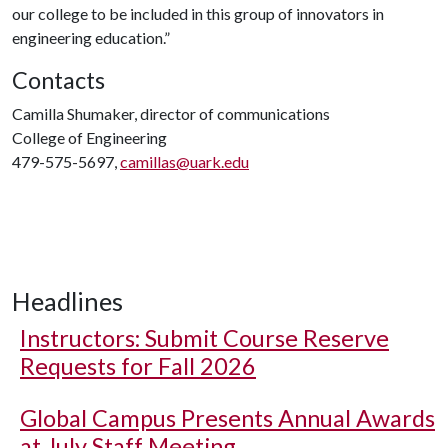
our college to be included in this group of innovators in
engineering education.”
Contacts
Camilla Shumaker, director of communications
College of Engineering
479-575-5697,
camillas@uark.edu
Headlines
Instructors: Submit Course Reserve
Requests for Fall 2026
Global Campus Presents Annual Awards
at July Staff Meeting