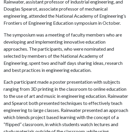
Rainwater, assistant professor of industrial engineering, and
Douglas Spearot, associate professor of mechanical
engineering, attended the National Academy of Engineering’s
Frontiers of Engineering Education symposium in October.
The symposium was a meeting of faculty members who are
developing and implementing innovative education
approaches. The participants, who were nominated and
selected by members of the National Academy of
Engineering, spent two and half days sharing ideas, research
and best practices in engineering education.
Each participant made a poster presentation with subjects
ranging from 3D printing in the classroom to online education
to the use of art and music in engineering education. Rainwater
and Spearot both presented techniques to effectively teach
engineering to large classes. Rainwater presented an approach
which blends project based learning with the concept of a
“flipped” classroom, in which students watch lectures and
study materials outside of the classroom, while using