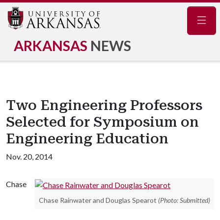
Navig
ARKANSAS
NEWS
Two Engineering Professors
Selected for Symposium on
Engineering Education
Nov. 20, 2014
Chase
Chase Rainwater and Douglas Spearot
(Photo: Submitted)