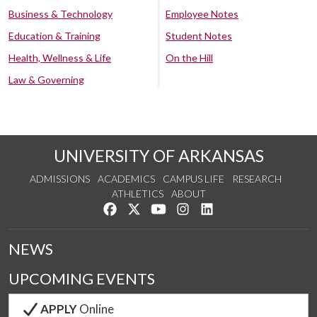
Business & Technology
Employee Notes
Education & Training
Student Notes
Health, Wellness & Life
On the Hill
Law & Governing
UNIVERSITY OF ARKANSAS
ADMISSIONS
ACADEMICS
CAMPUS LIFE
RESEARCH
ATHLETICS
ABOUT
Like us on Facebook
Follow us on Twitter
Watch us on YouTube
See us on Instagram
Connect with us on Lin
NEWS
UPCOMING EVENTS
APPLY
Online