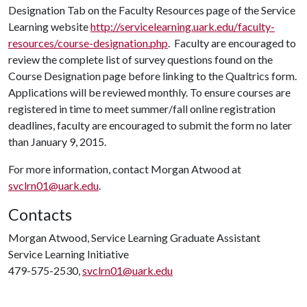
Designation Tab on the Faculty Resources page of the Service
Learning website
http://servicelearning.uark.edu/faculty-
resources/course-designation.php
. Faculty are encouraged to
review the complete list of survey questions found on the
Course Designation page before linking to the Qualtrics form.
Applications will be reviewed monthly. To ensure courses are
registered in time to meet summer/fall online registration
deadlines, faculty are encouraged to submit the form no later
than January 9, 2015.
For more information, contact Morgan Atwood at
svclrn01@uark.edu
.
Contacts
Morgan Atwood, Service Learning Graduate Assistant
Service Learning Initiative
479-575-2530,
svclrn01@uark.edu