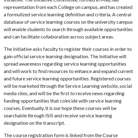
representation from each College on campus, and has created
a formulized service learning definition and criteria. A central
database of service learning courses on the university campus
will enable students to search through available opportunities
and can facilitate collaboration across subject areas.
The Initiative asks faculty to register their courses in order to
gain official service learning designation. The Initiative will
spread awareness regarding service learning opportunities
and will work to find resources to enhance and expand current
and future service learning opportunities. Registered courses
will be marketed through the Service Learning website, social
media sites, and will be the first to receive news regarding
funding opportunities that coincide with service learning
courses. Eventually, it is our hope these courses will be
searchable through ISIS and receive service learning
designation on the transcript.
The course registration form is linked from the Course