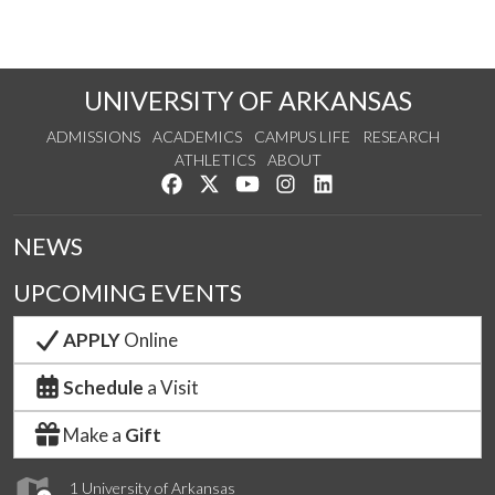
UNIVERSITY OF ARKANSAS
ADMISSIONS
ACADEMICS
CAMPUS LIFE
RESEARCH
ATHLETICS
ABOUT
Like us on Facebook
Follow us on Twitter
Watch us on YouTube
See us on Instagram
Connect with us on Lin
NEWS
UPCOMING EVENTS
APPLY
Online
Schedule
a Visit
Make a
Gift
1 University of Arkansas