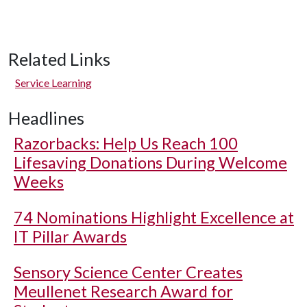
Related Links
Service Learning
Headlines
Razorbacks: Help Us Reach 100
Lifesaving Donations During Welcome
Weeks
74 Nominations Highlight Excellence at
IT Pillar Awards
Sensory Science Center Creates
Meullenet Research Award for