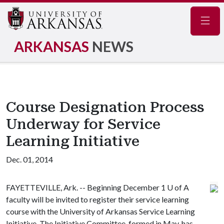
Navig
ARKANSAS
NEWS
Course Designation Process
Underway for Service
Learning Initiative
Dec. 01, 2014
FAYETTEVILLE, Ark. -- Beginning December 1
U of A
faculty will be invited to register their service learning
course with the University of Arkansas Service Learning
Initiative. The Initiative Committee, formed in May, has