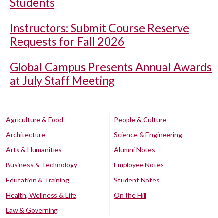
Students
Instructors: Submit Course Reserve
Requests for Fall 2026
Global Campus Presents Annual Awards
at July Staff Meeting
Agriculture & Food
People & Culture
Architecture
Science & Engineering
Arts & Humanities
Alumni Notes
Business & Technology
Employee Notes
Education & Training
Student Notes
Health, Wellness & Life
On the Hill
Law & Governing