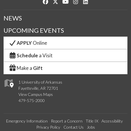
Like us on Facebook
Follow us on Twitter
Watch us on YouTube
See us on Instagram
Connect with us on Lin
NEWS
UPCOMING EVENTS
APPLY
Online
Schedule
a Visit
Make a
Gift
1 University of Arkansas
Fayetteville, AR 72701
View Campus Maps
479-575-2000
Emergency Information
Report a Concern
Title IX
Accessibility
Privacy Policy
Contact Us
Jobs