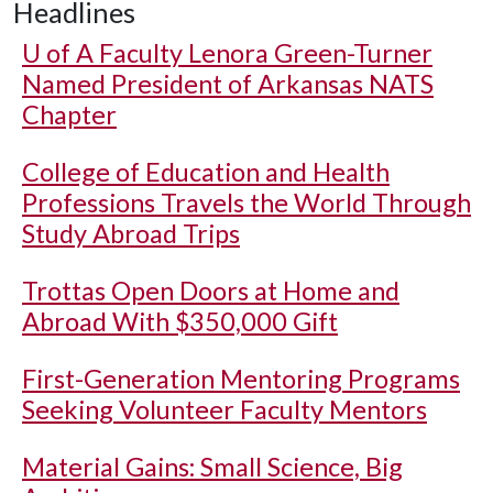
Headlines
U of A
Faculty Lenora Green-Turner
Named President of Arkansas NATS
Chapter
College of Education and Health
Professions Travels the World Through
Study Abroad Trips
Trottas Open Doors at Home and
Abroad With $350,000 Gift
First-Generation Mentoring Programs
Seeking Volunteer Faculty Mentors
Material Gains: Small Science, Big