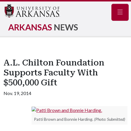
Navig
ARKANSAS
NEWS
A.L. Chilton Foundation
Supports Faculty With
$500,000 Gift
Nov. 19, 2014
Patti Brown and Bonnie Harding.
(Photo: Submitted)