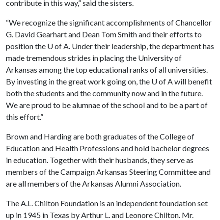
contribute in this way,” said the sisters.
“We recognize the significant accomplishments of Chancellor
G. David Gearhart and Dean Tom Smith and their efforts to
position the
U of A
. Under their leadership, the department has
made tremendous strides in placing the University of
Arkansas among the top educational ranks of all universities.
By investing in the great work going on, the
U of A
will benefit
both the students and the community now and in the future.
We are proud to be alumnae of the school and to be a part of
this effort.”
Brown and Harding are both graduates of the College of
Education and Health Professions and hold bachelor degrees
in education. Together with their husbands, they serve as
members of the Campaign Arkansas Steering Committee and
are all members of the Arkansas Alumni Association.
The A.L. Chilton Foundation is an independent foundation set
up in 1945 in Texas by Arthur L. and Leonore Chilton. Mr.