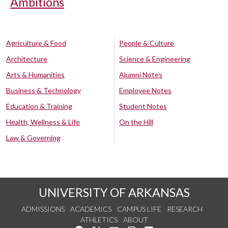
Ambitions
Agriculture & Food
People & Culture
Architecture
Science & Engineering
Arts & Humanities
Alumni Notes
Business & Technology
Employee Notes
Education & Training
Student Notes
Health, Wellness & Life
On the Hill
Law & Governing
UNIVERSITY OF ARKANSAS
ADMISSIONS
ACADEMICS
CAMPUS LIFE
RESEARCH
ATHLETICS
ABOUT