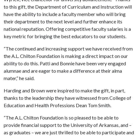
to this gift, the Department of Curriculum and Instruction will
have the ability to include a faculty member who will bring
their department to the next level and further enhance its
national reputation. Offering competitive faculty salaries is a
key metric for bringing the best educators to our students.
“The continued and increasing support we have received from
the A.L. Chilton Foundation is making a direct impact on our
ability to do this. Patti and Bonnie have been very engaged
alumnae and are eager to make a difference at their alma
mater,” he said.
Harding and Brown were inspired to make the gift, in part,
thanks to the leadership they have witnessed from College of
Education and Health Professions Dean Tom Smith.
“The A.L. Chilton Foundation is so pleased to be able to
provide financial support to the University of Arkansas, and –
as graduates – we are just thrilled to be able to participate and