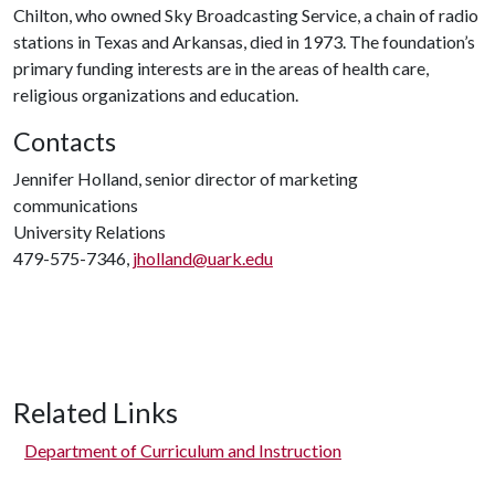
Chilton, who owned Sky Broadcasting Service, a chain of radio
stations in Texas and Arkansas, died in 1973. The foundation’s
primary funding interests are in the areas of health care,
religious organizations and education.
Contacts
Jennifer Holland, senior director of marketing
communications
University Relations
479-575-7346,
jholland@uark.edu
Related Links
Department of Curriculum and Instruction