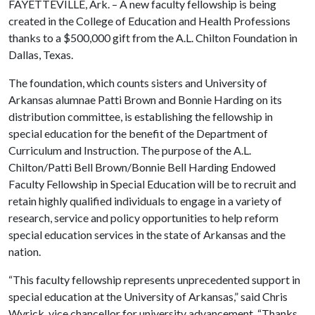
FAYETTEVILLE, Ark. – A new faculty fellowship is being
created in the College of Education and Health Professions
thanks to a $500,000 gift from the A.L. Chilton Foundation in
Dallas, Texas.
The foundation, which counts sisters and University of
Arkansas alumnae Patti Brown and Bonnie Harding on its
distribution committee, is establishing the fellowship in
special education for the benefit of the Department of
Curriculum and Instruction. The purpose of the A.L.
Chilton/Patti Bell Brown/Bonnie Bell Harding Endowed
Faculty Fellowship in Special Education will be to recruit and
retain highly qualified individuals to engage in a variety of
research, service and policy opportunities to help reform
special education services in the state of Arkansas and the
nation.
“This faculty fellowship represents unprecedented support in
special education at the University of Arkansas,” said Chris
Wyrick, vice chancellor for university advancement. “Thanks