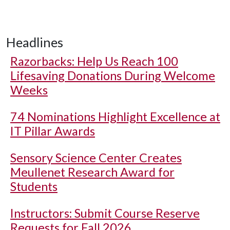
Headlines
Razorbacks: Help Us Reach 100
Lifesaving Donations During Welcome
Weeks
74 Nominations Highlight Excellence at
IT Pillar Awards
Sensory Science Center Creates
Meullenet Research Award for
Students
Instructors: Submit Course Reserve
Requests for Fall 2026