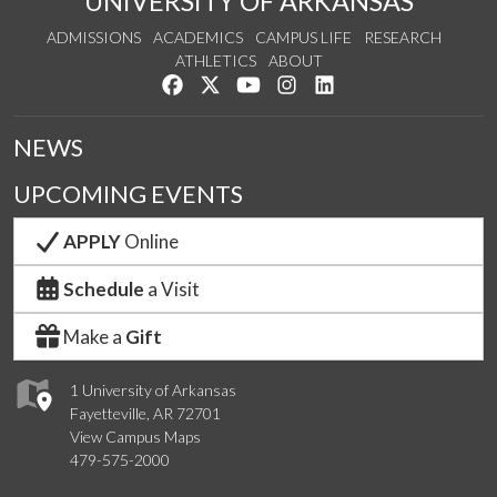
UNIVERSITY OF ARKANSAS
ADMISSIONS
ACADEMICS
CAMPUS LIFE
RESEARCH
ATHLETICS
ABOUT
Like us on Facebook
Follow us on Twitter
Watch us on YouTube
See us on Instagram
Connect with us on Lin
NEWS
UPCOMING EVENTS
APPLY
Online
Schedule
a Visit
Make a
Gift
1 University of Arkansas
Fayetteville, AR 72701
View Campus Maps
479-575-2000