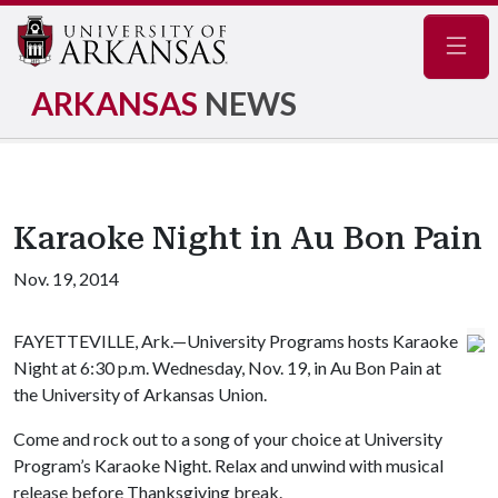
Navig
ARKANSAS
NEWS
Karaoke Night in Au Bon Pain
Nov. 19, 2014
FAYETTEVILLE, Ark.—University Programs hosts Karaoke
Night at 6:30 p.m. Wednesday, Nov. 19, in Au Bon Pain at
the University of Arkansas Union.
Come and rock out to a song of your choice at University
Program’s Karaoke Night. Relax and unwind with musical
release before Thanksgiving break.