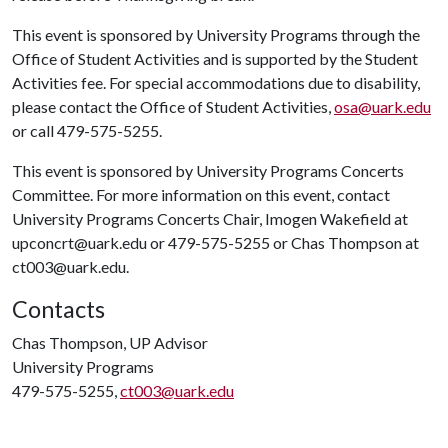
This event is sponsored by University Programs through the
Office of Student Activities and is supported by the Student
Activities fee. For special accommodations due to disability,
please contact the Office of Student Activities,
osa@uark.edu
or call 479-575-5255.
This event is sponsored by University Programs Concerts
Committee. For more information on this event, contact
University Programs Concerts Chair, Imogen Wakefield at
upconcrt@uark.edu or 479-575-5255 or Chas Thompson at
ct003@uark.edu.
Contacts
Chas Thompson, UP Advisor
University Programs
479-575-5255,
ct003@uark.edu