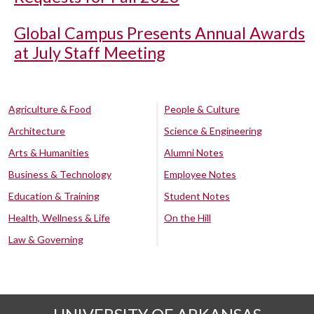
Global Campus Presents Annual Awards
at July Staff Meeting
Agriculture & Food
People & Culture
Architecture
Science & Engineering
Arts & Humanities
Alumni Notes
Business & Technology
Employee Notes
Education & Training
Student Notes
Health, Wellness & Life
On the Hill
Law & Governing