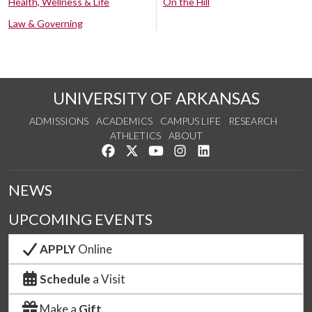
Health, Wellness & Life
On the Hill
Law & Governing
UNIVERSITY OF ARKANSAS
ADMISSIONS
ACADEMICS
CAMPUS LIFE
RESEARCH
ATHLETICS
ABOUT
Like us on Facebook
Follow us on Twitter
Watch us on YouTube
See us on Instagram
Connect with us on Lin
NEWS
UPCOMING EVENTS
APPLY
Online
Schedule
a Visit
Make a
Gift