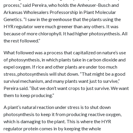
process,” said Pereira, who holds the Anheuser-Busch and
Arkansas Wholesalers Professorship in Plant Molecular
Genetics. “I saw in the greenhouse that the plants using the
HYR regulator were much greener than any others. It was
because of more chlorophyll. It had higher photosynthesis. All
the rest followed.”
What followed was a process that capitalized on nature’s use
of photosynthesis, in which plants take in carbon dioxide and
expel oxygen. If rice and other plants are under too much
stress, photosynthesis will shut down. “That might be a good
survival mechanism, and many plants want just to survive,”
Pereira said. “But we don’t want crops to just survive. We want
them to keep producing.”
A plant’s natural reaction under stress is to shut down
photosynthesis to keep it from producing reactive oxygen,
which is damaging to the plant. This is where the HYR
regulator protein comes in by keeping the whole