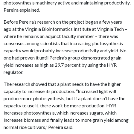
photosynthesis machinery active and maintaining productivity,
Pereira explained.
Before Pereira’s research on the project began a few years
ago at the Virginia Bioinformatics Institute at Virginia Tech –
where he remains an adjunct faculty member – there was
consensus among scientists that increasing photosynthesis
capacity would probably increase productivity and yield. No
one had proven it until Pereira’s group demonstrated grain
yield increases as high as 29.7 percent by using the HYR
regulator.
The research showed that a plant needs to have the higher
capacity to increase its production. “Increased light will
produce more photosynthesis, but if a plant doesn’t have the
capacity to use it, there won’t be more production. HYR
increases photosynthesis, which increases sugars, which
increases biomass and finally leads to more grain yield among
normal rice cultivars,” Pereira said.