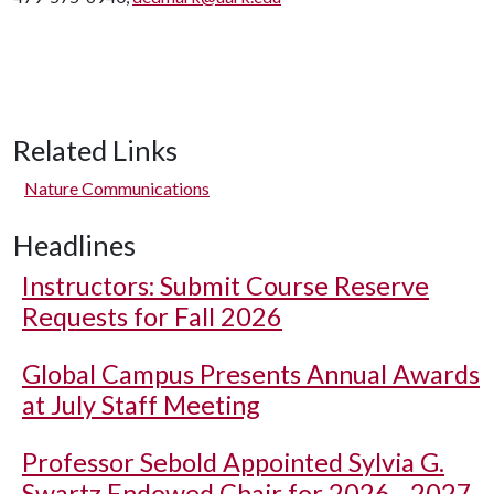
Related Links
Nature Communications
Headlines
Instructors: Submit Course Reserve
Requests for Fall 2026
Global Campus Presents Annual Awards
at July Staff Meeting
Professor Sebold Appointed Sylvia G.
Swartz Endowed Chair for 2026 - 2027