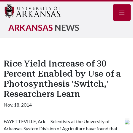
Navig
ARKANSAS
NEWS
Rice Yield Increase of 30
Percent Enabled by Use of a
Photosynthesis 'Switch,'
Researchers Learn
Nov. 18, 2014
FAYETTEVILLE, Ark. – Scientists at the University of
Arkansas System Division of Agriculture have found that