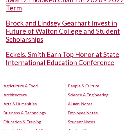
Term
Brock and Lindsey Gearhart Invest in
Future of Walton College and Student
Scholarships
Eckels, Smith Earn Top Honor at State
International Education Conference
Agriculture & Food
People & Culture
Architecture
Science & Engineering
Arts & Humanities
Alumni Notes
Business & Technology
Employee Notes
Education & Training
Student Notes