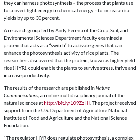
they can harness photosynthesis – the process that plants use
to convert light energy to chemical energy – to increase rice
yields by up to 30 percent.
A research group led by Andy Pereira of the Crop, Soil, and
Environmental Sciences Department faculty examined a
protein that acts as a “switch” to activate genes that can
enhance the photosynthesis activity of rice plants. The
researchers discovered that the protein, known as higher yield
rice (HYR), could enable the plants to survive stress, thrive and
increase productivity.
The results of the research are published in
Nature
Communications
, an online multidisciplinary journal of the
natural sciences at
http://bit.ly/109ZzHl
. The project received
support from the U.S. Department of Agriculture National
Institute of Food and Agriculture and the National Science
Foundation.
“The regulator HYR does regulate photosynthesis, a complex