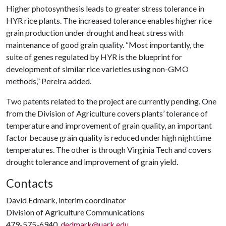
Higher photosynthesis leads to greater stress tolerance in
HYR rice plants. The increased tolerance enables higher rice
grain production under drought and heat stress with
maintenance of good grain quality. “Most importantly, the
suite of genes regulated by HYR is the blueprint for
development of similar rice varieties using non-GMO
methods,” Pereira added.
Two patents related to the project are currently pending. One
from the Division of Agriculture covers plants’ tolerance of
temperature and improvement of grain quality, an important
factor because grain quality is reduced under high nighttime
temperatures. The other is through Virginia Tech and covers
drought tolerance and improvement of grain yield.
Contacts
David Edmark, interim coordinator
Division of Agriculture Communications
479-575-6940,
dedmark@uark.edu