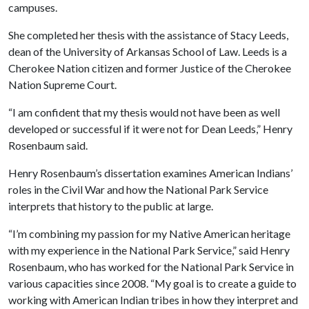
campuses.
She completed her thesis with the assistance of Stacy Leeds,
dean of the University of Arkansas School of Law. Leeds is a
Cherokee Nation citizen and former Justice of the Cherokee
Nation Supreme Court.
“I am confident that my thesis would not have been as well
developed or successful if it were not for Dean Leeds,” Henry
Rosenbaum said.
Henry Rosenbaum’s dissertation examines American Indians’
roles in the Civil War and how the National Park Service
interprets that history to the public at large.
“I’m combining my passion for my Native American heritage
with my experience in the National Park Service,” said Henry
Rosenbaum, who has worked for the National Park Service in
various capacities since 2008. “My goal is to create a guide to
working with American Indian tribes in how they interpret and