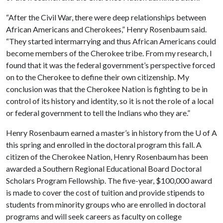
“After the Civil War, there were deep relationships between
African Americans and Cherokees,” Henry Rosenbaum said.
“They started intermarrying and thus African Americans could
become members of the Cherokee tribe. From my research, I
found that it was the federal government’s perspective forced
on to the Cherokee to define their own citizenship. My
conclusion was that the Cherokee Nation is fighting to be in
control of its history and identity, so it is not the role of a local
or federal government to tell the Indians who they are.”
Henry Rosenbaum earned a master’s in history from the
U of A
this spring and enrolled in the doctoral program this fall. A
citizen of the Cherokee Nation, Henry Rosenbaum has been
awarded a Southern Regional Educational Board Doctoral
Scholars Program Fellowship. The five-year, $100,000 award
is made to cover the cost of tuition and provide stipends to
students from minority groups who are enrolled in doctoral
programs and will seek careers as faculty on college