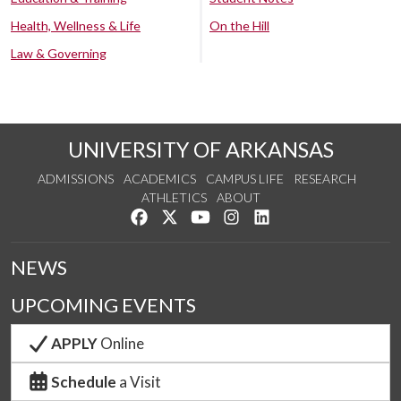
Health, Wellness & Life
On the Hill
Law & Governing
UNIVERSITY OF ARKANSAS
ADMISSIONS
ACADEMICS
CAMPUS LIFE
RESEARCH
ATHLETICS
ABOUT
Like us on Facebook
Follow us on Twitter
Watch us on YouTube
See us on Instagram
Connect with us on Lin
NEWS
UPCOMING EVENTS
APPLY
Online
Schedule
a Visit