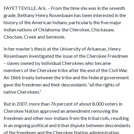
FAYETTEVILLE, Ark. – From the time she was in the seventh
grade, Bethany Henry Rosenbaum has been interested in the
history of the American Indians, particularly the five major
Indian nations of Oklahoma: the Cherokee, Chickasaw,
Choctaw, Creek and Seminole.
In her master’s thesis at the University of Arkansas, Henry
Rosenbaum investigated the issue of the Cherokee Freedmen
– slaves owned by individual Cherokees who became
members of the Cherokee tribe after the end of the Civil War.
An 1866 treaty between the tribe and the federal government
gave the freedmen and their descendants “all the rights of
native Cherokees.”
But in 2007, more than 76 percent of about 8,000 voters in
Cherokee Nation approved an amendment removing the
freedmen and other non-Indians from the tribal rolls, resulting
in an ongoing political and tribal dispute between descendants
of the freedmen and the Cherokee Nation administration.