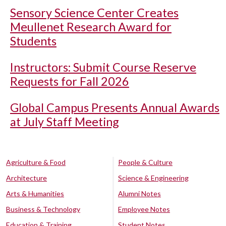
Sensory Science Center Creates
Meullenet Research Award for
Students
Instructors: Submit Course Reserve
Requests for Fall 2026
Global Campus Presents Annual Awards
at July Staff Meeting
Agriculture & Food
People & Culture
Architecture
Science & Engineering
Arts & Humanities
Alumni Notes
Business & Technology
Employee Notes
Education & Training
Student Notes