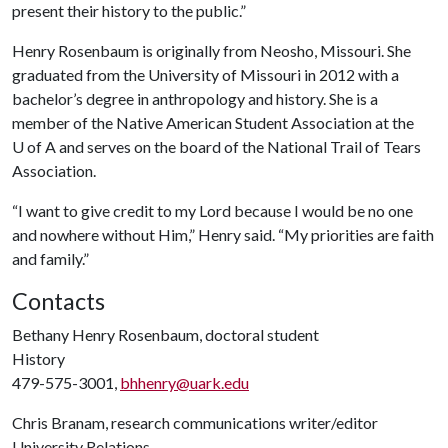
present their history to the public.”
Henry Rosenbaum is originally from Neosho, Missouri. She
graduated from the University of Missouri in 2012 with a
bachelor’s degree in anthropology and history. She is a
member of the Native American Student Association at the
U of A
and serves on the board of the National Trail of Tears
Association.
“I want to give credit to my Lord because I would be no one
and nowhere without Him,” Henry said. “My priorities are faith
and family.”
Contacts
Bethany Henry Rosenbaum, doctoral student
History
479-575-3001,
bhhenry@uark.edu
Chris Branam, research communications writer/editor
University Relations