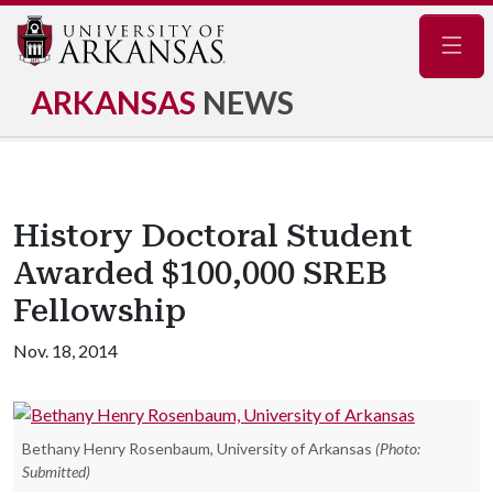
Navig
ARKANSAS
NEWS
History Doctoral Student
Awarded $100,000 SREB
Fellowship
Nov. 18, 2014
Bethany Henry Rosenbaum, University of Arkansas
(Photo:
Submitted)