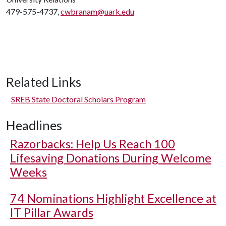
479-575-4737,
cwbranam@uark.edu
Related Links
SREB State Doctoral Scholars Program
Headlines
Razorbacks: Help Us Reach 100
Lifesaving Donations During Welcome
Weeks
74 Nominations Highlight Excellence at
IT Pillar Awards