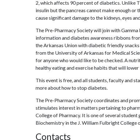
2, which affects 90 percent of diabetics. Unlike
insulin but the pancreas cannot make enough or th
cause significant damage to the kidneys, eyes and
The Pre-Pharmacy Society will join with Gamma Be
information and diabetes awareness ribbons from 
the Arkansas Union with diabetic friendly snacks
from the University of Arkansas for Medical Sci
for anyone who would like to be checked. A nutriti
healthy eating and exercise habits that will lower
This event is free, and all students, faculty and s
more about how to stop diabetes.
The Pre-Pharmacy Society coordinates and pro
stimulates interest in matters pertaining to pha
College of Pharmacy. It is one of several stude
Biochemistry in the J. William Fulbright College 
Contacts