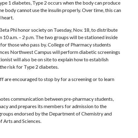
 Type 1 diabetes, Type 2 occurs when the body can produce
e body cannot use the insulin properly. Over time, this can
 heart.
ta Phi honor society on Tuesday, Nov. 18, to distribute
10 a.m. – 2 p.m. The two groups will be stationed inside
 for those who pass by. College of Pharmacy students
ences Northwest Campus will perform diabetic screenings
onist will also be on site to explain how to establish
 the risk for Type 2 diabetes.
taff are encouraged to stop by for a screening or to learn
motes communication between pre-pharmacy students,
rmacy and prepares its members for admission to the
nt groups endorsed by the Department of Chemistry and
of Arts and Sciences.