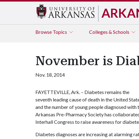
ARKA
Browse
Topics
Colleges & Schools
November is Dia
Nov. 18, 2014
FAYETTEVILLE, Ark. – Diabetes remains the
seventh leading cause of death in the United State
and the number of young people diagnosed with th
Arkansas Pre-Pharmacy Society has collaborated 
Interhall Congress to raise awareness for diabe
Diabetes diagnoses are increasing at alarming r