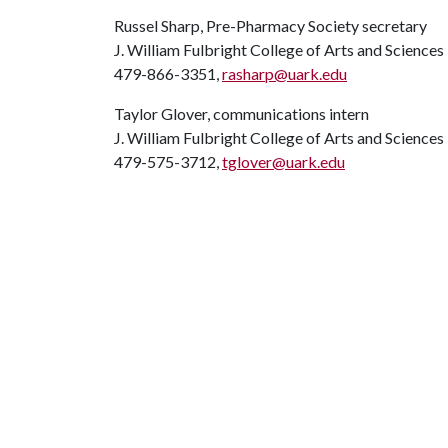
Russel Sharp, Pre-Pharmacy Society secretary
J. William Fulbright College of Arts and Sciences
479-866-3351,
rasharp@uark.edu
Taylor Glover, communications intern
J. William Fulbright College of Arts and Sciences
479-575-3712,
tglover@uark.edu