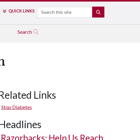
Search
QUICK LINKS
SEARCH
Search
h
Related Links
Stop Diabetes
Headlines
Razorbacks: Help Us Reach