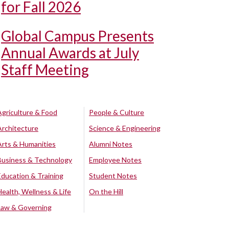
for Fall 2026
Global Campus Presents
Annual Awards at July
Staff Meeting
Agriculture & Food
People & Culture
Architecture
Science & Engineering
Arts & Humanities
Alumni Notes
Business & Technology
Employee Notes
Education & Training
Student Notes
Health, Wellness & Life
On the Hill
Law & Governing