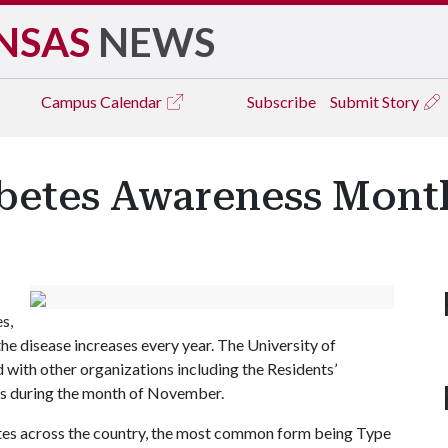
NSAS
NEWS
Campus
Calendar
Subscribe
Submit Story
betes Awareness Mont
s,
e disease increases every year. The University of
with other organizations including the Residents’
tes during the month of November.
ates across the country, the most common form being Type