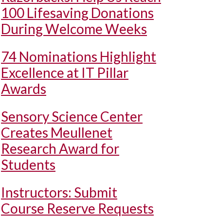
100 Lifesaving Donations
During Welcome Weeks
74 Nominations Highlight
Excellence at IT Pillar
Awards
Sensory Science Center
Creates Meullenet
Research Award for
Students
Instructors: Submit
Course Reserve Requests