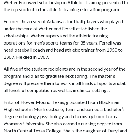
Weber Endowed Scholarship in Athletic Training presented to
the top student in the athletic training education program.
Former University of Arkansas football players who played
under the care of Weber and Ferrell established the
scholarships. Weber supervised the athletic training
operations for men’s sports teams for 35 years. Ferrell was
head baseball coach and head athletic trainer from 1950 to
1967. He died in 1967.
All five of the student recipients are in the second year of the
program and plan to graduate next spring. The master’s
degree will prepare them to work in all kinds of sports and at
all levels of competition as well as in clinical settings.
Fritz, of Flower Mound, Texas, graduated from Blackman
High School in Murfreesboro, Tenn., and earned a bachelor’s
degree in biology, psychology and chemistry from Texas
Woman’s University. She also earned a nursing degree from
North Central Texas College. She is the daughter of Daryl and