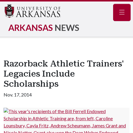
Navig
ARKANSAS
NEWS
Razorback Athletic Trainers'
Legacies Include
Scholarships
Nov. 17, 2014