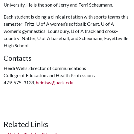
University. He is the son of Jerry and Terri Scheumann.
Each student is doing a clinical rotation with sports teams this
semester: Fritz,
U of A
women’s softball; Grant,
U of A
women’s gymnastics; Lounsbury,
U of A
track and cross-
country; Natter,
U of A
baseball; and Scheumann, Fayetteville
High School.
Contacts
Heidi Wells, director of communications
College of Education and Health Professions
479-575-3138,
heidisw@uark.edu
Related Links