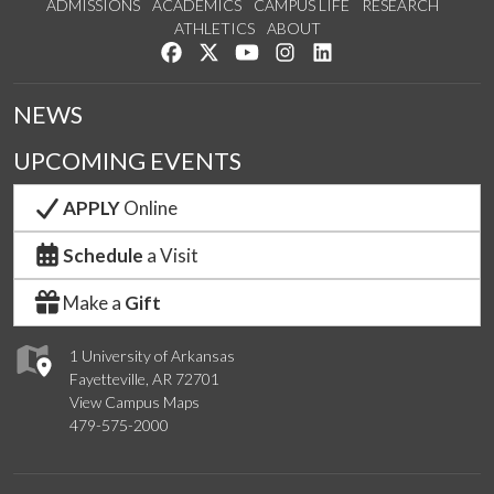
ADMISSIONS
ACADEMICS
CAMPUS LIFE
RESEARCH
ATHLETICS
ABOUT
Like us on Facebook
Follow us on Twitter
Watch us on YouTube
See us on Instagram
Connect with us on Lin
NEWS
UPCOMING EVENTS
APPLY
Online
Schedule
a Visit
Make a
Gift
1 University of Arkansas
Fayetteville, AR 72701
View Campus Maps
479-575-2000