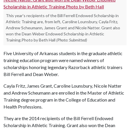
This year's recipients of the Bill Ferrell Endowed Scholarship in
Athletic Training are, from left, Caroline Lounsbury, Cayla Fritz,
Andrew Scheumann, James Grant and Nicole Natter. Grant also
won the Dean Weber Endowed Scholarship in Athletic
Training.Photo by Beth Hall
(Photo: Submitted)
Five University of Arkansas students in the graduate athletic
training education program were named winners of
scholarships honoring legendary Razorback athletic trainers
Bill Ferrell and Dean Weber.
Cayla Fritz, James Grant, Caroline Lounsbury, Nicole Natter
and Andrew Scheumann are enrolled in the Master of Athletic
Training degree program in the College of Education and
Health Professions.
They are the 2014 recipients of the Bill Ferrell Endowed
Scholarship in Athletic Training. Grant also won the Dean