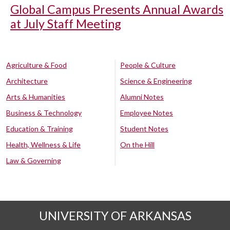
Global Campus Presents Annual Awards
at July Staff Meeting
Agriculture & Food
People & Culture
Architecture
Science & Engineering
Arts & Humanities
Alumni Notes
Business & Technology
Employee Notes
Education & Training
Student Notes
Health, Wellness & Life
On the Hill
Law & Governing
UNIVERSITY OF ARKANSAS