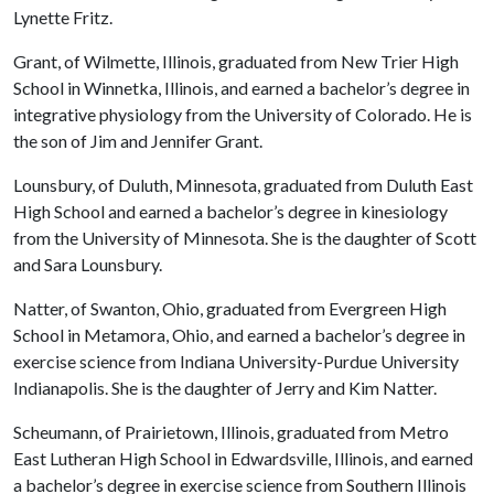
Lynette Fritz.
Grant, of Wilmette, Illinois, graduated from New Trier High
School in Winnetka, Illinois, and earned a bachelor’s degree in
integrative physiology from the University of Colorado. He is
the son of Jim and Jennifer Grant.
Lounsbury, of Duluth, Minnesota, graduated from Duluth East
High School and earned a bachelor’s degree in kinesiology
from the University of Minnesota. She is the daughter of Scott
and Sara Lounsbury.
Natter, of Swanton, Ohio, graduated from Evergreen High
School in Metamora, Ohio, and earned a bachelor’s degree in
exercise science from Indiana University-Purdue University
Indianapolis. She is the daughter of Jerry and Kim Natter.
Scheumann, of Prairietown, Illinois, graduated from Metro
East Lutheran High School in Edwardsville, Illinois, and earned
a bachelor’s degree in exercise science from Southern Illinois