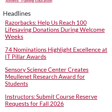
Athletic Training Education
Headlines
Razorbacks: Help Us Reach 100
Lifesaving Donations During Welcome
Weeks
74 Nominations Highlight Excellence at
IT Pillar Awards
Sensory Science Center Creates
Meullenet Research Award for
Students
Instructors: Submit Course Reserve
Requests for Fall 2026