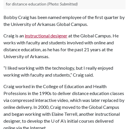
for distance education
(Photo: Submitted)
Bobby Craig has been named employee of the first quarter by
the University of Arkansas Global Campus.
Craig is an
instructional designer
at the Global Campus. He
works with faculty and students involved with online and
distance education, as he has for the past 21 years at the
University of Arkansas.
“I liked working with the technology, but I really enjoyed
working with faculty and students,” Craig said.
Craig worked in the College of Education and Health
Professions in the 1990s to deliver distance education classes
via compressed interactive video, which was later replaced by
online delivery. In 2000, Craig moved to the Global Campus
and began working with Elaine Terrell, another instructional
designer, to develop the
U of A
’s initial courses delivered
online via the Internet.