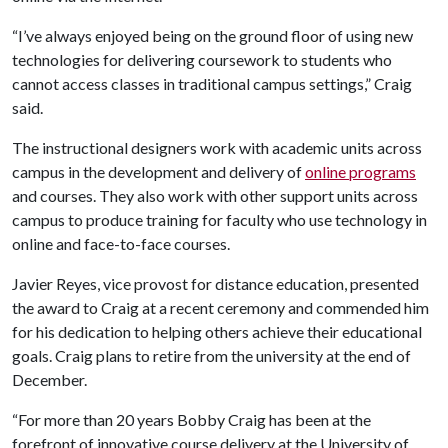
“I’ve always enjoyed being on the ground floor of using new
technologies for delivering coursework to students who
cannot access classes in traditional campus settings,” Craig
said.
The instructional designers work with academic units across
campus in the development and delivery of
online programs
and courses. They also work with other support units across
campus to produce training for faculty who use technology in
online and face-to-face courses.
Javier Reyes, vice provost for distance education, presented
the award to Craig at a recent ceremony and commended him
for his dedication to helping others achieve their educational
goals. Craig plans to retire from the university at the end of
December.
“For more than 20 years Bobby Craig has been at the
forefront of innovative course delivery at the University of