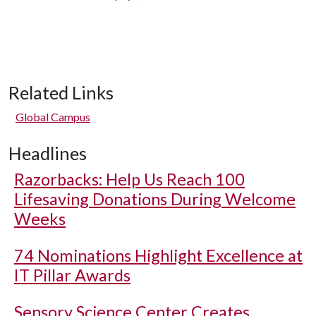
Related Links
Global Campus
Headlines
Razorbacks: Help Us Reach 100
Lifesaving Donations During Welcome
Weeks
74 Nominations Highlight Excellence at
IT Pillar Awards
Sensory Science Center Creates