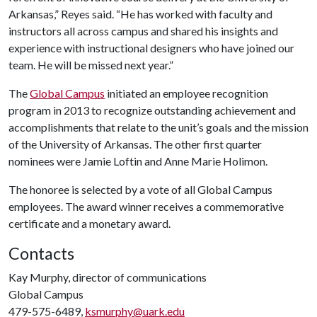
Arkansas,” Reyes said. “He has worked with faculty and
instructors all across campus and shared his insights and
experience with instructional designers who have joined our
team. He will be missed next year.”
The
Global Campus
initiated an employee recognition
program in 2013 to recognize outstanding achievement and
accomplishments that relate to the unit’s goals and the mission
of the University of Arkansas. The other first quarter
nominees were Jamie Loftin and Anne Marie Holimon.
The honoree is selected by a vote of all Global Campus
employees. The award winner receives a commemorative
certificate and a monetary award.
Contacts
Kay Murphy, director of communications
Global Campus
479-575-6489,
ksmurphy@uark.edu