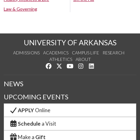
Law & Governing
UNIVERSITY OF ARKANSAS
ADMISSIONS
ACADEMICS
CAMPUS LIFE
RESEARCH
ATHLETICS
ABOUT
Like us on Facebook
Follow us on Twitter
Watch us on YouTube
See us on Instagram
Connect with us on Lin
NEWS
UPCOMING EVENTS
APPLY
Online
Schedule
a Visit
Make a
Gift