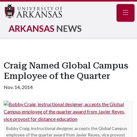
Navig
ARKANSAS
NEWS
Craig Named Global Campus
Employee of the Quarter
Nov. 14, 2014
Bobby Craig, instructional designer, accepts the Global Campus
employee of the quarter award from Javier Reyes, vice provost