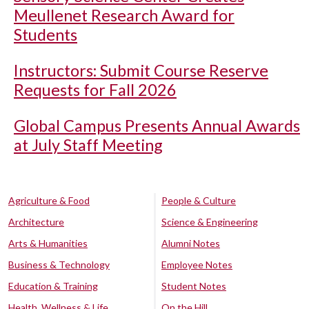
Meullenet Research Award for
Students
Instructors: Submit Course Reserve
Requests for Fall 2026
Global Campus Presents Annual Awards
at July Staff Meeting
Agriculture & Food
People & Culture
Architecture
Science & Engineering
Arts & Humanities
Alumni Notes
Business & Technology
Employee Notes
Education & Training
Student Notes
Health, Wellness & Life
On the Hill