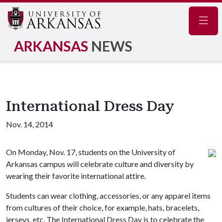
Navig
ARKANSAS
NEWS
International Dress Day
Nov. 14, 2014
On Monday, Nov. 17, students on the University of
Arkansas campus will celebrate culture and diversity by
wearing their favorite international attire.
Students can wear clothing, accessories, or any apparel items
from cultures of their choice, for example, hats, bracelets,
jerseys, etc. The International Dress Day is to celebrate the