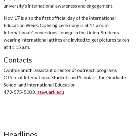
university’s international awareness and engagement.
Nov. 17 is also the first official day of the International
Education Week. Opening ceremony is at 11 a.m. in
International Connections Lounge in the Union. Students
wearing international attires are invited to get pictures taken
at 11:15 a.m.
Contacts
Cynthia Smith, assistant director of outreach programs
Office of International Students and Scholars; the Graduate
School and International Education
479-575-5003,
iss@uark.edu
Headlines