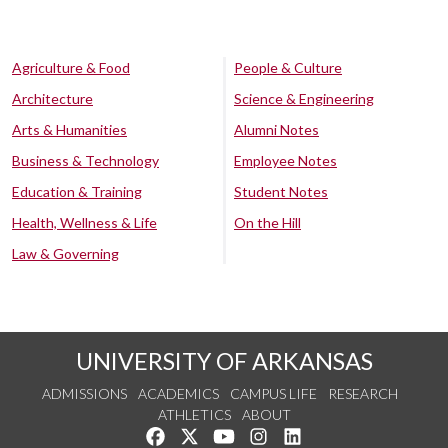
Agriculture & Food
People & Culture
Architecture
Science & Engineering
Arts & Humanities
Alumni Notes
Business & Technology
Employee Notes
Education & Training
Student Notes
Health, Wellness & Life
On the Hill
Law & Governing
UNIVERSITY OF ARKANSAS
ADMISSIONS
ACADEMICS
CAMPUS LIFE
RESEARCH
ATHLETICS
ABOUT
Like us on Facebook
Follow us on Twitter
Watch us on YouTube
See us on Instagram
Connect with us on Lin