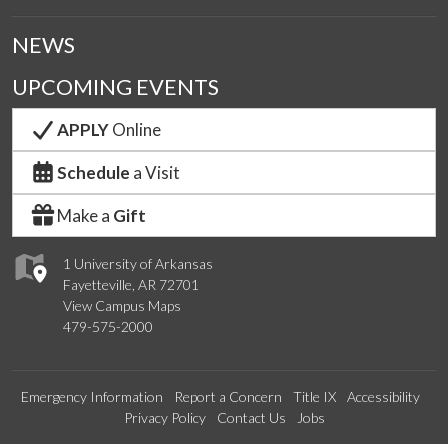
NEWS
UPCOMING EVENTS
APPLY
Online
Schedule
a Visit
Make a
Gift
1 University of Arkansas
Fayetteville, AR 72701
View Campus Maps
479-575-2000
Emergency Information
Report a Concern
Title IX
Accessibility
Privacy Policy
Contact Us
Jobs