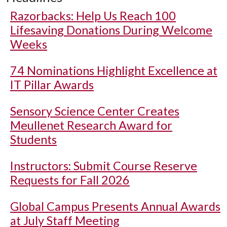
Razorbacks: Help Us Reach 100
Lifesaving Donations During Welcome
Weeks
74 Nominations Highlight Excellence at
IT Pillar Awards
Sensory Science Center Creates
Meullenet Research Award for
Students
Instructors: Submit Course Reserve
Requests for Fall 2026
Global Campus Presents Annual Awards
at July Staff Meeting