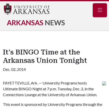
Navig
ARKANSAS
NEWS
It's BINGO Time at the
Arkansas Union Tonight
Dec. 02, 2014
FAYETTEVILLE, Ark. — University Programs hosts
Ultimate BINGO Night at 7 p.m. Tuesday, Dec. 2, in the
Connections Lounge at the University of Arkansas Union.
This event is sponsored by University Programs through the