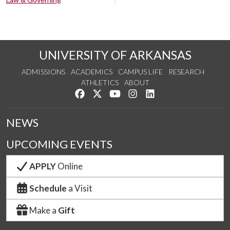
UNIVERSITY OF ARKANSAS
ADMISSIONS
ACADEMICS
CAMPUS LIFE
RESEARCH
ATHLETICS
ABOUT
Like us on Facebook
Follow us on Twitter
Watch us on YouTube
See us on Instagram
Connect with us on Lin
NEWS
UPCOMING EVENTS
APPLY
Online
Schedule
a Visit
Make a
Gift