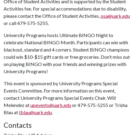
Office of Student Activities and is supported by the Student
Activities fee. For special accommodations due to disability,
please contact the Office of Student Activities,
osa@uark.edu
or call 479-575-5255.
University Programs hosts Ultimate BINGO Night to
celebrate National BINGO Month. Participants can win with
blackout, standard and 4 corners. Student BINGO champions
could win $10-$15 gift cards or free groceries. Don’t miss out
on playing BINGO with your friends and winning prizes with
University Programs!
This event is sponsored by University Programs Special
Events Committee. For more information on this event,
contact University Programs Special Events Chair, Will
Melendez at
upevents@uark.edu
or 479-575-5255 or Trisha
Blau at
tblau@uark.edu
.
Contacts