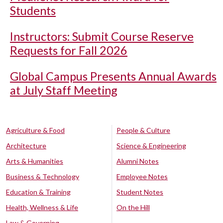
Students
Instructors: Submit Course Reserve
Requests for Fall 2026
Global Campus Presents Annual Awards
at July Staff Meeting
Agriculture & Food
People & Culture
Architecture
Science & Engineering
Arts & Humanities
Alumni Notes
Business & Technology
Employee Notes
Education & Training
Student Notes
Health, Wellness & Life
On the Hill
Law & Governing