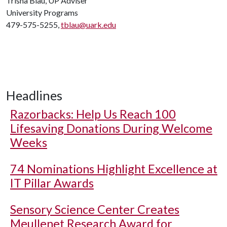
Trisha Blau, UP Adviser
University Programs
479-575-5255,
tblau@uark.edu
Headlines
Razorbacks: Help Us Reach 100
Lifesaving Donations During Welcome
Weeks
74 Nominations Highlight Excellence at
IT Pillar Awards
Sensory Science Center Creates
Meullenet Research Award for