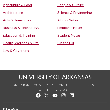
Agriculture & Food
People & Culture
Architecture
Science & Engineering
Arts & Humanities
Alumni Notes
Business & Technology
Employee Notes
Education & Training
Student Notes
Health, Wellness & Life
On the Hill
Law & Governing
UNIVERSITY OF ARKANSAS
ADMISSIONS
ACADEMICS
CAMPUS LIFE
RESEARCH
ATHLETICS
ABOUT
Like us on Facebook
Follow us on Twitter
Watch us on YouTube
See us on Instagram
Connect with us on Lin
NEWS