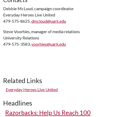
Debbie McLoud, campaign coordinator
Everyday Heroes Live United
479-575-8625,
dmcloud@uark.edu
Steve Voorhies, manager of media relations
University Relations
479-575-3583,
voorhies@uark.edu
Related Links
Everyday Heroes Live United
Headlines
Razorbacks: Help Us Reach 100