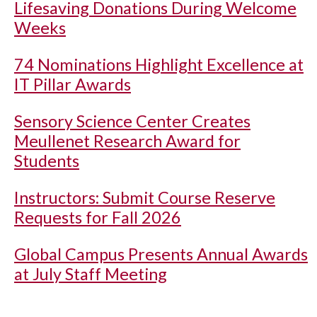
Lifesaving Donations During Welcome
Weeks
74 Nominations Highlight Excellence at
IT Pillar Awards
Sensory Science Center Creates
Meullenet Research Award for
Students
Instructors: Submit Course Reserve
Requests for Fall 2026
Global Campus Presents Annual Awards
at July Staff Meeting