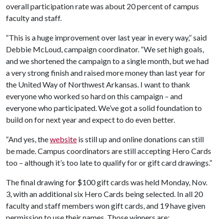
overall participation rate was about 20 percent of campus
faculty and staff.
“This is a huge improvement over last year in every way,” said
Debbie McLoud, campaign coordinator. “We set high goals,
and we shortened the campaign to a single month, but we had
a very strong finish and raised more money than last year for
the United Way of Northwest Arkansas. I want to thank
everyone who worked so hard on this campaign – and
everyone who participated. We’ve got a solid foundation to
build on for next year and expect to do even better.
“And yes, the
website
is still up and online donations can still
be made. Campus coordinators are still accepting Hero Cards
too – although it’s too late to qualify for or gift card drawings.”
The final drawing for $100 gift cards was held Monday, Nov.
3, with an additional six Hero Cards being selected. In all 20
faculty and staff members won gift cards, and 19 have given
permission to use their names. Those winners are: