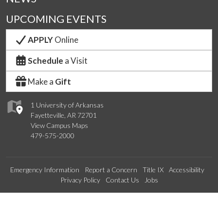
UPCOMING EVENTS
APPLY
Online
Schedule
a Visit
Make a
Gift
1 University of Arkansas
Fayetteville, AR 72701
View Campus Maps
479-575-2000
Emergency Information
Report a Concern
Title IX
Accessibility
Privacy Policy
Contact Us
Jobs