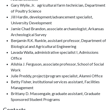
Gary Wylie, Jr. agricultural farm technician, Department
of Poultry Science
Jill Hardin, development/advancement specialist,
University Development
Jamie Chad Brandon, associate archaeologist, Arkansas
Archeological Survey
Benjamin R.K. Runkle, assistant professor, Department of
Biological and Agricultural Engineering
Lavada Walla, administrative specialist I, Admissions
Office
Alishia J. Ferguson, associate professor, School of Social
Work
Julie Preddy, project/program specialist, Alumni Office
Betty Fisher, institutional services assistant, Facilities
Management
Brittany D. Massengale, graduate assistant, Graduate
Sponsored Student Programs
Contacts