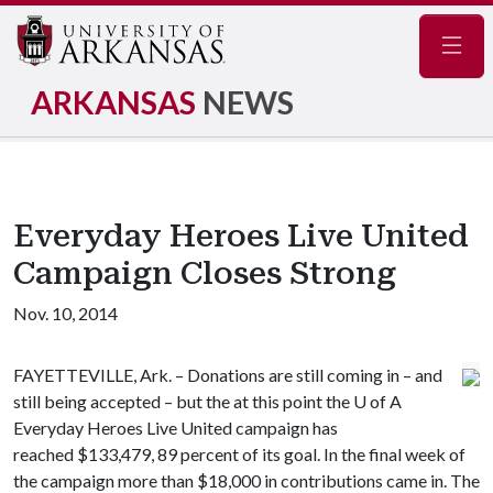
Navig
ARKANSAS
NEWS
Everyday Heroes Live United
Campaign Closes Strong
Nov. 10, 2014
FAYETTEVILLE, Ark. – Donations are still coming in – and
still being accepted – but the at this point the
U of A
Everyday Heroes Live United campaign has
reached $133,479, 89 percent of its goal. In the final week of
the campaign more than $18,000 in contributions came in. The