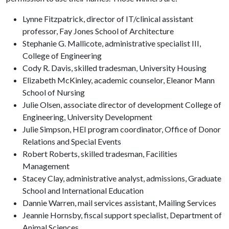
Lynne Fitzpatrick, director of IT/clinical assistant
professor, Fay Jones School of Architecture
Stephanie G. Mallicote, administrative specialist III,
College of Engineering
Cody R. Davis, skilled tradesman, University Housing
Elizabeth McKinley, academic counselor, Eleanor Mann
School of Nursing
Julie Olsen, associate director of development College of
Engineering, University Development
Julie Simpson, HEI program coordinator, Office of Donor
Relations and Special Events
Robert Roberts, skilled tradesman, Facilities
Management
Stacey Clay, administrative analyst, admissions, Graduate
School and International Education
Dannie Warren, mail services assistant, Mailing Services
Jeannie Hornsby, fiscal support specialist, Department of
Animal Sciences