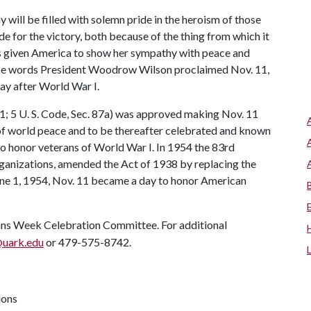
y will be filled with solemn pride in the heroism of those
de for the victory, both because of the thing from which it
as given America to show her sympathy with peace and
these words President Woodrow Wilson proclaimed Nov. 11,
ay after World War I.
1; 5 U. S. Code, Sec. 87a) was approved making Nov. 11
e of world peace and to be thereafter celebrated and known
to honor veterans of World War I. In 1954 the 83rd
organizations, amended the Act of 1938 by replacing the
une 1, 1954, Nov. 11 became a day to honor American
ans Week Celebration Committee. For additional
uark.edu
or 479-575-8742.
ions