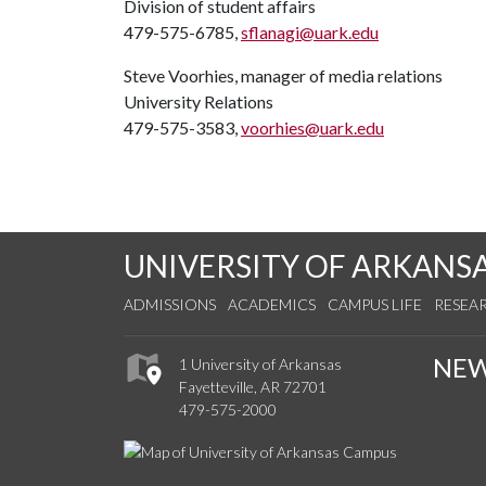
Division of student affairs
479-575-6785,
sflanagi@uark.edu
Steve Voorhies, manager of media relations
University Relations
479-575-3583,
voorhies@uark.edu
UNIVERSITY OF ARKANS
ADMISSIONS
ACADEMICS
CAMPUS LIFE
RESEA
NE
1 University of Arkansas
Fayetteville, AR 72701
479-575-2000