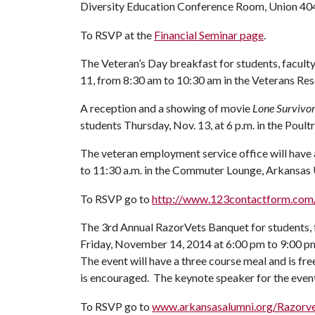
Diversity Education Conference Room, Union 40
To RSVP at the
Financial Seminar page
.
The Veteran’s Day breakfast for students, faculty
11, from 8:30 am to 10:30 am in the Veterans Re
A reception and a showing of movie
Lone Survivo
students Thursday, Nov. 13, at 6 p.m. in the Poul
The veteran employment service office will have a
to 11:30 a.m. in the Commuter Lounge, Arkansas U
To RSVP go to
http://www.123contactform.com
The 3rd Annual RazorVets Banquet for students, fa
Friday, November 14, 2014 at 6:00 pm to 9:00 p
The event will have a three course meal and is fr
is encouraged. The keynote speaker for the event
To RSVP go to
www.arkansasalumni.org/Razorv