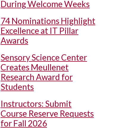
During Welcome Weeks
74 Nominations Highlight
Excellence at IT Pillar
Awards
Sensory Science Center
Creates Meullenet
Research Award for
Students
Instructors: Submit
Course Reserve Requests
for Fall 2026