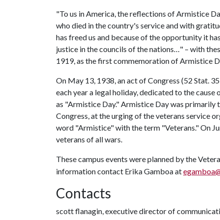
"To us in America, the reflections of Armistice Da
who died in the country's service and with gratitu
has freed us and because of the opportunity it h
justice in the councils of the nations…" – with 
1919, as the first commemoration of Armistice D
On May 13, 1938, an act of Congress (52 Stat. 35
each year a legal holiday, dedicated to the caus
as "Armistice Day." Armistice Day was primarily 
Congress, at the urging of the veterans service 
word "Armistice" with the term "Veterans." On J
veterans of all wars.
These campus events were planned by the Veter
information contact Erika Gamboa at
egamboa@
Contacts
scott flanagin, executive director of communicat