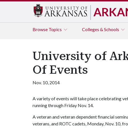
ARKA
Browse
Topics
Colleges & Schools
University of A
Of Events
Nov. 10, 2014
A variety of events will take place celebrating v
running through Friday Nov. 14.
A veteran and veteran dependent financial seminar
veterans, and ROTC cadets, Monday, Nov. 10, from