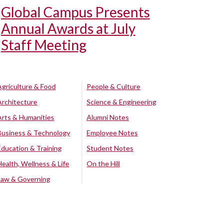
Global Campus Presents
Annual Awards at July
Staff Meeting
Agriculture & Food
People & Culture
Architecture
Science & Engineering
Arts & Humanities
Alumni Notes
Business & Technology
Employee Notes
Education & Training
Student Notes
Health, Wellness & Life
On the Hill
Law & Governing