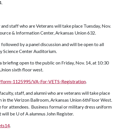
4.
 and staff who are Veterans will take place Tuesday, Nov.
source & Information Center, Arkansas Union 632.
r
followed by a panel discussion and will be open to all
try Science Center Auditorium.
 briefing open to the public on Friday, Nov. 14, at 10:30
nion sixth floor west.
/form-1125995/VA-For-VETS-Registration
.
culty, staff, and alumni who are veterans will take place
m in the Verizon Ballroom, Arkansas Union 6thFloor West.
ee for attendees. Business formal or military dress uniform
 will be
U of A
alumnus John Register.
ets14
.