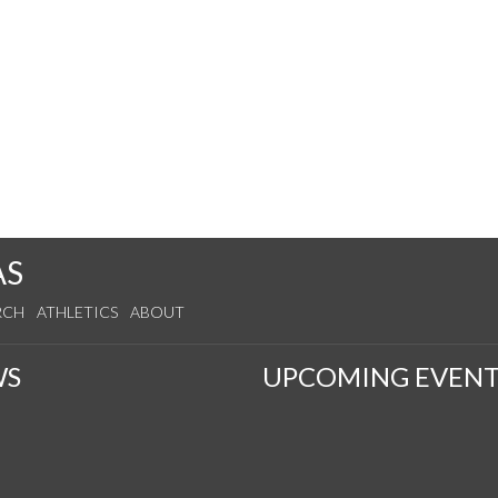
AS
RCH
ATHLETICS
ABOUT
WS
UPCOMING EVENT