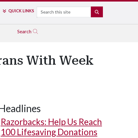
Search
QUICK LINKS
SEARCH
Search
erans With Week
Headlines
Razorbacks: Help Us Reach
100 Lifesaving Donations