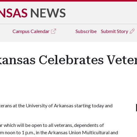
NSAS
NEWS
Campus
Calendar
Subscribe
Submit Story
rkansas Celebrates Vet
eterans at the University of Arkansas starting today and
 which will be open to all veterans, dependents of
 noon to 1 p.m., in the Arkansas Union Multicultural and