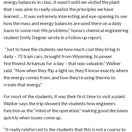
energy balances in class, it wasn't until we visited the plant
that I was able to really visualize the principles we have
learned. ... It was extremely interesting and eye-opening to see
how the mass and energy balances are used there on a daily
basis to solve real-life problems," honors chemical engineering
student Emily Degner wrote in a follow up report.
“Just to have the students see how much coal they bring in
daily – 72 train cars, brought from Wyoming, to power
Northwest Arkansas for a day – that was valuable,” Walker
said. “Now when they flip a light on, they’ll know exactly where
the energy comes from, and how they’re using thermo to
create that energy.”
For most of the students, it was their first time to visit a plant.
Walker says the trip showed the students how engineers
function as the “mind of the operation,” making good decisions
quickly when issues come up.
“It really reinforced to the students that this is not a course to