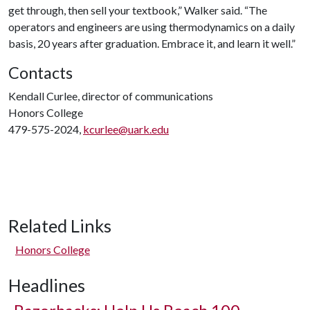
get through, then sell your textbook,” Walker said. “The
operators and engineers are using thermodynamics on a daily
basis, 20 years after graduation. Embrace it, and learn it well.”
Contacts
Kendall Curlee, director of communications
Honors College
479-575-2024,
kcurlee@uark.edu
Related Links
Honors College
Headlines