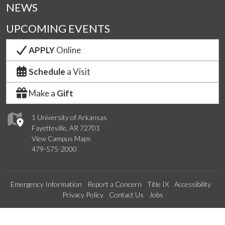
NEWS
UPCOMING EVENTS
APPLY
Online
Schedule
a Visit
Make a
Gift
1 University of Arkansas
Fayetteville, AR 72701
View Campus Maps
479-575-2000
Emergency Information
Report a Concern
Title IX
Accessibility
Privacy Policy
Contact Us
Jobs