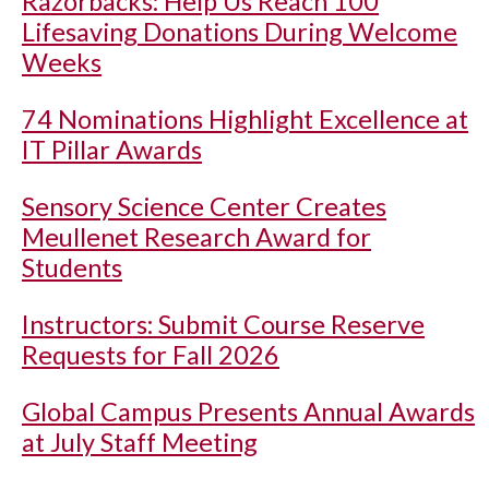
Razorbacks: Help Us Reach 100
Lifesaving Donations During Welcome
Weeks
74 Nominations Highlight Excellence at
IT Pillar Awards
Sensory Science Center Creates
Meullenet Research Award for
Students
Instructors: Submit Course Reserve
Requests for Fall 2026
Global Campus Presents Annual Awards
at July Staff Meeting