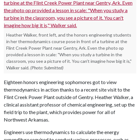
Heather Walker, front left, and the honors engineering students
in her thermodynamics course pose in front of a turbine at the
Flint Creek Power Plant near Gentry, Ark. Even the photo op
provided a lesson in scale: "When you study a turbine in the
classroom, you see a picture of it. You can't imagine how big it is,"
Walker said.
(Photo: Submitted)
Eighteen honors engineering sophomores got to view
thermodynamics in action thanks to a recent site visit to the
Flint Creek Power Plant outside of Gentry. Heather Walker, a
clinical assistant professor of chemical engineering, set up the
field trip to the plant, which provides power for all of
Northwest Arkansas.
Engineers use thermodynamics to calculate the energy
expenditure required to conduct various processes, such as