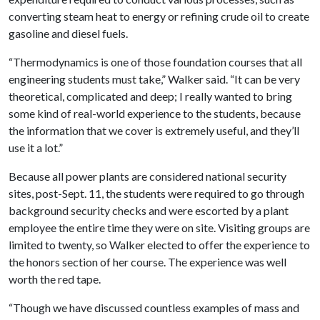
converting steam heat to energy or refining crude oil to create
gasoline and diesel fuels.
“Thermodynamics is one of those foundation courses that all
engineering students must take,” Walker said. “It can be very
theoretical, complicated and deep; I really wanted to bring
some kind of real-world experience to the students, because
the information that we cover is extremely useful, and they’ll
use it a lot.”
Because all power plants are considered national security
sites, post-Sept. 11, the students were required to go through
background security checks and were escorted by a plant
employee the entire time they were on site. Visiting groups are
limited to twenty, so Walker elected to offer the experience to
the honors section of her course. The experience was well
worth the red tape.
“Though we have discussed countless examples of mass and