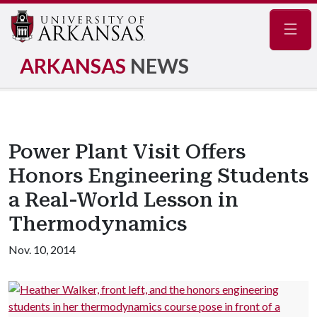
Navig
ARKANSAS
NEWS
Power Plant Visit Offers
Honors Engineering Students
a Real-World Lesson in
Thermodynamics
Nov. 10, 2014