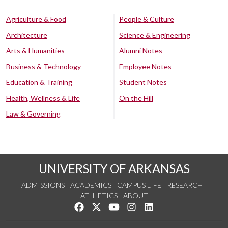
Agriculture & Food
People & Culture
Architecture
Science & Engineering
Arts & Humanities
Alumni Notes
Business & Technology
Employee Notes
Education & Training
Student Notes
Health, Wellness & Life
On the Hill
Law & Governing
UNIVERSITY OF ARKANSAS
ADMISSIONS
ACADEMICS
CAMPUS LIFE
RESEARCH
ATHLETICS
ABOUT
Like us on Facebook
Follow us on Twitter
Watch us on YouTube
See us on Instagram
Connect with us on Lin