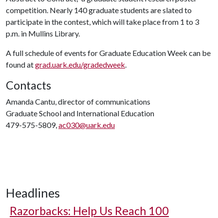
competition. Nearly 140 graduate students are slated to
participate in the contest, which will take place from 1 to 3
p.m. in Mullins Library.
A full schedule of events for Graduate Education Week can be
found at
grad.uark.edu/gradedweek
.
Contacts
Amanda Cantu, director of communications
Graduate School and International Education
479-575-5809,
ac030@uark.edu
Headlines
Razorbacks: Help Us Reach 100