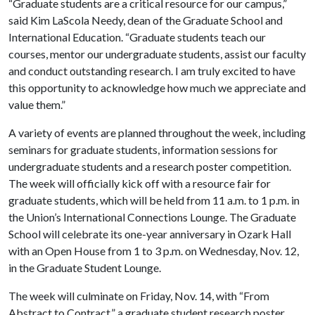
“Graduate students are a critical resource for our campus,”
said Kim LaScola Needy, dean of the Graduate School and
International Education. “Graduate students teach our
courses, mentor our undergraduate students, assist our faculty
and conduct outstanding research. I am truly excited to have
this opportunity to acknowledge how much we appreciate and
value them.”
A variety of events are planned throughout the week, including
seminars for graduate students, information sessions for
undergraduate students and a research poster competition.
The week will officially kick off with a resource fair for
graduate students, which will be held from 11 a.m. to 1 p.m. in
the Union’s International Connections Lounge. The Graduate
School will celebrate its one-year anniversary in Ozark Hall
with an Open House from 1 to 3 p.m. on Wednesday, Nov. 12,
in the Graduate Student Lounge.
The week will culminate on Friday, Nov. 14, with “From
Abstract to Contract,” a graduate student research poster