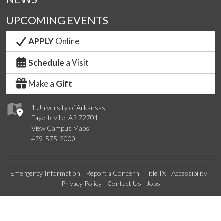
UPCOMING EVENTS
APPLY
Online
Schedule
a Visit
Make a
Gift
1 University of Arkansas
Fayetteville, AR 72701
View Campus Maps
479-575-2000
Emergency Information
Report a Concern
Title IX
Accessibility
Privacy Policy
Contact Us
Jobs