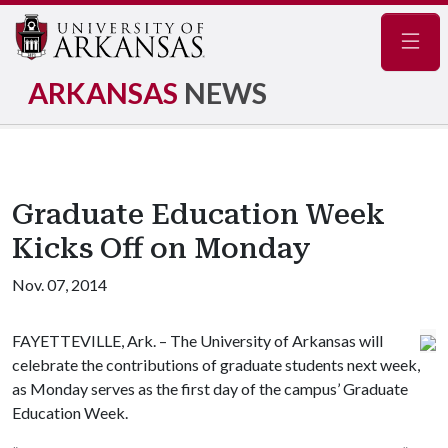
Navig
ARKANSAS
NEWS
Graduate Education Week
Kicks Off on Monday
Nov. 07, 2014
FAYETTEVILLE, Ark. – The University of Arkansas will
celebrate the contributions of graduate students next week,
as Monday serves as the first day of the campus’ Graduate
Education Week.