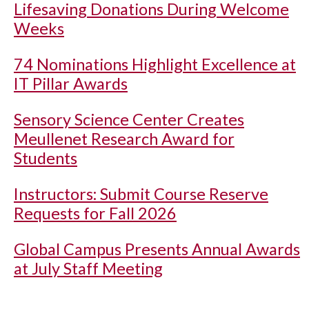
Lifesaving Donations During Welcome
Weeks
74 Nominations Highlight Excellence at
IT Pillar Awards
Sensory Science Center Creates
Meullenet Research Award for
Students
Instructors: Submit Course Reserve
Requests for Fall 2026
Global Campus Presents Annual Awards
at July Staff Meeting