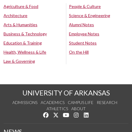
Agriculture & Food
People & Culture
Architecture
Science & Engineering
Arts & Humanities
Alumni Notes
Business & Technology
Employee Notes
Education & Training
Student Notes
Health, Wellness & Life
On the Hill
Law & Governing
UNIVERSITY OF ARKANSAS
ADMISSIONS
ACADEMICS
CAMPUS LIFE
RESEARCH
ATHLETICS
ABOUT
Like us on Facebook
Follow us on Twitter
Watch us on YouTube
See us on Instagram
Connect with us on Lin
NEWS