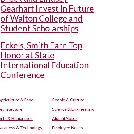
Gearhart Invest in Future
of Walton College and
Student Scholarships
Eckels, Smith Earn Top
Honor at State
International Education
Conference
Agriculture & Food
People & Culture
Architecture
Science & Engineering
Arts & Humanities
Alumni Notes
Business & Technology
Employee Notes