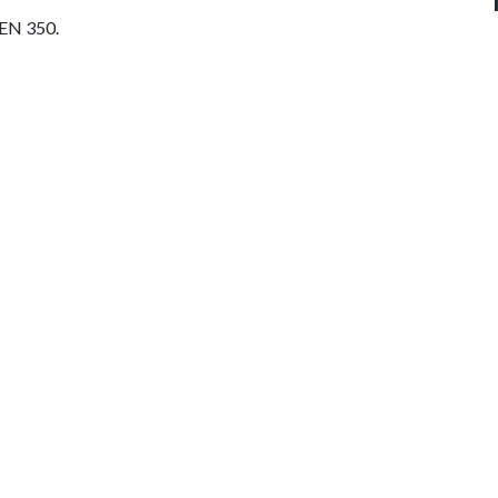
CEN 350.