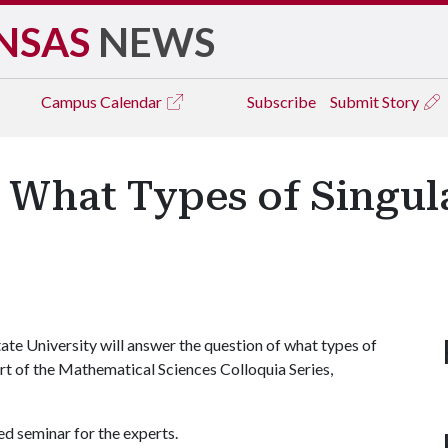
NSAS
NEWS
Campus
Calendar
Subscribe
Submit Story
 What Types of Singul
te University will answer the question of what types of
art of the Mathematical Sciences Colloquia Series,
ed seminar for the experts.