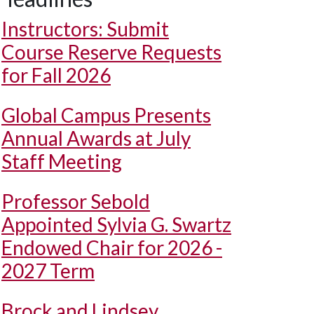
Instructors: Submit
Course Reserve Requests
for Fall 2026
Global Campus Presents
Annual Awards at July
Staff Meeting
Professor Sebold
Appointed Sylvia G. Swartz
Endowed Chair for 2026 -
2027 Term
Brock and Lindsey