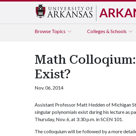
ARKA
Browse
Topics
Colleges & Schools
Math Colloqium:
Exist?
Nov. 06, 2014
Assistant Professor Matt Hedden of Michigan Sta
singular polynomials exist during his lecture as p
Thursday, Nov. 6, at 3:30 p.m. in SCEN 101.
The colloquium will be followed by a more detail