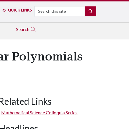
Search
QUICK LINKS
SEARCH
Search
ar Polynomials
Related Links
Mathematical Science Colloquia Series
Headlines