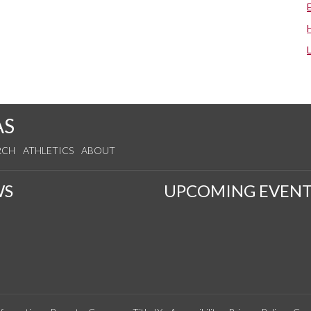
AS
RCH
ATHLETICS
ABOUT
WS
UPCOMING EVENT