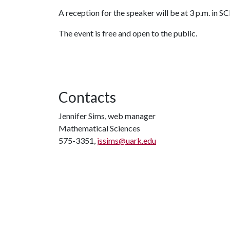
A reception for the speaker will be at 3 p.m. in S
The event is free and open to the public.
Contacts
Jennifer Sims, web manager
Mathematical Sciences
575-3351,
jssims@uark.edu