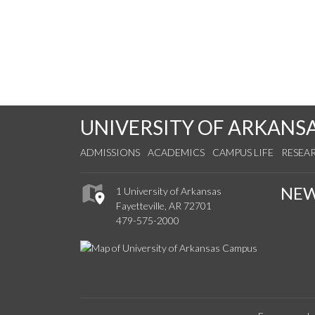
UNIVERSITY OF ARKANS
ADMISSIONS
ACADEMICS
CAMPUS LIFE
RESEA
NE
1 University of Arkansas
Fayetteville, AR 72701
479-575-2000