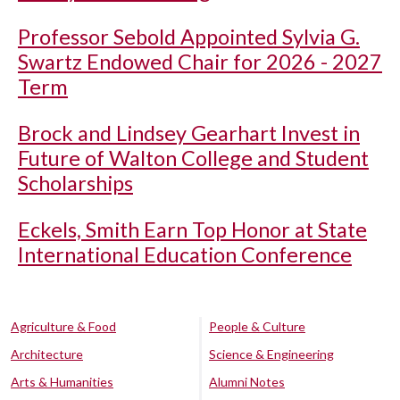
Professor Sebold Appointed Sylvia G.
Swartz Endowed Chair for 2026 - 2027
Term
Brock and Lindsey Gearhart Invest in
Future of Walton College and Student
Scholarships
Eckels, Smith Earn Top Honor at State
International Education Conference
Agriculture & Food
People & Culture
Architecture
Science & Engineering
Arts & Humanities
Alumni Notes