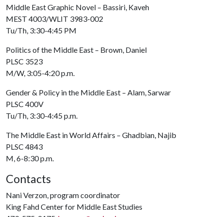
Middle East Graphic Novel – Bassiri, Kaveh
MEST 4003/WLIT 3983-002
Tu/Th, 3:30-4:45 PM
Politics of the Middle East – Brown, Daniel
PLSC 3523
M/W, 3:05-4:20 p.m.
Gender & Policy in the Middle East – Alam, Sarwar
PLSC 400V
Tu/Th, 3:30-4:45 p.m.
The Middle East in World Affairs – Ghadbian, Najib
PLSC 4843
M, 6-8:30 p.m.
Contacts
Nani Verzon, program coordinator
King Fahd Center for Middle East Studies