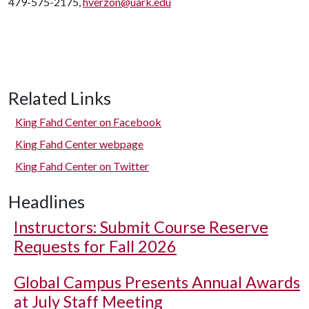
479-575-2175,
hverzon@uark.edu
Related Links
King Fahd Center on Facebook
King Fahd Center webpage
King Fahd Center on Twitter
Headlines
Instructors: Submit Course Reserve
Requests for Fall 2026
Global Campus Presents Annual Awards
at July Staff Meeting