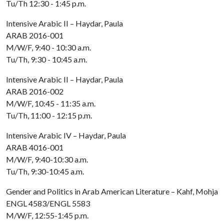
Tu/Th 12:30 - 1:45 p.m.
Intensive Arabic II – Haydar, Paula
ARAB 2016-001
M/W/F, 9:40 - 10:30 a.m.
Tu/Th, 9:30 - 10:45 a.m.
Intensive Arabic II – Haydar, Paula
ARAB 2016-002
M/W/F, 10:45 - 11:35 a.m.
Tu/Th, 11:00 - 12:15 p.m.
Intensive Arabic IV – Haydar, Paula
ARAB 4016-001
M/W/F, 9:40-10:30 a.m.
Tu/Th, 9:30-10:45 a.m.
Gender and Politics in Arab American Literature – Kahf, Mohja
ENGL 4583/ENGL 5583
M/W/F, 12:55-1:45 p.m.