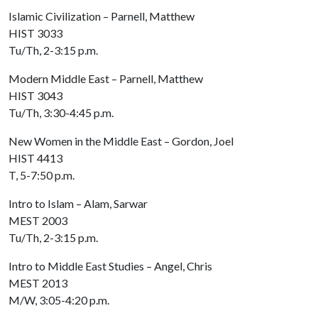
Islamic Civilization – Parnell, Matthew
HIST 3033
Tu/Th, 2-3:15 p.m.
Modern Middle East – Parnell, Matthew
HIST 3043
Tu/Th, 3:30-4:45 p.m.
New Women in the Middle East – Gordon, Joel
HIST 4413
T, 5-7:50 p.m.
Intro to Islam – Alam, Sarwar
MEST 2003
Tu/Th, 2-3:15 p.m.
Intro to Middle East Studies – Angel, Chris
MEST 2013
M/W, 3:05-4:20 p.m.