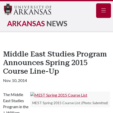
Navig
ARKANSAS
NEWS
Middle East Studies Program
Announces Spring 2015
Course Line-Up
Nov. 10, 2014
The Middle
East Studies
MEST Spring 2015 Course List
(Photo: Submitted)
Program in the
J. William