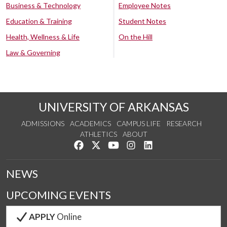
Business & Technology
Employee Notes
Education & Training
Student Notes
Health, Wellness & Life
On the Hill
Law & Governing
UNIVERSITY OF ARKANSAS
ADMISSIONS
ACADEMICS
CAMPUS LIFE
RESEARCH
ATHLETICS
ABOUT
Like us on Facebook
Follow us on Twitter
Watch us on YouTube
See us on Instagram
Connect with us on Lin
NEWS
UPCOMING EVENTS
APPLY
Online