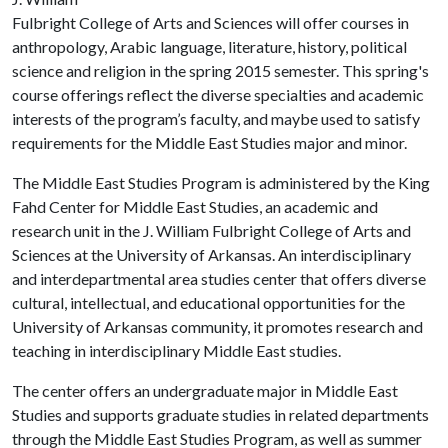
Fulbright College of Arts and Sciences will offer courses in
anthropology, Arabic language, literature, history, political
science and religion in the spring 2015 semester. This spring's
course offerings reflect the diverse specialties and academic
interests of the program’s faculty, and maybe used to satisfy
requirements for the Middle East Studies major and minor.
The Middle East Studies Program is administered by the King
Fahd Center for Middle East Studies, an academic and
research unit in the J. William Fulbright College of Arts and
Sciences at the University of Arkansas. An interdisciplinary
and interdepartmental area studies center that offers diverse
cultural, intellectual, and educational opportunities for the
University of Arkansas community, it promotes research and
teaching in interdisciplinary Middle East studies.
The center offers an undergraduate major in Middle East
Studies and supports graduate studies in related departments
through the Middle East Studies Program, as well as summer