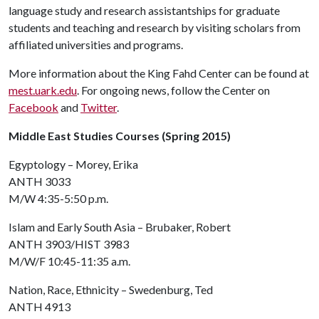
language study and research assistantships for graduate
students and teaching and research by visiting scholars from
affiliated universities and programs.
More information about the King Fahd Center can be found at
mest.uark.edu
. For ongoing news, follow the Center on
Facebook
and
Twitter
.
Middle East Studies Courses (Spring 2015)
Egyptology – Morey, Erika
ANTH 3033
M/W 4:35-5:50 p.m.
Islam and Early South Asia – Brubaker, Robert
ANTH 3903/HIST 3983
M/W/F 10:45-11:35 a.m.
Nation, Race, Ethnicity – Swedenburg, Ted
ANTH 4913