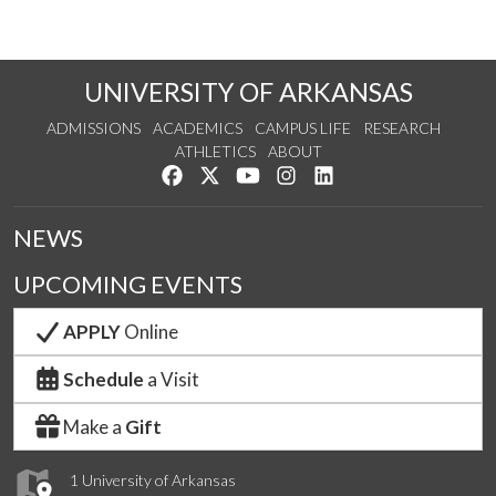
UNIVERSITY OF ARKANSAS
ADMISSIONS
ACADEMICS
CAMPUS LIFE
RESEARCH
ATHLETICS
ABOUT
Like us on Facebook
Follow us on Twitter
Watch us on YouTube
See us on Instagram
Connect with us on Lin
NEWS
UPCOMING EVENTS
APPLY
Online
Schedule
a Visit
Make a
Gift
1 University of Arkansas