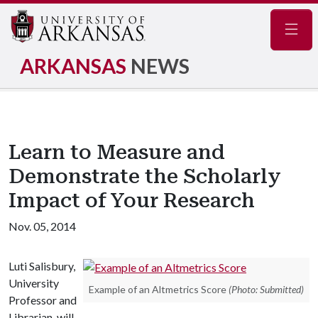
Navig
ARKANSAS
NEWS
Learn to Measure and
Demonstrate the Scholarly
Impact of Your Research
Nov. 05, 2014
Luti Salisbury,
University
Example of an Altmetrics Score
(Photo: Submitted)
Professor and
Librarian, will