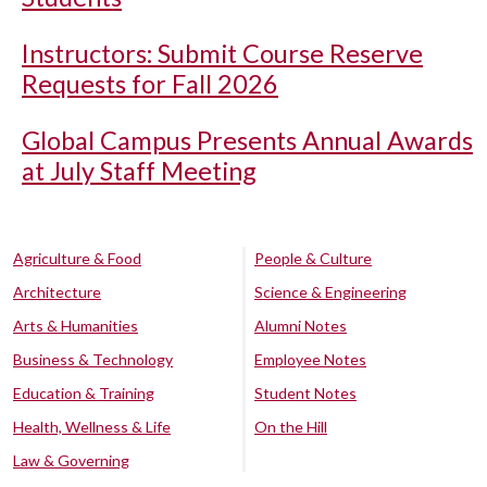
Instructors: Submit Course Reserve
Requests for Fall 2026
Global Campus Presents Annual Awards
at July Staff Meeting
Agriculture & Food
People & Culture
Architecture
Science & Engineering
Arts & Humanities
Alumni Notes
Business & Technology
Employee Notes
Education & Training
Student Notes
Health, Wellness & Life
On the Hill
Law & Governing