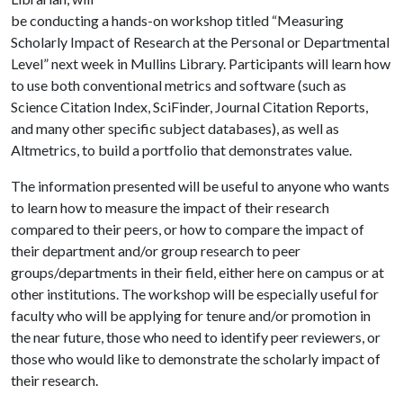
be conducting a hands-on workshop titled “Measuring
Scholarly Impact of Research at the Personal or Departmental
Level” next week in Mullins Library. Participants will learn how
to use both conventional metrics and software (such as
Science Citation Index, SciFinder, Journal Citation Reports,
and many other specific subject databases), as well as
Altmetrics, to build a portfolio that demonstrates value.
The information presented will be useful to anyone who wants
to learn how to measure the impact of their research
compared to their peers, or how to compare the impact of
their department and/or group research to peer
groups/departments in their field, either here on campus or at
other institutions. The workshop will be especially useful for
faculty who will be applying for tenure and/or promotion in
the near future, those who need to identify peer reviewers, or
those who would like to demonstrate the scholarly impact of
their research.