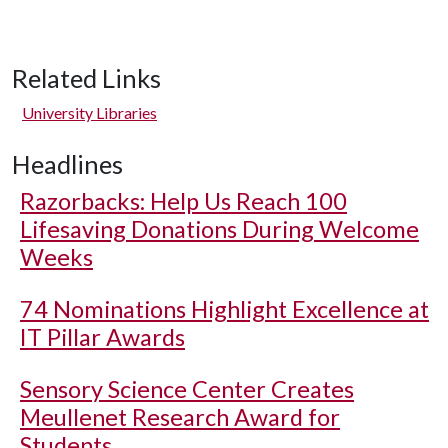
Related Links
University Libraries
Headlines
Razorbacks: Help Us Reach 100
Lifesaving Donations During Welcome
Weeks
74 Nominations Highlight Excellence at
IT Pillar Awards
Sensory Science Center Creates
Meullenet Research Award for
Students