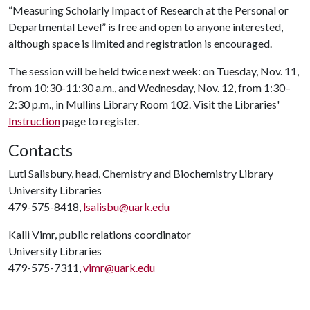
“Measuring Scholarly Impact of Research at the Personal or
Departmental Level” is free and open to anyone interested,
although space is limited and registration is encouraged.
The session will be held twice next week: on Tuesday, Nov. 11,
from 10:30-11:30 a.m., and Wednesday, Nov. 12, from 1:30–
2:30 p.m., in Mullins Library Room 102. Visit the Libraries'
Instruction
page to register.
Contacts
Luti Salisbury, head, Chemistry and Biochemistry Library
University Libraries
479-575-8418,
lsalisbu@uark.edu
Kalli Vimr, public relations coordinator
University Libraries
479-575-7311,
vimr@uark.edu