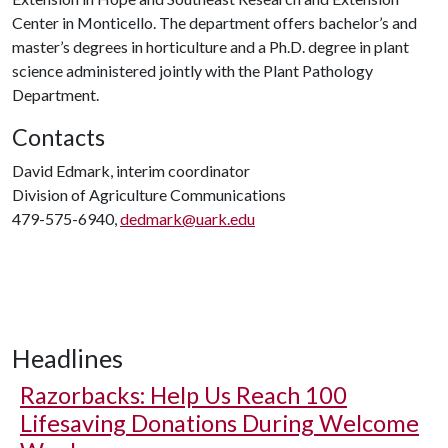
Center in Monticello. The department offers bachelor’s and
master’s degrees in horticulture and a Ph.D. degree in plant
science administered jointly with the Plant Pathology
Department.
Contacts
David Edmark, interim coordinator
Division of Agriculture Communications
479-575-6940,
dedmark@uark.edu
Headlines
Razorbacks: Help Us Reach 100
Lifesaving Donations During Welcome