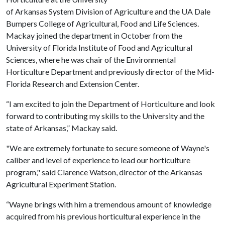
of Arkansas System Division of Agriculture and the UA Dale
Bumpers College of Agricultural, Food and Life Sciences.
Mackay joined the department in October from the
University of Florida Institute of Food and Agricultural
Sciences, where he was chair of the Environmental
Horticulture Department and previously director of the Mid-
Florida Research and Extension Center.
“I am excited to join the Department of Horticulture and look
forward to contributing my skills to the University and the
state of Arkansas,” Mackay said.
"We are extremely fortunate to secure someone of Wayne's
caliber and level of experience to lead our horticulture
program," said Clarence Watson, director of the Arkansas
Agricultural Experiment Station.
“Wayne brings with him a tremendous amount of knowledge
acquired from his previous horticultural experience in the