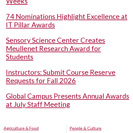
Weeks
74 Nominations Highlight Excellence at
IT Pillar Awards
Sensory Science Center Creates
Meullenet Research Award for
Students
Instructors: Submit Course Reserve
Requests for Fall 2026
Global Campus Presents Annual Awards
at July Staff Meeting
Agriculture & Food
People & Culture