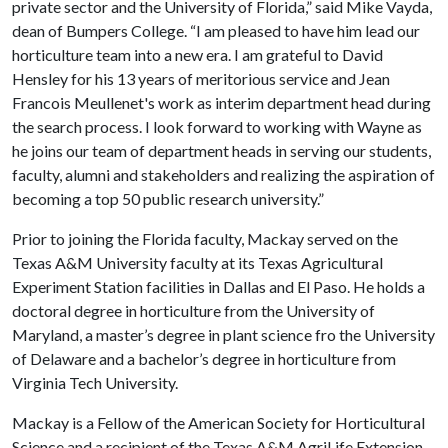
private sector and the University of Florida,” said Mike Vayda,
dean of Bumpers College. “I am pleased to have him lead our
horticulture team into a new era. I am grateful to David
Hensley for his 13 years of meritorious service and Jean
Francois Meullenet's work as interim department head during
the search process. I look forward to working with Wayne as
he joins our team of department heads in serving our students,
faculty, alumni and stakeholders and realizing the aspiration of
becoming a top 50 public research university.”
Prior to joining the Florida faculty, Mackay served on the
Texas A&M University faculty at its Texas Agricultural
Experiment Station facilities in Dallas and El Paso. He holds a
doctoral degree in horticulture from the University of
Maryland, a master’s degree in plant science fro the University
of Delaware and a bachelor’s degree in horticulture from
Virginia Tech University.
Mackay is a Fellow of the American Society for Horticultural
Science and a recipient of the Texas A&M AgriLife Extension