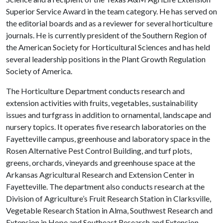
Superior Service Award in the team category. He has served on
the editorial boards and as a reviewer for several horticulture
journals. He is currently president of the Southern Region of
the American Society for Horticultural Sciences and has held
several leadership positions in the Plant Growth Regulation
Society of America.
The Horticulture Department conducts research and
extension activities with fruits, vegetables, sustainability
issues and turfgrass in addition to ornamental, landscape and
nursery topics. It operates five research laboratories on the
Fayetteville campus, greenhouse and laboratory space in the
Rosen Alternative Pest Control Building, and turf plots,
greens, orchards, vineyards and greenhouse space at the
Arkansas Agricultural Research and Extension Center in
Fayetteville. The department also conducts research at the
Division of Agriculture’s Fruit Research Station in Clarksville,
Vegetable Research Station in Alma, Southwest Research and
Extension in Hope and Southeast Research and Extension