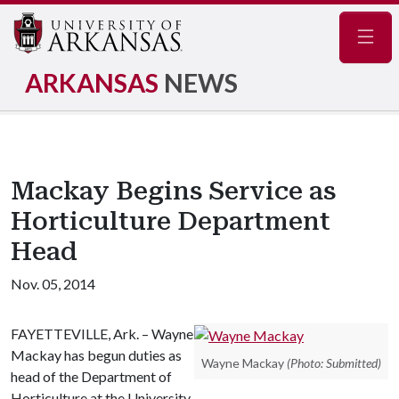
Navig
ARKANSAS
NEWS
Mackay Begins Service as
Horticulture Department
Head
Nov. 05, 2014
FAYETTEVILLE, Ark. – Wayne
Mackay has begun duties as
Wayne Mackay
(Photo: Submitted)
head of the Department of
Horticulture at the University