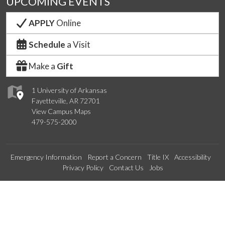
UPCOMING EVENTS
APPLY
Online
Schedule
a Visit
Make a
Gift
1 University of Arkansas
Fayetteville, AR 72701
View Campus Maps
479-575-2000
Emergency Information
Report a Concern
Title IX
Accessibility
Privacy Policy
Contact Us
Jobs