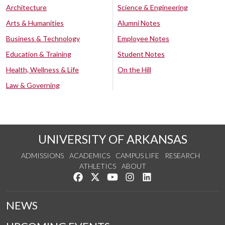
Architecture
Science & Engineering
Arts & Humanities
Alumni Notes
Business & Technology
Employee Notes
Education & Training
Student Notes
Health, Wellness & Life
On the Hill
Law & Governing
UNIVERSITY OF ARKANSAS
ADMISSIONS
ACADEMICS
CAMPUS LIFE
RESEARCH
ATHLETICS
ABOUT
Like us on Facebook
Follow us on Twitter
Watch us on YouTube
See us on Instagram
Connect with us on Lin
NEWS