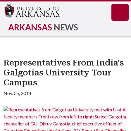
Navig
ARKANSAS
NEWS
Representatives From India's
Galgotias University Tour
Campus
Nov. 05, 2014