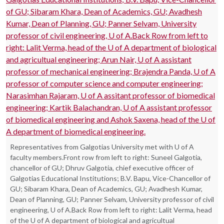
Representatives from Galgotias University met with U of A
faculty members.Front row from left to right: Suneel Galgotia,
chancellor of GU; Dhruv Galgotia, chief executive officer of
Galgotias Educational Institutions; B.V. Bapu, Vice-Chancellor of
GU; Sibaram Khara, Dean of Academics, GU; Avadhesh Kumar,
Dean of Planning, GU; Panner Selvam, University professor of civil
engineering, U of A.Back Row from left to right: Lalit Verma, head
of the U of A department of biological and agricultual