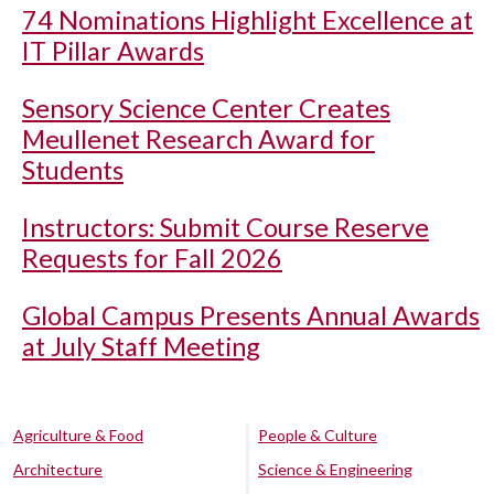
74 Nominations Highlight Excellence at
IT Pillar Awards
Sensory Science Center Creates
Meullenet Research Award for
Students
Instructors: Submit Course Reserve
Requests for Fall 2026
Global Campus Presents Annual Awards
at July Staff Meeting
Agriculture & Food
People & Culture
Architecture
Science & Engineering