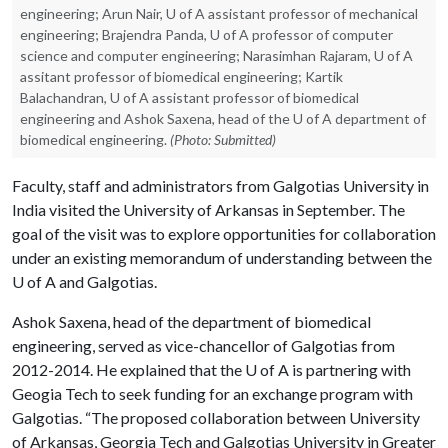
engineering; Arun Nair, U of A assistant professor of mechanical
engineering; Brajendra Panda, U of A professor of computer
science and computer engineering; Narasimhan Rajaram, U of A
assitant professor of biomedical engineering; Kartik
Balachandran, U of A assistant professor of biomedical
engineering and Ashok Saxena, head of the U of A department of
biomedical engineering.
(Photo: Submitted)
Faculty, staff and administrators from Galgotias University in
India visited the University of Arkansas in September. The
goal of the visit was to explore opportunities for collaboration
under an existing memorandum of understanding between the
U of A
and Galgotias.
Ashok Saxena, head of the department of biomedical
engineering, served as vice-chancellor of Galgotias from
2012-2014. He explained that the
U of A
is partnering with
Geogia Tech to seek funding for an exchange program with
Galgotias. “The proposed collaboration between University
of Arkansas, Georgia Tech and Galgotias University in Greater