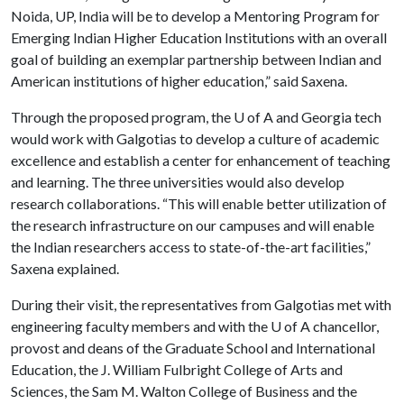
Noida, UP, India will be to develop a Mentoring Program for
Emerging Indian Higher Education Institutions with an overall
goal of building an exemplar partnership between Indian and
American institutions of higher education,” said Saxena.
Through the proposed program, the
U of A
and Georgia tech
would work with Galgotias to develop a culture of academic
excellence and establish a center for enhancement of teaching
and learning. The three universities would also develop
research collaborations. “This will enable better utilization of
the research infrastructure on our campuses and will enable
the Indian researchers access to state-of-the-art facilities,”
Saxena explained.
During their visit, the representatives from Galgotias met with
engineering faculty members and with the
U of A
chancellor,
provost and deans of the Graduate School and International
Education, the J. William Fulbright College of Arts and
Sciences, the Sam M. Walton College of Business and the