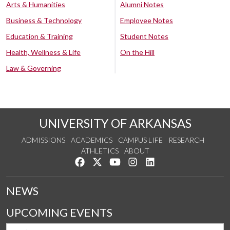
Arts & Humanities
Alumni Notes
Business & Technology
Employee Notes
Education & Training
Student Notes
Health, Wellness & Life
On the Hill
Law & Governing
UNIVERSITY OF ARKANSAS
ADMISSIONS
ACADEMICS
CAMPUS LIFE
RESEARCH
ATHLETICS
ABOUT
Like us on Facebook
Follow us on Twitter
Watch us on YouTube
See us on Instagram
Connect with us on Lin
NEWS
UPCOMING EVENTS