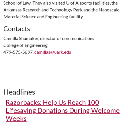
School of Law. They also visited
U of A
sports facilities, the
Arkansas Research and Technology Park and the Nanoscale
Material Science and Engineering facility.
Contacts
Camilla Shumaker, director of communications
College of Engineering
479-575-5697,
camillas@uark.edu
Headlines
Razorbacks: Help Us Reach 100
Lifesaving Donations During Welcome
Weeks