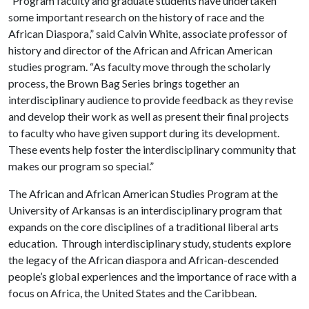
“Program faculty and graduate students have undertaken
some important research on the history of race and the
African Diaspora,” said Calvin White, associate professor of
history and director of the African and African American
studies program. “As faculty move through the scholarly
process, the Brown Bag Series brings together an
interdisciplinary audience to provide feedback as they revise
and develop their work as well as present their final projects
to faculty who have given support during its development.
These events help foster the interdisciplinary community that
makes our program so special.”
The African and African American Studies Program at the
University of Arkansas is an interdisciplinary program that
expands on the core disciplines of a traditional liberal arts
education. Through interdisciplinary study, students explore
the legacy of the African diaspora and African-descended
people’s global experiences and the importance of race with a
focus on Africa, the United States and the Caribbean.