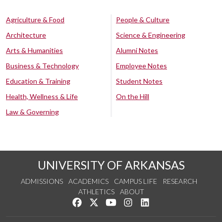
Agriculture & Food
People & Culture
Architecture
Science & Engineering
Arts & Humanities
Alumni Notes
Business & Technology
Employee Notes
Education & Training
Student Notes
Health, Wellness & Life
On the Hill
Law & Governing
UNIVERSITY OF ARKANSAS
ADMISSIONS
ACADEMICS
CAMPUS LIFE
RESEARCH
ATHLETICS
ABOUT
Like us on Facebook
Follow us on Twitter
Watch us on YouTube
See us on Instagram
Connect with us on Lin