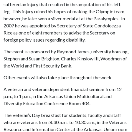
suffered an injury that resulted in the amputation of his left
leg. This injury ruined his hopes of making the Olympic team,
however, he later won a silver medal at at the Paralympics. In
2007 he was appointed by Secretary of State Condoleezza
Rice as one of eight members to advise the Secretary on
foreign policy issues regarding disability.
The event is sponsored by Raymond James, university housing,
Stephen and Susan Brighton, Charles Kinslow III, Woodmen of
the World and First Security Bank.
Other events will also take place throughout the week.
A veteran and veteran dependent financial seminar from 12
p.m., to 1 p.m., in the Arkansas Union Multicultural and
Diversity Education Conference Room 404.
The Veteran’s Day breakfast for students, faculty and staff
who are veterans from 8:30 a.m., to 10:30 a.m., in the Veterans
Resource and Information Center at the Arkansas Union room