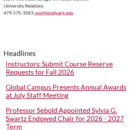
University Relations
479-575-3583,
voorhies@uark.edu
Headlines
Instructors: Submit Course Reserve
Requests for Fall 2026
Global Campus Presents Annual Awards
at July Staff Meeting
Professor Sebold Appointed Sylvia G.
Swartz Endowed Chair for 2026 - 2027
Term