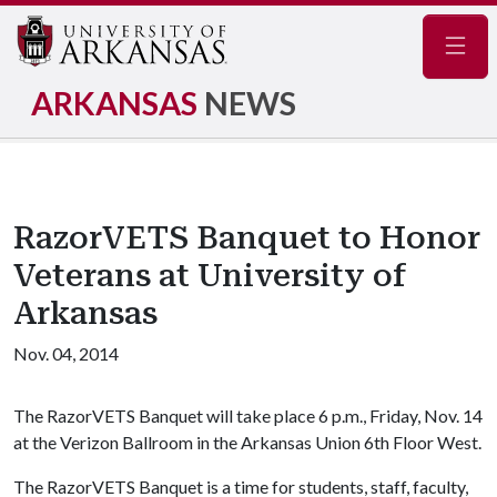
Navig
ARKANSAS
NEWS
RazorVETS Banquet to Honor
Veterans at University of
Arkansas
Nov. 04, 2014
The RazorVETS Banquet will take place 6 p.m., Friday, Nov. 14
at the Verizon Ballroom in the Arkansas Union 6th Floor West.
The RazorVETS Banquet is a time for students, staff, faculty,