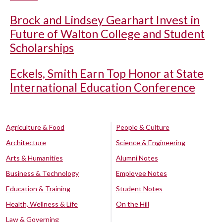
Brock and Lindsey Gearhart Invest in
Future of Walton College and Student
Scholarships
Eckels, Smith Earn Top Honor at State
International Education Conference
Agriculture & Food
People & Culture
Architecture
Science & Engineering
Arts & Humanities
Alumni Notes
Business & Technology
Employee Notes
Education & Training
Student Notes
Health, Wellness & Life
On the Hill
Law & Governing