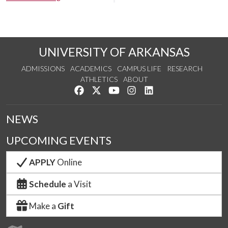
UNIVERSITY OF ARKANSAS
ADMISSIONS
ACADEMICS
CAMPUS LIFE
RESEARCH
ATHLETICS
ABOUT
Like us on Facebook
Follow us on Twitter
Watch us on YouTube
See us on Instagram
Connect with us on Lin
NEWS
UPCOMING EVENTS
APPLY
Online
Schedule
a Visit
Make a
Gift