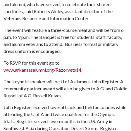
and alumni, who have served, to celebrate their shared
sacrifices, said Roberts Ainley, assistant director of the
Veterans Resource and Information Center.
The event will feature a three-course meal and will be from 6
p.m. to 9 p.m. The Banquet is free for students, staff, faculty,
and alumni veterans to attend. Business formal or military
dress uniform is encouraged.
To RSVP for this event go to
www.arkansasalumni.org/Razorvets14
.
The keynote speaker will be
U of A
alumnus John Register. A
community partner award will also be given to A.G. and Goldie
Russell of A.G. Russell Knives.
John Register received several track and field accolades while
attending the
U of A
and twice qualified for the Olympic
trials. Register served seven months in the U.S. Army in
Southwest Asia during Operation Desert Storm. Register