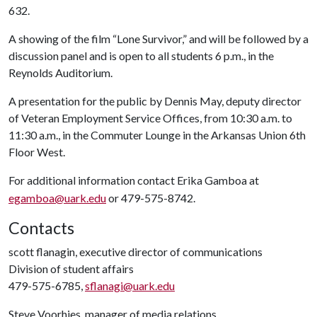
632.
A showing of the film “Lone Survivor,” and will be followed by a
discussion panel and is open to all students 6 p.m., in the
Reynolds Auditorium.
A presentation for the public by Dennis May, deputy director
of Veteran Employment Service Offices, from 10:30 a.m. to
11:30 a.m., in the Commuter Lounge in the Arkansas Union 6th
Floor West.
For additional information contact Erika Gamboa at
egamboa@uark.edu
or 479-575-8742.
Contacts
scott flanagin, executive director of communications
Division of student affairs
479-575-6785,
sflanagi@uark.edu
Steve Voorhies, manager of media relations