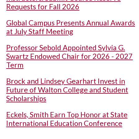
Requests for Fall 2026
Global Campus Presents Annual Awards
at July Staff Meeting
Professor Sebold Appointed Sylvia G.
Swartz Endowed Chair for 2026 - 2027
Term
Brock and Lindsey Gearhart Invest in
Future of Walton College and Student
Scholarships
Eckels, Smith Earn Top Honor at State
International Education Conference