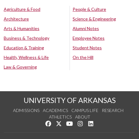
Agriculture & Food
People & Culture
Architecture
Science & Engineering
Arts & Humanities
Alumni Notes
Business & Technology
Employee Notes
Education & Training
Student Notes
Health, Wellness & Life
On the Hill
Law & Governing
UNIVERSITY OF ARKANSAS
ADMISSIONS
ACADEMICS
CAMPUS LIFE
RESEARCH
ATHLETICS
ABOUT
Like us on Facebook
Follow us on Twitter
Watch us on YouTube
See us on Instagram
Connect with us on Lin