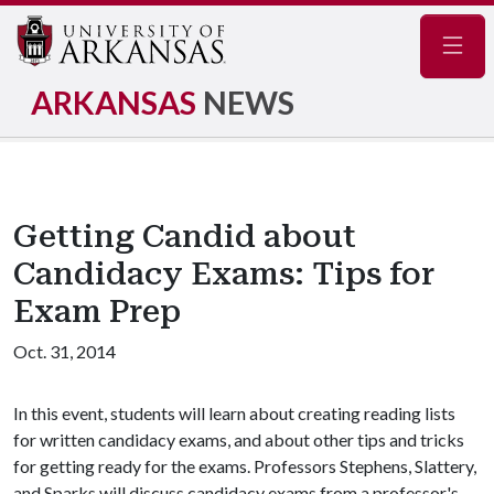
Navig
ARKANSAS
NEWS
Getting Candid about
Candidacy Exams: Tips for
Exam Prep
Oct. 31, 2014
In this event, students will learn about creating reading lists
for written candidacy exams, and about other tips and tricks
for getting ready for the exams. Professors Stephens, Slattery,
and Sparks will discuss candidacy exams from a professor's