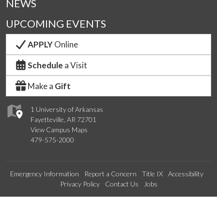
NEWS
UPCOMING EVENTS
APPLY
Online
Schedule
a Visit
Make a
Gift
1 University of Arkansas
Fayetteville, AR 72701
View Campus Maps
479-575-2000
Emergency Information
Report a Concern
Title IX
Accessibility
Privacy Policy
Contact Us
Jobs