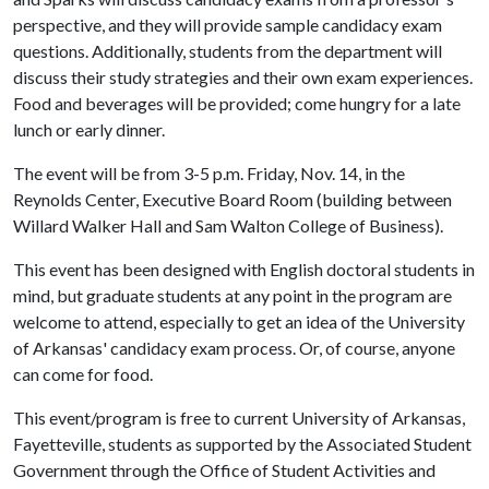
perspective, and they will provide sample candidacy exam
questions. Additionally, students from the department will
discuss their study strategies and their own exam experiences.
Food and beverages will be provided; come hungry for a late
lunch or early dinner.
The event will be from 3-5 p.m. Friday, Nov. 14, in the
Reynolds Center, Executive Board Room (building between
Willard Walker Hall and Sam Walton College of Business).
This event has been designed with English doctoral students in
mind, but graduate students at any point in the program are
welcome to attend, especially to get an idea of the University
of Arkansas' candidacy exam process. Or, of course, anyone
can come for food.
This event/program is free to current University of Arkansas,
Fayetteville, students as supported by the Associated Student
Government through the Office of Student Activities and