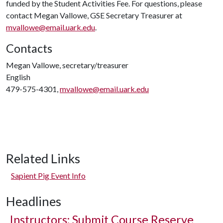
funded by the Student Activities Fee. For questions, please
contact Megan Vallowe, GSE Secretary Treasurer at
mvallowe@email.uark.edu
.
Contacts
Megan Vallowe, secretary/treasurer
English
479-575-4301,
mvallowe@email.uark.edu
Related Links
Sapient Pig Event Info
Headlines
Instructors: Submit Course Reserve