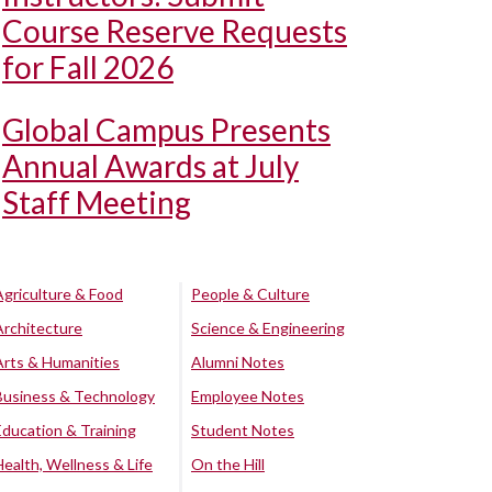
Course Reserve Requests
for Fall 2026
Global Campus Presents
Annual Awards at July
Staff Meeting
Agriculture & Food
People & Culture
Architecture
Science & Engineering
Arts & Humanities
Alumni Notes
Business & Technology
Employee Notes
Education & Training
Student Notes
Health, Wellness & Life
On the Hill