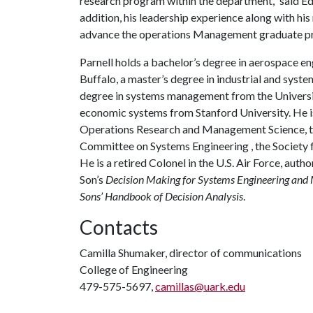
research program within the department,” said Ed 
addition, his leadership experience along with hi
advance the operations Management graduate p
Parnell holds a bachelor’s degree in aerospace e
Buffalo, a master’s degree in industrial and syste
degree in systems management from the University
economic systems from Stanford University. He is a
Operations Research and Management Science, the
Committee on Systems Engineering , the Society f
He is a retired Colonel in the U.S. Air Force, auth
Son’s
Decision Making for Systems Engineering an
Sons’ Handbook of Decision Analysis
.
Contacts
Camilla Shumaker, director of communications
College of Engineering
479-575-5697,
camillas@uark.edu