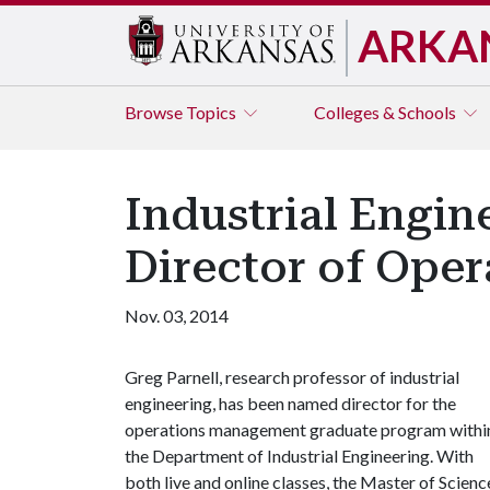
ARKA
Browse
Topics
Colleges & Schools
Industrial Engi
Director of Ope
Nov. 03, 2014
Greg Parnell, research professor of industrial
engineering, has been named director for the
operations management graduate program withi
the Department of Industrial Engineering. With
both live and online classes, the Master of Sci