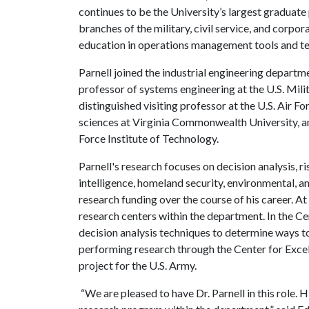
continues to be the University’s largest graduate
branches of the military, civil service, and corp
education in operations management tools and t
Parnell joined the industrial engineering departme
professor of systems engineering at the U.S. Mil
distinguished visiting professor at the U.S. Air 
sciences at Virginia Commonwealth University, an
Force Institute of Technology.
Parnell's research focuses on decision analysis, ri
intelligence, homeland security, environmental, a
research funding over the course of his career. At
research centers within the department. In the Ce
decision analysis techniques to determine ways to
performing research through the Center for Excel
project for the U.S. Army.
“We are pleased to have Dr. Parnell in this role. 