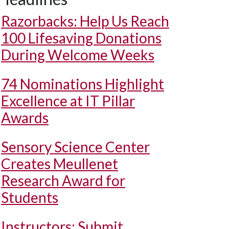
Razorbacks: Help Us Reach
100 Lifesaving Donations
During Welcome Weeks
74 Nominations Highlight
Excellence at IT Pillar
Awards
Sensory Science Center
Creates Meullenet
Research Award for
Students
Instructors: Submit