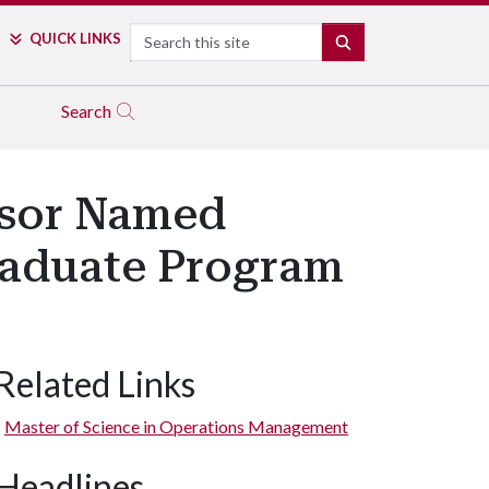
Search
QUICK LINKS
SEARCH
Search
ssor Named
raduate Program
Related Links
Master of Science in Operations Management
Headlines