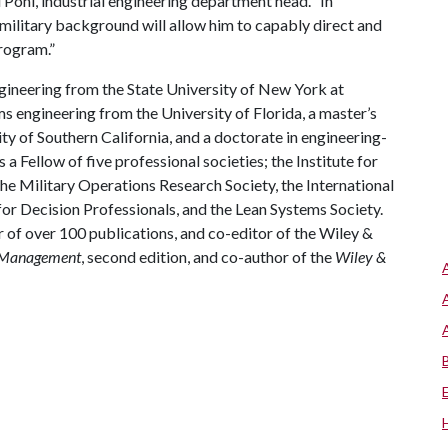
Pohl, industrial engineering department head. “In
s military background will allow him to capably direct and
rogram.”
ngineering from the State University of New York at
ms engineering from the University of Florida, a master’s
 of Southern California, and a doctorate in engineering-
 Fellow of five professional societies; the Institute for
 Military Operations Research Society, the International
or Decision Professionals, and the Lean Systems Society.
or of over 100 publications, and co-editor of the Wiley &
d Management
, second edition, and co-author of the
Wiley &