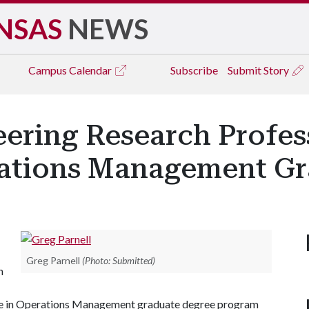
NSAS
NEWS
Campus
Calendar
Subscribe
Submit Story
neering Research Profe
rations Management G
Greg Parnell
(Photo: Submitted)
n
ence in Operations Management graduate degree program