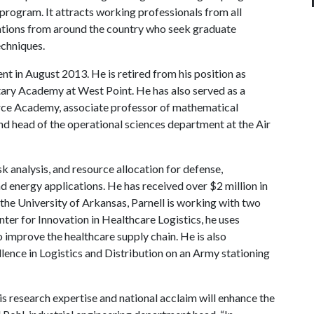
 program. It attracts working professionals from all
orations from around the country who seek graduate
echniques.
nt in August 2013. He is retired from his position as
itary Academy at West Point. He has also served as a
Force Academy, associate professor of mathematical
d head of the operational sciences department at the Air
sk analysis, and resource allocation for defense,
nd energy applications. He has received over $2 million in
 the University of Arkansas, Parnell is working with two
nter for Innovation in Healthcare Logistics, he uses
 improve the healthcare supply chain. He is also
lence in Logistics and Distribution on an Army stationing
His research expertise and national acclaim will enhance the