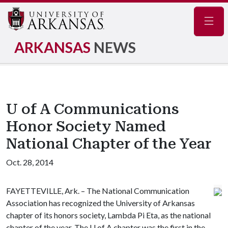
Navig
ARKANSAS
NEWS
U of A Communications
Honor Society Named
National Chapter of the Year
Oct. 28, 2014
FAYETTEVILLE, Ark. – The National Communication
Association has recognized the University of Arkansas
chapter of its honors society, Lambda Pi Eta, as the national
chapter of the year. The
U of A
chapter was the first in the