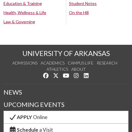
Education & Training
Student Notes
Health, Wellness & Life
On the Hill
Law & Governing
UNIVERSITY OF ARKANSAS
ADMISSIONS
ACADEMICS
CAMPUS LIFE
RESEARCH
ATHLETICS
ABOUT
Like us on Facebook
Follow us on Twitter
Watch us on YouTube
See us on Instagram
Connect with us on Lin
NEWS
UPCOMING EVENTS
APPLY
Online
Schedule
a Visit