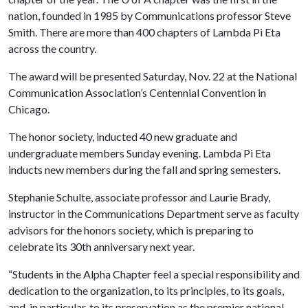
nation, founded in 1985 by Communications professor Steve
Smith. There are more than 400 chapters of Lambda Pi Eta
across the country.
The award will be presented Saturday, Nov. 22 at the National
Communication Association’s Centennial Convention in
Chicago.
The honor society, inducted 40 new graduate and
undergraduate members Sunday evening. Lambda Pi Eta
inducts new members during the fall and spring semesters.
Stephanie Schulte, associate professor and Laurie Brady,
instructor in the Communications Department serve as faculty
advisors for the honors society, which is preparing to
celebrate its 30th anniversary next year.
“Students in the Alpha Chapter feel a special responsibility and
dedication to the organization, to its principles, to its goals,
and, in particular, to its preservation as the premier national