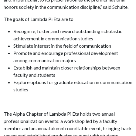
honors society in the communication discipline,” said Schulte.
The goals of Lambda Pi Eta are to
Recognize, foster, and reward outstanding scholastic
achievement in communication studies
Stimulate interest in the field of communication
Promote and encourage professional development
among communication majors
Establish and maintain closer relationships between
faculty and students
Explore options for graduate education in communication
studies
The Alpha Chapter of Lambda Pi Eta holds two annual
professionalization events: a workshop led by a faculty
member and an annual alumni roundtable event, bringing back
recent and established graduates to meet with students.