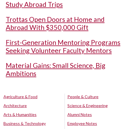
Study Abroad Trips
Trottas Open Doors at Home and
Abroad With $350,000 Gift
First-Generation Mentoring Programs
Seeking Volunteer Faculty Mentors
Material Gains: Small Science, Big
Ambitions
Agriculture & Food
People & Culture
Architecture
Science & Engineering
Arts & Humanities
Alumni Notes
Business & Technology
Employee Notes