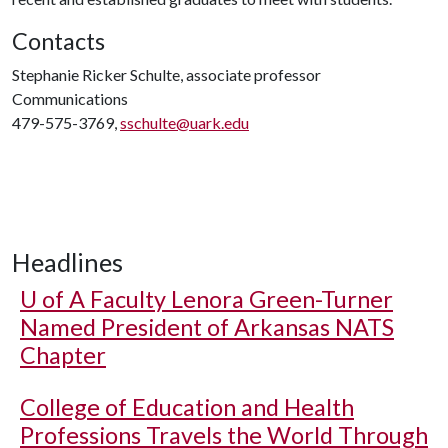
Contacts
Stephanie Ricker Schulte, associate professor
Communications
479-575-3769,
sschulte@uark.edu
Headlines
U of A
Faculty Lenora Green-Turner
Named President of Arkansas NATS
Chapter
College of Education and Health
Professions Travels the World Through