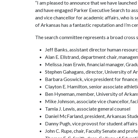
“I am pleased to announce that we have launched 
and have engaged Parker Executive Search to assis
and vice chancellor for academic affairs, who is 
of Arkansas has a fantastic reputation and I’m cert
The search committee represents a broad cross 
Jeff Banks, assistant director human resourc
Alan E. Ellstrand, department chair, manage
Melissa Jean Erwin, financial manager, Grad
Stephen Gahagans, director, University of 
Barbara Goswick, vice president for finance
Clayton E. Hamilton, senior associate athleti
Ben Hyneman, member, University of Arkans
Mike Johnson, associate vice chancellor, fa
Tamla J. Lewis, associate general counsel
Daniel McFarland, president, Arkansas Stu
Danny Pugh, vice provost for student affairs
John C. Rupe, chair, Faculty Senate and prof