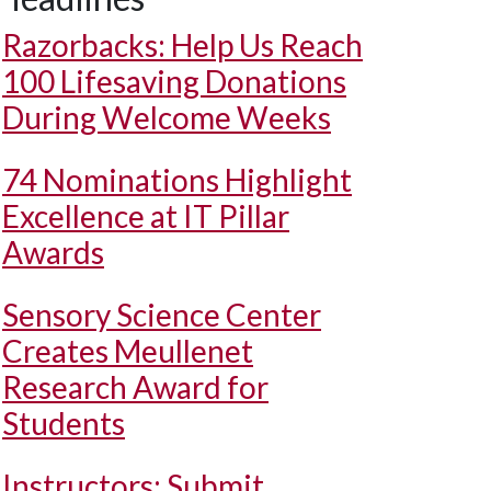
Razorbacks: Help Us Reach
100 Lifesaving Donations
During Welcome Weeks
74 Nominations Highlight
Excellence at IT Pillar
Awards
Sensory Science Center
Creates Meullenet
Research Award for
Students
Instructors: Submit