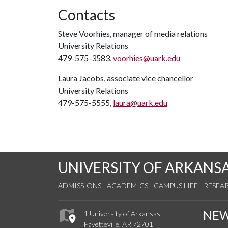
Contacts
Steve Voorhies, manager of media relations
University Relations
479-575-3583,
voorhies@uark.edu
Laura Jacobs, associate vice chancellor
University Relations
479-575-5555,
laura@uark.edu
UNIVERSITY OF ARKANS
ADMISSIONS
ACADEMICS
CAMPUS LIFE
RESEA
NE
1 University of Arkansas
Fayetteville, AR 72701