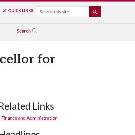
Search
QUICK LINKS
SEARCH
Search
cellor for
Related Links
Finance and Administration
Headlines