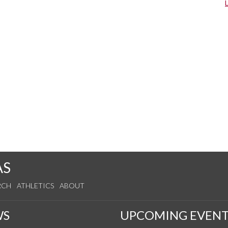
AS
RCH
ATHLETICS
ABOUT
WS
UPCOMING EVENT