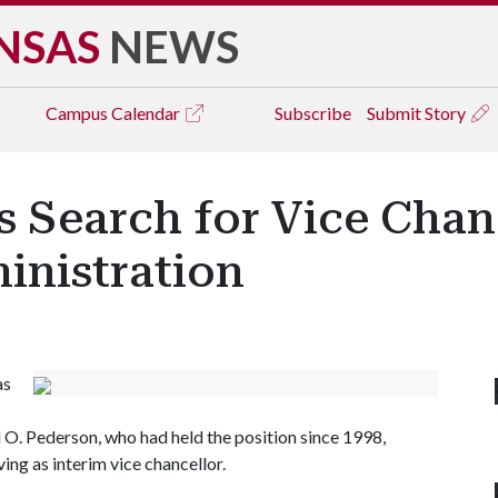
NSAS
NEWS
Campus
Calendar
Subscribe
Submit Story
s Search for Vice Chan
inistration
as
 O. Pederson, who had held the position since 1998,
ing as interim vice chancellor.