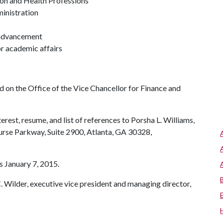
ion and Health Professions
ministration
y advancement
or academic affairs
 on the Office of the Vice Chancellor for Finance and
erest, resume, and list of references to Porsha L. Williams,
urse Parkway, Suite 2900, Atlanta, GA 30328,
s January 7, 2015.
C. Wilder, executive vice president and managing director,