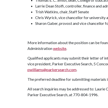
Thomas E. C. Smith, dean, College of Educat
Larrie Dean Stolfi, controller, finance and ad
Trish Watkins, chair, Staff Senate
Chris Wyrick, vice chancellor for universit
Sharon Gaber, provost and vice chancellor f
More information about the position can be found
Administration
website
.
Qualified applicants may submit their letter of int
vice president, Parker Executive Search, 5 Conco
pwilliams@parkersearch.com
.
The preferred deadline for submitting materials i
All search inquiries may be addressed to: Laurie 
Parker Executive Search, at 770-804-1996.