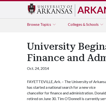
ARKA
Browse
Topics
Colleges & Schools
University Begin
Finance and Adm
Oct. 24, 2014
FAYETTEVILLE, Ark. – The University of Arkans
has started a national search for a new vice
chancellor for finance and administration. Donald
retired on June 30. Tim O’Donnell is currently serv