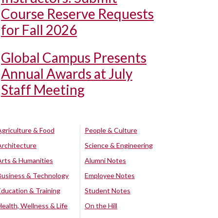
Course Reserve Requests
for Fall 2026
Global Campus Presents
Annual Awards at July
Staff Meeting
Agriculture & Food
People & Culture
Architecture
Science & Engineering
Arts & Humanities
Alumni Notes
Business & Technology
Employee Notes
Education & Training
Student Notes
Health, Wellness & Life
On the Hill