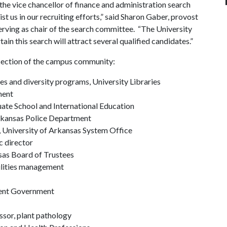
the vice chancellor of finance and administration search
t us in our recruiting efforts,” said Sharon Gaber, provost
serving as chair of the search committee. “The University
ain this search will attract several qualified candidates.”
section of the campus community:
es and diversity programs, University Libraries
ment
uate School and International Education
Arkansas Police Department
, University of Arkansas System Office
c director
as Board of Trustees
cilities management
dent Government
essor, plant pathology