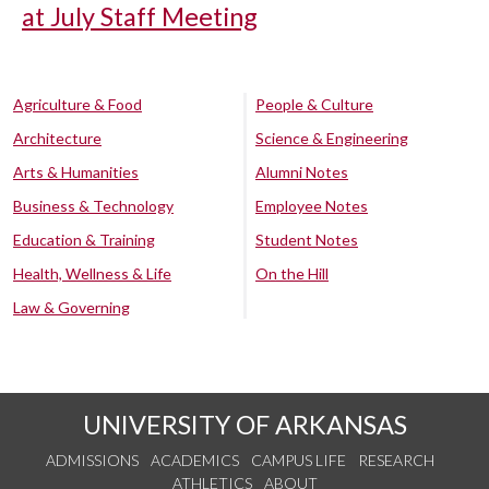
at July Staff Meeting
Agriculture & Food
People & Culture
Architecture
Science & Engineering
Arts & Humanities
Alumni Notes
Business & Technology
Employee Notes
Education & Training
Student Notes
Health, Wellness & Life
On the Hill
Law & Governing
UNIVERSITY OF ARKANSAS
ADMISSIONS
ACADEMICS
CAMPUS LIFE
RESEARCH
ATHLETICS
ABOUT