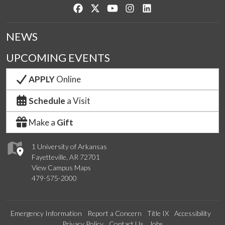
Like us on Facebook
Follow us on Twitter
Watch us on YouTube
See us on Instagram
Connect with us on Lin
NEWS
UPCOMING EVENTS
APPLY
Online
Schedule
a Visit
Make a
Gift
1 University of Arkansas
Fayetteville, AR 72701
View Campus Maps
479-575-2000
Emergency Information
Report a Concern
Title IX
Accessibility
Privacy Policy
Contact Us
Jobs