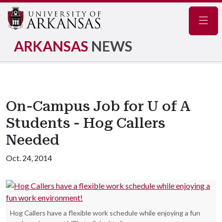
Navig
ARKANSAS
NEWS
On-Campus Job for U of A
Students - Hog Callers
Needed
Oct. 24, 2014
Hog Callers have a flexible work schedule while enjoying a fun