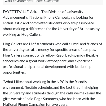
work environment!
(Photo: Submitted)
FAYETTEVILLE, Ark. -- The Division of University
Advancement's National Phone Campaign is looking for
enthusiastic and committed students who are passionate
about making a difference for the University of Arkansas by
working as Hog Callers.
Hog Callers are
U of A
students who call alumni and friends of
the university to raise money for specific areas of campus.
Hog Callers connect with fellow Razorbacks, enjoy flexible
schedules and a great work atmosphere, and experience
professional and personal development with leadership
opportunities.
“What I like about working in the NPC is the friendly
environment, flexible schedule, and the fact that I'm helping
the university and students through the calls we make and the
gifts we raise,” said Page Summers, who has been with the
National Phone Campaign for two years.