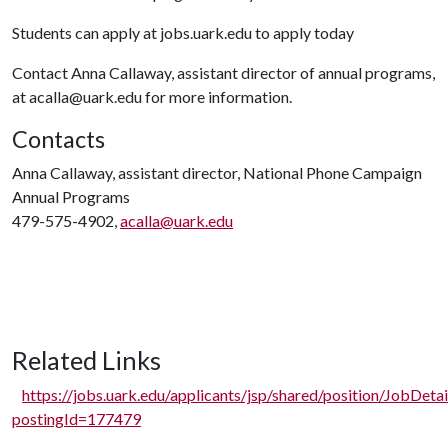
Students can apply at jobs.uark.edu to apply today
Contact Anna Callaway, assistant director of annual programs,
at acalla@uark.edu for more information.
Contacts
Anna Callaway, assistant director, National Phone Campaign
Annual Programs
479-575-4902,
acalla@uark.edu
Related Links
https://jobs.uark.edu/applicants/jsp/shared/position/JobDetai
postingId=177479