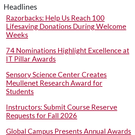
Headlines
Razorbacks: Help Us Reach 100
Lifesaving Donations During Welcome
Weeks
74 Nominations Highlight Excellence at
IT Pillar Awards
Sensory Science Center Creates
Meullenet Research Award for
Students
Instructors: Submit Course Reserve
Requests for Fall 2026
Global Campus Presents Annual Awards