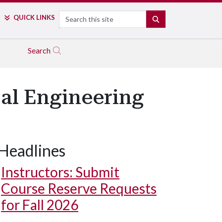
Search
QUICK LINKS
SEARCH
Search
cal Engineering
Headlines
Instructors: Submit
Course Reserve Requests
for Fall 2026