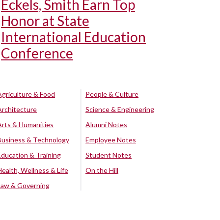
Eckels, Smith Earn Top
Honor at State
International Education
Conference
Agriculture & Food
People & Culture
Architecture
Science & Engineering
Arts & Humanities
Alumni Notes
Business & Technology
Employee Notes
Education & Training
Student Notes
Health, Wellness & Life
On the Hill
Law & Governing