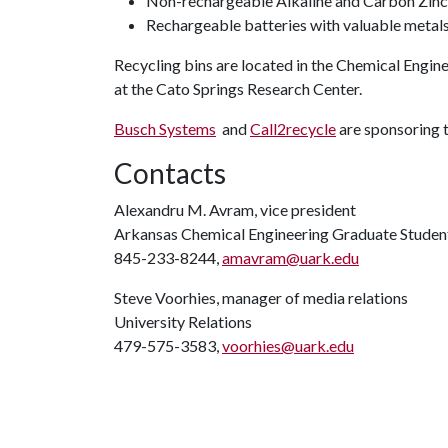
Non-rechargeable Alkaline and Carbon Zinc
Rechargeable batteries with valuable metals (
Recycling bins are located in the Chemical Engi
at the Cato Springs Research Center.
Busch Systems
and
Call2recycle
are sponsoring 
Contacts
Alexandru M. Avram, vice president
Arkansas Chemical Engineering Graduate Studen
845-233-8244,
amavram@uark.edu
Steve Voorhies, manager of media relations
University Relations
479-575-3583,
voorhies@uark.edu