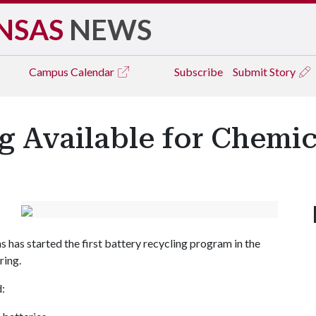
NSAS
NEWS
Campus
Calendar
Subscribe
Submit Story
g Available for Chemi
s has started the first battery recycling program in the
ring.
d: