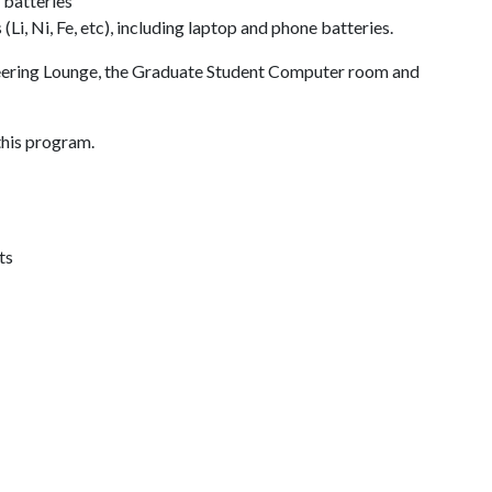
 batteries
Li, Ni, Fe, etc), including laptop and phone batteries.
neering Lounge, the Graduate Student Computer room and
this program.
ts