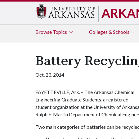
ARKA
Browse
Topics
Colleges & Schools
Battery Recyclin
Oct. 23, 2014
FAYETTEVILLE, Ark. – The Arkansas Chemical
Engineering Graduate Students, a registered
student organization at the University of Arkansa
Ralph E. Martin Department of Chemical Enginee
Two main categories of batteries can be recycle