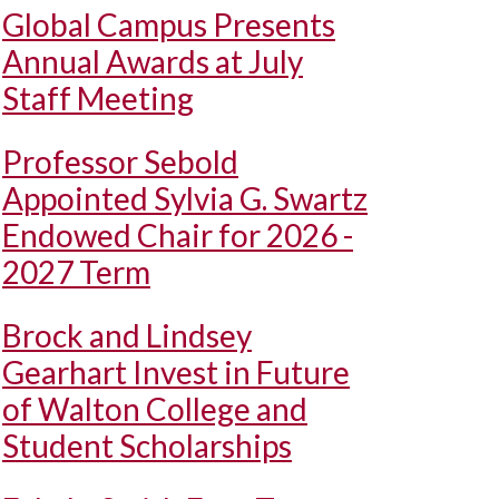
Global Campus Presents
Annual Awards at July
Staff Meeting
Professor Sebold
Appointed Sylvia G. Swartz
Endowed Chair for 2026 -
2027 Term
Brock and Lindsey
Gearhart Invest in Future
of Walton College and
Student Scholarships