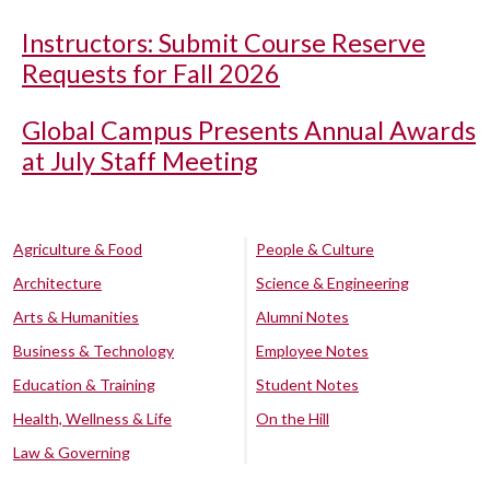
Instructors: Submit Course Reserve
Requests for Fall 2026
Global Campus Presents Annual Awards
at July Staff Meeting
Agriculture & Food
People & Culture
Architecture
Science & Engineering
Arts & Humanities
Alumni Notes
Business & Technology
Employee Notes
Education & Training
Student Notes
Health, Wellness & Life
On the Hill
Law & Governing