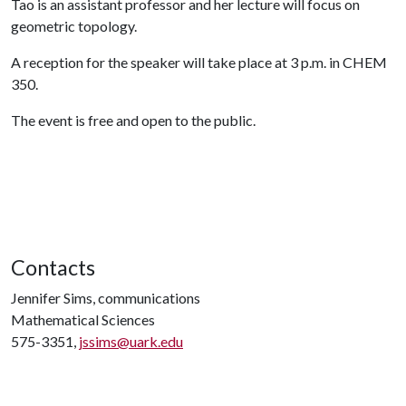
Tao is an assistant professor and her lecture will focus on
geometric topology.
A reception for the speaker will take place at 3 p.m. in CHEM
350.
The event is free and open to the public.
Contacts
Jennifer Sims, communications
Mathematical Sciences
575-3351,
jssims@uark.edu