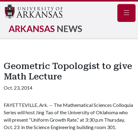
Navig
ARKANSAS
NEWS
Geometric Topologist to give
Math Lecture
Oct. 23, 2014
FAYETTEVILLE, Ark. -- The Mathematical Sciences Colloquia
Series will host Jing Tao of the University of Oklahoma who
will present “Uniform Growth Rate,” at 3:30 p.m Thursday,
Oct. 23 in the Science Engineering building room 301.