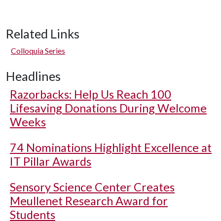
Related Links
Colloquia Series
Headlines
Razorbacks: Help Us Reach 100
Lifesaving Donations During Welcome
Weeks
74 Nominations Highlight Excellence at
IT Pillar Awards
Sensory Science Center Creates
Meullenet Research Award for
Students