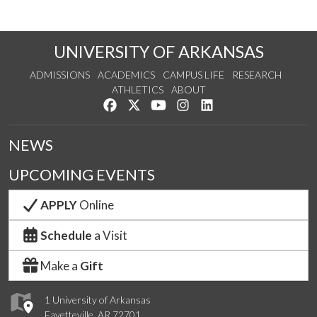
UNIVERSITY OF ARKANSAS
ADMISSIONS
ACADEMICS
CAMPUS LIFE
RESEARCH
ATHLETICS
ABOUT
Like us on Facebook
Follow us on Twitter
Watch us on YouTube
See us on Instagram
Connect with us on Lin
NEWS
UPCOMING EVENTS
APPLY
Online
Schedule
a Visit
Make a
Gift
1 University of Arkansas
Fayetteville, AR 72701