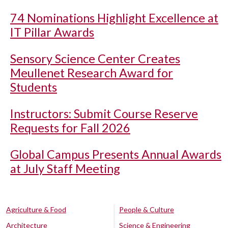
74 Nominations Highlight Excellence at
IT Pillar Awards
Sensory Science Center Creates
Meullenet Research Award for
Students
Instructors: Submit Course Reserve
Requests for Fall 2026
Global Campus Presents Annual Awards
at July Staff Meeting
Agriculture & Food
People & Culture
Architecture
Science & Engineering