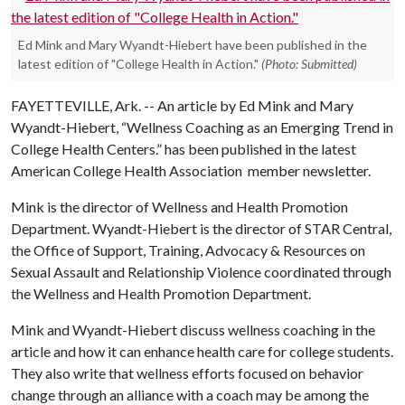
Ed Mink and Mary Wyandt-Hiebert have been published in the
latest edition of "College Health in Action."
(Photo: Submitted)
FAYETTEVILLE, Ark. -- An article by Ed Mink and Mary
Wyandt-Hiebert, “Wellness Coaching as an Emerging Trend in
College Health Centers.” has been published in the latest
American College Health Association member newsletter.
Mink is the director of Wellness and Health Promotion
Department. Wyandt-Hiebert is the director of STAR Central,
the Office of Support, Training, Advocacy & Resources on
Sexual Assault and Relationship Violence coordinated through
the Wellness and Health Promotion Department.
Mink and Wyandt-Hiebert discuss wellness coaching in the
article and how it can enhance health care for college students.
They also write that wellness efforts focused on behavior
change through an alliance with a coach may be among the