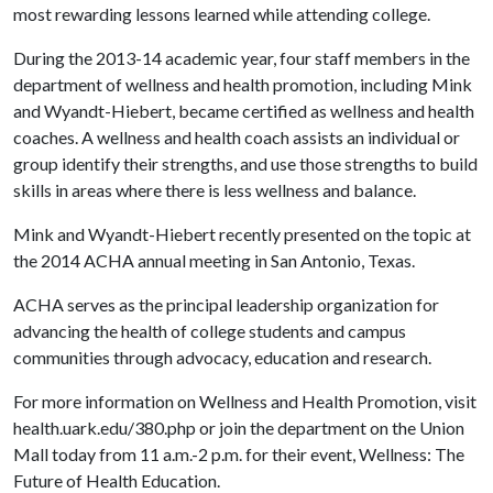
most rewarding lessons learned while attending college.
During the 2013-14 academic year, four staff members in the
department of wellness and health promotion, including Mink
and Wyandt-Hiebert, became certified as wellness and health
coaches. A wellness and health coach assists an individual or
group identify their strengths, and use those strengths to build
skills in areas where there is less wellness and balance.
Mink and Wyandt-Hiebert recently presented on the topic at
the 2014 ACHA annual meeting in San Antonio, Texas.
ACHA serves as the principal leadership organization for
advancing the health of college students and campus
communities through advocacy, education and research.
For more information on Wellness and Health Promotion, visit
health.uark.edu/380.php or join the department on the Union
Mall today from 11 a.m.-2 p.m. for their event, Wellness: The
Future of Health Education.