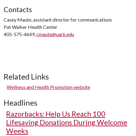
Contacts
Casey Maute, assistant director for communications
Pat Walker Health Center
405-575-4649,
cmaute@uark.edu
Related Links
Wellness and Health Promotion website
Headlines
Razorbacks: Help Us Reach 100
Lifesaving Donations During Welcome
Weeks