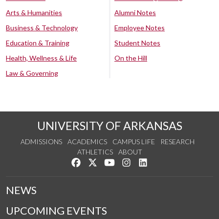
Arts & Humanities
Alumni Notes
Business & Technology
Employee Notes
Education & Training
Student Notes
Health, Wellness & Life
On the Hill
Law & Governing
UNIVERSITY OF ARKANSAS
ADMISSIONS
ACADEMICS
CAMPUS LIFE
RESEARCH
ATHLETICS
ABOUT
Like us on Facebook
Follow us on Twitter
Watch us on YouTube
See us on Instagram
Connect with us on Lin
NEWS
UPCOMING EVENTS