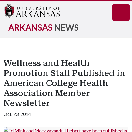
Navig
ARKANSAS
NEWS
Wellness and Health
Promotion Staff Published in
American College Health
Association Member
Newsletter
Oct. 23, 2014