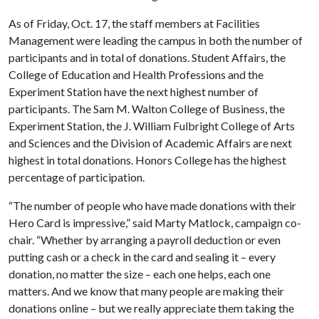
As of Friday, Oct. 17, the staff members at Facilities
Management were leading the campus in both the number of
participants and in total of donations. Student Affairs, the
College of Education and Health Professions and the
Experiment Station have the next highest number of
participants. The Sam M. Walton College of Business, the
Experiment Station, the J. William Fulbright College of Arts
and Sciences and the Division of Academic Affairs are next
highest in total donations. Honors College has the highest
percentage of participation.
“The number of people who have made donations with their
Hero Card is impressive,” said Marty Matlock, campaign co-
chair. “Whether by arranging a payroll deduction or even
putting cash or a check in the card and sealing it – every
donation, no matter the size – each one helps, each one
matters. And we know that many people are making their
donations online – but we really appreciate them taking the