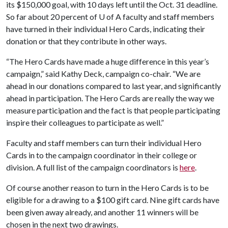
its $150,000 goal, with 10 days left until the Oct. 31 deadline.
So far about 20 percent of
U of A
faculty and staff members
have turned in their individual Hero Cards, indicating their
donation or that they contribute in other ways.
“The Hero Cards have made a huge difference in this year’s
campaign,” said Kathy Deck, campaign co-chair. “We are
ahead in our donations compared to last year, and significantly
ahead in participation. The Hero Cards are really the way we
measure participation and the fact is that people participating
inspire their colleagues to participate as well.”
Faculty and staff members can turn their individual Hero
Cards in to the campaign coordinator in their college or
division. A full list of the campaign coordinators is
here
.
Of course another reason to turn in the Hero Cards is to be
eligible for a drawing to a $100 gift card. Nine gift cards have
been given away already, and another 11 winners will be
chosen in the next two drawings.