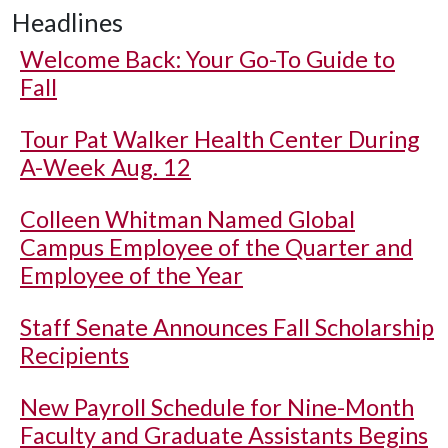
Headlines
Welcome Back: Your Go-To Guide to
Fall
Tour Pat Walker Health Center During
A-Week Aug. 12
Colleen Whitman Named Global
Campus Employee of the Quarter and
Employee of the Year
Staff Senate Announces Fall Scholarship
Recipients
New Payroll Schedule for Nine-Month
Faculty and Graduate Assistants Begins