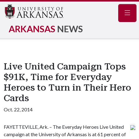
Navig
ARKANSAS
NEWS
Live United Campaign Tops
$91K, Time for Everyday
Heroes to Turn in Their Hero
Cards
Oct. 22, 2014
FAYETTEVILLE, Ark. – The Everyday Heroes Live United
campaign at the University of Arkansas is at 61 percent of