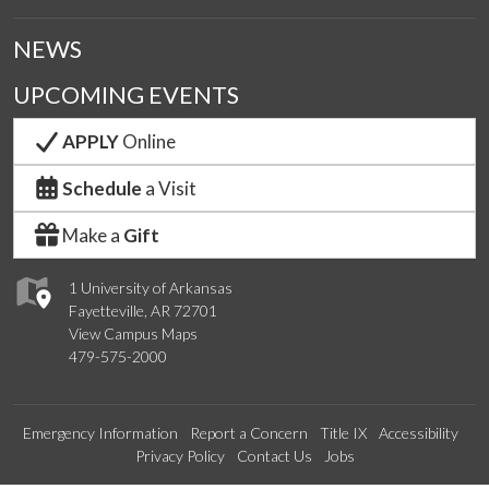
NEWS
UPCOMING EVENTS
APPLY
Online
Schedule
a Visit
Make a
Gift
1 University of Arkansas
Fayetteville, AR 72701
View Campus Maps
479-575-2000
Emergency Information
Report a Concern
Title IX
Accessibility
Privacy Policy
Contact Us
Jobs