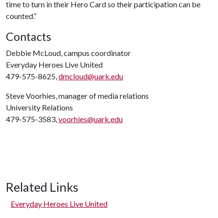
time to turn in their Hero Card so their participation can be
counted.”
Contacts
Debbie McLoud, campus coordinator
Everyday Heroes Live United
479-575-8625,
dmcloud@uark.edu
Steve Voorhies, manager of media relations
University Relations
479-575-3583,
voorhies@uark.edu
Related Links
Everyday Heroes Live United