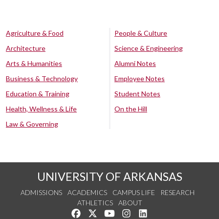
Agriculture & Food
People & Culture
Architecture
Science & Engineering
Arts & Humanities
Alumni Notes
Business & Technology
Employee Notes
Education & Training
Student Notes
Health, Wellness & Life
On the Hill
Law & Governing
UNIVERSITY OF ARKANSAS
ADMISSIONS
ACADEMICS
CAMPUS LIFE
RESEARCH
ATHLETICS
ABOUT
Like us on Facebook
Follow us on Twitter
Watch us on YouTube
See us on Instagram
Connect with us on Lin