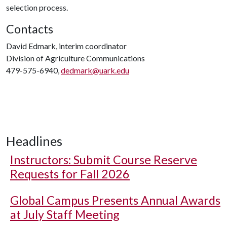
selection process.
Contacts
David Edmark, interim coordinator
Division of Agriculture Communications
479-575-6940,
dedmark@uark.edu
Headlines
Instructors: Submit Course Reserve
Requests for Fall 2026
Global Campus Presents Annual Awards
at July Staff Meeting