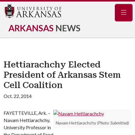
Navig
ARKANSAS
NEWS
Hettiarachchy Elected
President of Arkansas Stem
Cell Coalition
Oct. 22, 2014
FAYETTEVILLE, Ark. –
Navam Hettiarachchy,
Navam Hettiarachchy
(Photo: Submitted)
University Professor in
the Department of Food