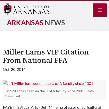
Navig
ARKANSAS
NEWS
Miller Earns VIP Citation
From National FFA
Oct. 20, 2014
Jeff Miller has been on the U of A faculty since 2001
(Photo:
Submitted)
FAYETTEVILLE, Ark. – Jeff Miller, professor of agricultural