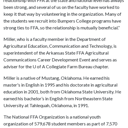
relationship with FFA at the state and national level has always
been strong, and several of us on the faculty have worked to
keep it that way by volunteering in the organization. Many of
the students we recruit into Bumpers College programs have
strong ties to FFA, so the relationship is mutually beneficial.”
Miller, who is a faculty member in the Department of
Agricultural Education, Communication and Technology, is
superintendent of the Arkansas State FFA Agricultural
Communications Career Development Event and serves as
adviser for the
U of A
Collegiate Farm Bureau chapter.
Miller is a native of Mustang, Oklahoma. He earned his
master's in English in 1995 and his doctorate in agricultural
education in 2001, both from Oklahoma State University. He
earned his bachelor’s in English from Northeastern State
University at Tahlequah, Oklahoma, in 1991.
The National FFA Organization is a national youth
organization of 579,678 student members as part of 7,570