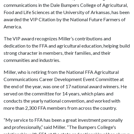
communications in the Dale Bumpers College of Agricultural,
Food and Life Sciences at the University of Arkansas, has been
awarded the VIP Citation by the National Future Farmers of
America.
The VIP award recognizes Miller’s contributions and
dedication to the FFA and agricultural education, helping build
strong character in members, their families, and their
communities and industries.
Miller, who is retiring from the National FFA Agricultural
Communications Career Development Event Committee at
the end of the year, was one of 17 national award winners. He
served on the committee for 14 years, which plans and
conducts the yearly national convention, and worked with
more than 2,300 FFA members from across the country.
“My service to FFA has been a great investment personally
and professionally,” said Miller. “The Bumpers College's