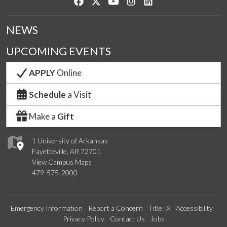
Like us on Facebook
Follow us on Twitter
Watch us on YouTube
See us on Instagram
Connect with us on Lin
NEWS
UPCOMING EVENTS
APPLY
Online
Schedule
a Visit
Make a
Gift
1 University of Arkansas
Fayetteville, AR 72701
View Campus Maps
479-575-2000
Emergency Information
Report a Concern
Title IX
Accessibility
Privacy Policy
Contact Us
Jobs