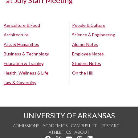
at July Staff Meeting
Agriculture & Food
People & Culture
Architecture
Science & Engineering
Arts & Humanities
Alumni Notes
Business & Technology
Employee Notes
Education & Training
Student Notes
Health, Wellness & Life
On the Hill
Law & Governing
UNIVERSITY OF ARKANSAS
ADMISSIONS
ACADEMICS
CAMPUS LIFE
RESEARCH
ATHLETICS
ABOUT