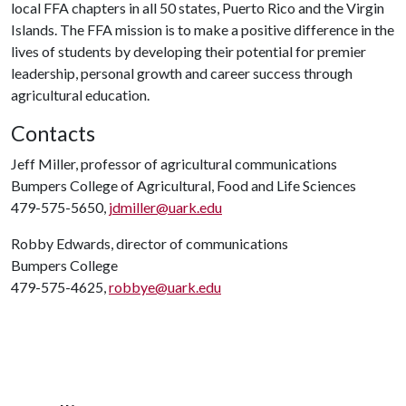
local FFA chapters in all 50 states, Puerto Rico and the Virgin
Islands. The FFA mission is to make a positive difference in the
lives of students by developing their potential for premier
leadership, personal growth and career success through
agricultural education.
Contacts
Jeff Miller, professor of agricultural communications
Bumpers College of Agricultural, Food and Life Sciences
479-575-5650,
jdmiller@uark.edu
Robby Edwards, director of communications
Bumpers College
479-575-4625,
robbye@uark.edu