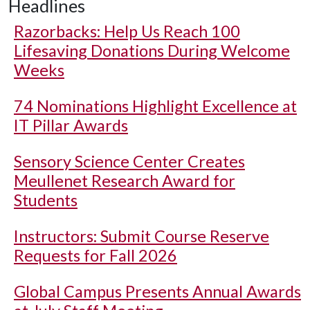
Headlines
Razorbacks: Help Us Reach 100
Lifesaving Donations During Welcome
Weeks
74 Nominations Highlight Excellence at
IT Pillar Awards
Sensory Science Center Creates
Meullenet Research Award for
Students
Instructors: Submit Course Reserve
Requests for Fall 2026
Global Campus Presents Annual Awards