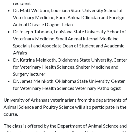
recipient
Dr. Matt Welborn, Louisiana State University School of
Veterinary Medicine, Farm Animal Clinician and Foreign
Animal Disease Diagnostician
Dr.Joseph Taboada, Louisiana State University, School of
Veterinary Medicine, Small Animal Internal Medicine
Specialist and Associate Dean of Student and Academic
Affairs
Dr. Katrina Meinkoth, Oklahoma State University, Center
for Veterinary Health Sciences, Shelter Medicine and
Surgery lecturer
Dr. James Meinkoth, Oklahoma State University, Center
for Veterinary Health Sciences Veterinary Pathologist
University of Arkansas veterinarians from the departments of
Animal Science and Poultry Science will also participate in the
course.
The class is offered by the Department of Animal Science and