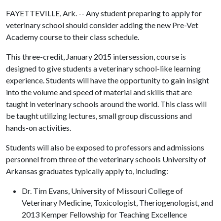
FAYETTEVILLE, Ark. -- Any student preparing to apply for
veterinary school should consider adding the new Pre-Vet
Academy course to their class schedule.
This three-credit, January 2015 intersession, course is
designed to give students a veterinary school-like learning
experience. Students will have the opportunity to gain insight
into the volume and speed of material and skills that are
taught in veterinary schools around the world. This class will
be taught utilizing lectures, small group discussions and
hands-on activities.
Students will also be exposed to professors and admissions
personnel from three of the veterinary schools University of
Arkansas graduates typically apply to, including:
Dr. Tim Evans, University of Missouri College of
Veterinary Medicine, Toxicologist, Theriogenologist, and
2013 Kemper Fellowship for Teaching Excellence