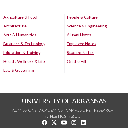
Agriculture & Food
People & Culture
Architecture
Science & Engineering
Arts & Humanities
Alumni Notes
Business & Technology
Employee Notes
Education & Training
Student Notes
Health, Wellness & Life
On the Hill
Law & Governing
UNIVERSITY OF ARKANSAS
ADMISSIONS
ACADEMICS
CAMPUS LIFE
RESEARCH
ATHLETICS
ABOUT
Like us on Facebook
Follow us on Twitter
Watch us on YouTube
See us on Instagram
Connect with us on Lin