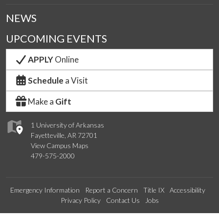
NEWS
UPCOMING EVENTS
APPLY
Online
Schedule
a Visit
Make a
Gift
1 University of Arkansas
Fayetteville, AR 72701
View Campus Maps
479-575-2000
Emergency Information
Report a Concern
Title IX
Accessibility
Privacy Policy
Contact Us
Jobs