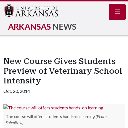
Navig
ARKANSAS
NEWS
New Course Gives Students
Preview of Veterinary School
Intensity
Oct. 20, 2014
The course will offers students hands-on learning
(Photo:
Submitted)