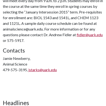
will meet every day from 9 a.m. to 2 p.m. Students may enroll in
the course at the same time they enroll in spring courses by
selecting the “January Intersession 2015” term. Pre-requisites
for enrollment are: BIOL 1543 and 1541L, and CHEM 1123
and 1121L. A sample daily course schedule can be found at
animalscience@uark.edu. For more information or for any
questions please contact Dr. Andrew Fidler at
fidler@uark.edu
or 575-5917.
Contacts
Jamie Newberry,
Animal Science
479-575-3195,
jstarks@uark.edu
Headlines