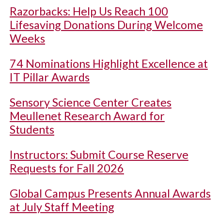
Razorbacks: Help Us Reach 100
Lifesaving Donations During Welcome
Weeks
74 Nominations Highlight Excellence at
IT Pillar Awards
Sensory Science Center Creates
Meullenet Research Award for
Students
Instructors: Submit Course Reserve
Requests for Fall 2026
Global Campus Presents Annual Awards
at July Staff Meeting