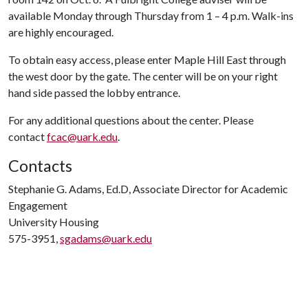
available Monday through Thursday from 1 – 4 p.m. Walk-ins
are highly encouraged.
To obtain easy access, please enter Maple Hill East through
the west door by the gate. The center will be on your right
hand side passed the lobby entrance.
For any additional questions about the center. Please
contact
fcac@uark.edu
.
Contacts
Stephanie G. Adams, Ed.D, Associate Director for Academic
Engagement
University Housing
575-3951,
sgadams@uark.edu