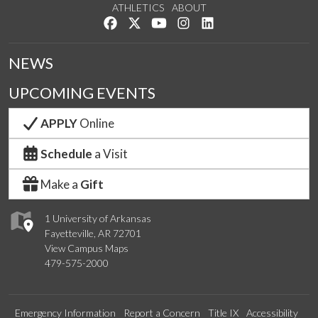
ATHLETICS
ABOUT
Like us on Facebook
Follow us on Twitter
Watch us on YouTube
See us on Instagram
Connect with us on Lin
NEWS
UPCOMING EVENTS
APPLY
Online
Schedule
a Visit
Make a
Gift
1 University of Arkansas
Fayetteville, AR 72701
View Campus Maps
479-575-2000
Emergency Information
Report a Concern
Title IX
Accessibility