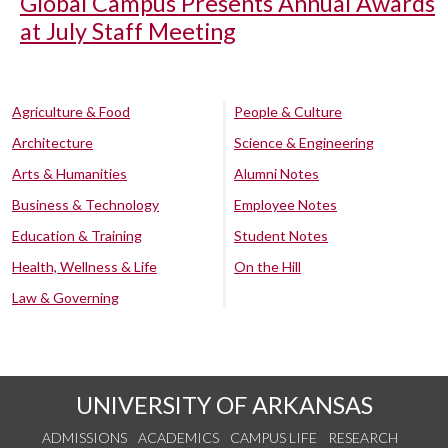
Global Campus Presents Annual Awards
at July Staff Meeting
Agriculture & Food
People & Culture
Architecture
Science & Engineering
Arts & Humanities
Alumni Notes
Business & Technology
Employee Notes
Education & Training
Student Notes
Health, Wellness & Life
On the Hill
Law & Governing
UNIVERSITY OF ARKANSAS
ADMISSIONS
ACADEMICS
CAMPUS LIFE
RESEARCH