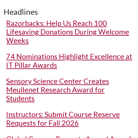
Headlines
Razorbacks: Help Us Reach 100
Lifesaving Donations During Welcome
Weeks
74 Nominations Highlight Excellence at
IT Pillar Awards
Sensory Science Center Creates
Meullenet Research Award for
Students
Instructors: Submit Course Reserve
Requests for Fall 2026