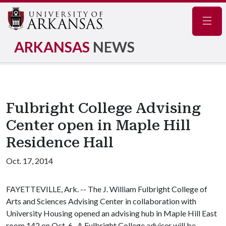
Navig
ARKANSAS
NEWS
Fulbright College Advising
Center open in Maple Hill
Residence Hall
Oct. 17, 2014
FAYETTEVILLE, Ark. -- The J. William Fulbright College of
Arts and Sciences Advising Center in collaboration with
University Housing opened an advising hub in Maple Hill East
room 142 on Oct. 6. A Fulbright College adviser will be