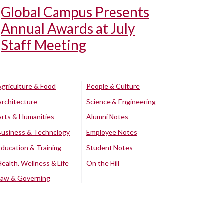
Global Campus Presents
Annual Awards at July
Staff Meeting
Agriculture & Food
People & Culture
Architecture
Science & Engineering
Arts & Humanities
Alumni Notes
Business & Technology
Employee Notes
Education & Training
Student Notes
Health, Wellness & Life
On the Hill
Law & Governing