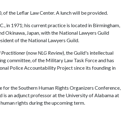
 of the Leflar Law Center. A lunch will be provided.
., in 1971; his current practice is located in Birmingham,
nd Okinawa, Japan, with the National Lawyers Guild
esident of the National Lawyers Guild.
 Practitioner
(now
NLG Review
), the Guild's intellectual
ring committee, of the Military Law Task Force and has
nal Police Accountability Project since its founding in
e for the Southern Human Rights Organizers Conference,
d is an adjunct professor at the University of Alabama at
n human rights during the upcoming term.