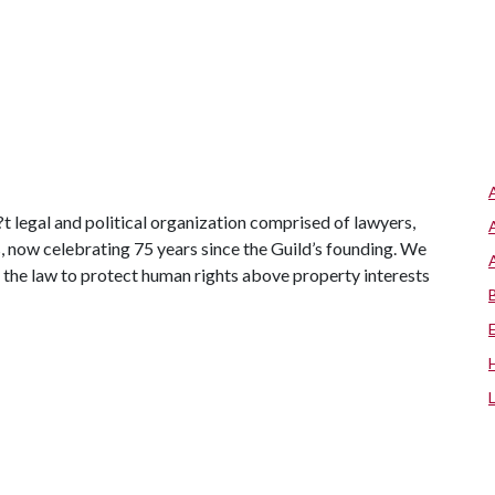
t legal and political organization comprised of lawyers,
s, now celebrating 75 years since the Guild’s founding. We
 the law to protect human rights above property interests