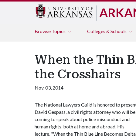
ARKA
Browse
Topics
Colleges & Schools
When the Thin Bl
the Crosshairs
Nov. 03, 2014
The National Lawyers Guild is honored to presen
David Gespass, a civil rights attorney who will be
coming to speak about police misconduct and
human rights, both at home and abroad. His
lecture, "When the Thin Blue Line Becomes Delta