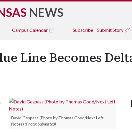
NSAS
NEWS
Campus
Calendar
Subscribe
Submit Story
ue Line Becomes Delta
t
David Gespass (Photo by Thomas Good/Next Left
Notes)
(Photo: Submitted)