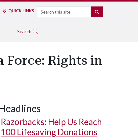
Search
QUICK LINKS
SEARCH
Search
 Force: Rights in
Headlines
Razorbacks: Help Us Reach
100 Lifesaving Donations