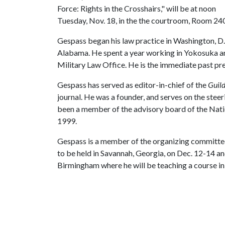
Force: Rights in the Crosshairs," will be at noon
Tuesday, Nov. 18, in the the courtroom, Room 240,
Gespass began his law practice in Washington, D.C
Alabama. He spent a year working in Yokosuka a
Military Law Office. He is the immediate past pr
Gespass has served as editor-in-chief of the
Guild
journal. He was a founder, and serves on the stee
been a member of the advisory board of the Natio
1999.
Gespass is a member of the organizing committe
to be held in Savannah, Georgia, on Dec. 12-14 an
Birmingham where he will be teaching a course i