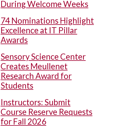
During Welcome Weeks
74 Nominations Highlight
Excellence at IT Pillar
Awards
Sensory Science Center
Creates Meullenet
Research Award for
Students
Instructors: Submit
Course Reserve Requests
for Fall 2026