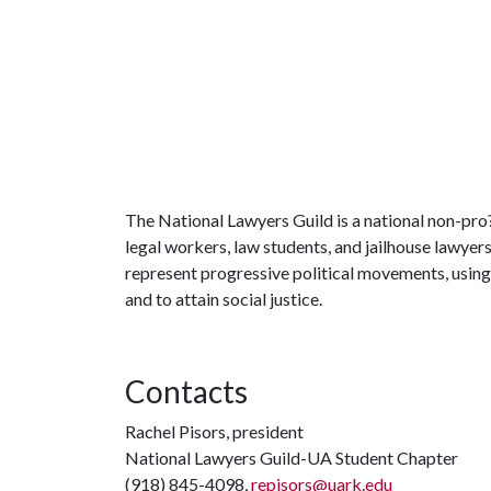
The National Lawyers Guild is a national non-pro?
legal workers, law students, and jailhouse lawyer
represent progressive political movements, using
and to attain social justice.
Contacts
Rachel Pisors, president
National Lawyers Guild-UA Student Chapter
(918) 845-4098,
repisors@uark.edu