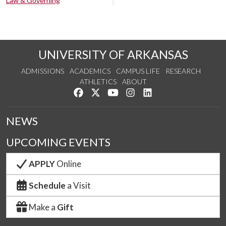
Law & Governing
UNIVERSITY OF ARKANSAS
ADMISSIONS
ACADEMICS
CAMPUS LIFE
RESEARCH
ATHLETICS
ABOUT
Like us on Facebook
Follow us on Twitter
Watch us on YouTube
See us on Instagram
Connect with us on Lin
NEWS
UPCOMING EVENTS
APPLY
Online
Schedule
a Visit
Make a
Gift