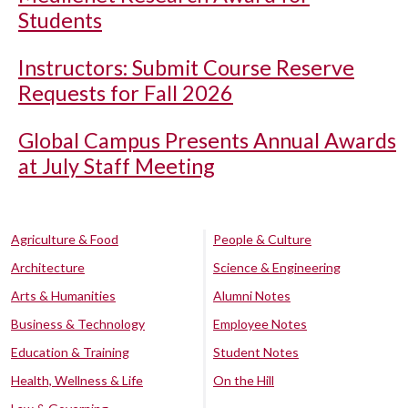
Students
Instructors: Submit Course Reserve
Requests for Fall 2026
Global Campus Presents Annual Awards
at July Staff Meeting
Agriculture & Food
People & Culture
Architecture
Science & Engineering
Arts & Humanities
Alumni Notes
Business & Technology
Employee Notes
Education & Training
Student Notes
Health, Wellness & Life
On the Hill