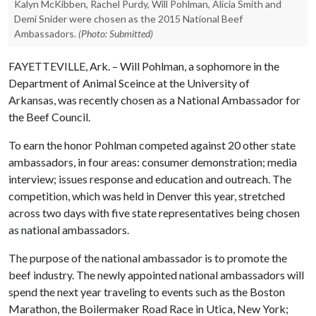
Kalyn McKibben, Rachel Purdy, Will Pohlman, Alicia Smith and
Demi Snider were chosen as the 2015 National Beef
Ambassadors.
(Photo: Submitted)
FAYETTEVILLE, Ark. – Will Pohlman, a sophomore in the
Department of Animal Sceince at the University of
Arkansas, was recently chosen as a National Ambassador for
the Beef Council.
To earn the honor Pohlman competed against 20 other state
ambassadors, in four areas: consumer demonstration; media
interview; issues response and education and outreach. The
competition, which was held in Denver this year, stretched
across two days with five state representatives being chosen
as national ambassadors.
The purpose of the national ambassador is to promote the
beef industry. The newly appointed national ambassadors will
spend the next year traveling to events such as the Boston
Marathon, the Boilermaker Road Race in Utica, New York;