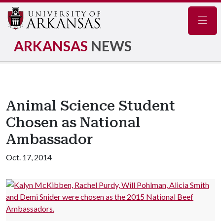
Navig
ARKANSAS
NEWS
Animal Science Student
Chosen as National
Ambassador
Oct. 17, 2014