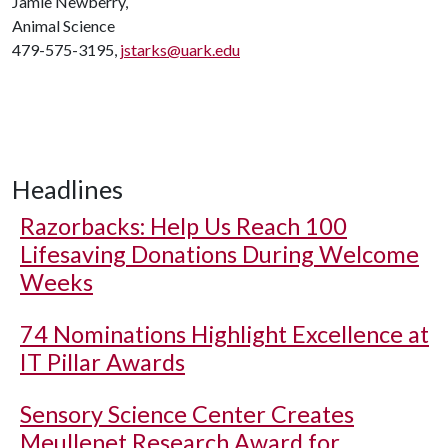
Jamie Newberry,
Animal Science
479-575-3195,
jstarks@uark.edu
Headlines
Razorbacks: Help Us Reach 100
Lifesaving Donations During Welcome
Weeks
74 Nominations Highlight Excellence at
IT Pillar Awards
Sensory Science Center Creates
Meullenet Research Award for