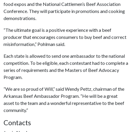
food expos and the National Cattlemen’s Beef Association
Conference. They will participate in promotions and cooking
demonstrations.
“The ultimate goal is a positive experience with a beef
producer that encourages consumers to buy beef and correct
misinformation,” Pohlman said.
Each state is allowed to send one ambassador to the national
competition. To be eligible, each contestant had to complete a
series of requirements and the Masters of Beef Advocacy
Program.
“We are so proud of Will,” said Wendy Pettz, chairman of the
Arkansas Beef Ambassador Program. “He will be a great
asset to the team and a wonderful representative to the beef
community.”
Contacts