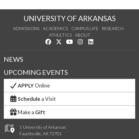
UNIVERSITY OF ARKANSAS
ADMISSIONS
ACADEMICS
CAMPUS LIFE
RESEARCH
ATHLETICS
ABOUT
Like us on Facebook
Follow us on Twitter
Watch us on YouTube
See us on Instagram
Connect with us on Lin
NEWS
UPCOMING EVENTS
APPLY
Online
Schedule
a Visit
Make a
Gift
1 University of Arkansas
Fayetteville, AR 72701