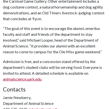
the Carnival Game Gallery. Other entertainment includes a
dog costume contest, a natural horsemanship and dog agility
demonstrations, and an Old Timers livestock-judging contest
that concludes at 9 p.m.
“The goal of this event is to encourage the alumni, emeritus
faculty and staff and friends of the department to stay
involved,” said Michael Looper, head of the Department of
Animal Science. “It provides our alumni with an excellent
reason to come to campus for the Ole Miss game weekend.”
Admission is free, and a concession stand offered by the
department’s student clubs will be serving food. Everyone is
invited to attend. A detailed schedule is available on
animalscience.uark.edu
.
Contacts
Jamie Newberry,
Department of Animal Science