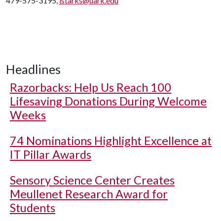
479-575-3195,
jstarks@uark.edu
Headlines
Razorbacks: Help Us Reach 100
Lifesaving Donations During Welcome
Weeks
74 Nominations Highlight Excellence at
IT Pillar Awards
Sensory Science Center Creates
Meullenet Research Award for
Students