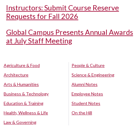
Instructors: Submit Course Reserve
Requests for Fall 2026
Global Campus Presents Annual Awards
at July Staff Meeting
Agriculture & Food
People & Culture
Architecture
Science & Engineering
Arts & Humanities
Alumni Notes
Business & Technology
Employee Notes
Education & Training
Student Notes
Health, Wellness & Life
On the Hill
Law & Governing