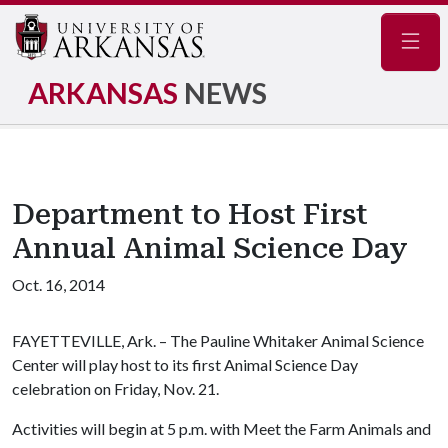
Navig
ARKANSAS
NEWS
Department to Host First
Annual Animal Science Day
Oct. 16, 2014
FAYETTEVILLE, Ark. – The Pauline Whitaker Animal Science
Center will play host to its first Animal Science Day
celebration on Friday, Nov. 21.
Activities will begin at 5 p.m. with Meet the Farm Animals and