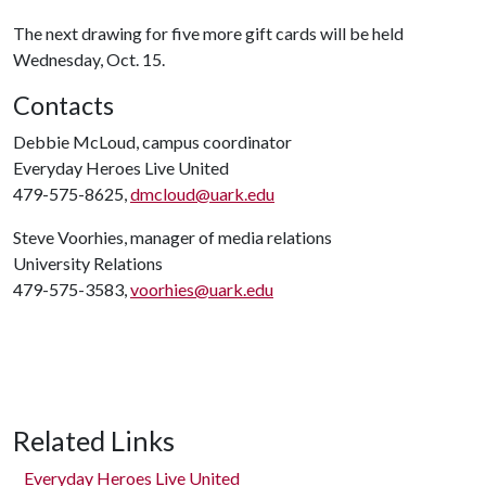
The next drawing for five more gift cards will be held
Wednesday, Oct. 15.
Contacts
Debbie McLoud, campus coordinator
Everyday Heroes Live United
479-575-8625,
dmcloud@uark.edu
Steve Voorhies, manager of media relations
University Relations
479-575-3583,
voorhies@uark.edu
Related Links
Everyday Heroes Live United