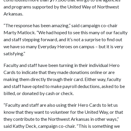
and programs supported by the United Way of Northwest
Arkansas.
“The response has been amazing,” said campaign co-chair
Marty Matlock. “We had hoped to see this many of our faculty
and staff stepping forward, and it’s not a surprise to find out
we have so many Everyday Heroes on campus – but it is very
satisfying.”
Faculty and staff have been turning in their individual Hero
Cards to indicate that they made donations online or are
making them directly through their card. Either way, faculty
and staff have opted to make payroll deductions, asked to be
billed, or donated by cash or check.
“Faculty and staff are also using their Hero Cards to let us
know that they want to volunteer for the United Way, or that
they contribute to the Northwest Arkansas in other ways,”
said Kathy Deck, campaign co-chair. “This is something we