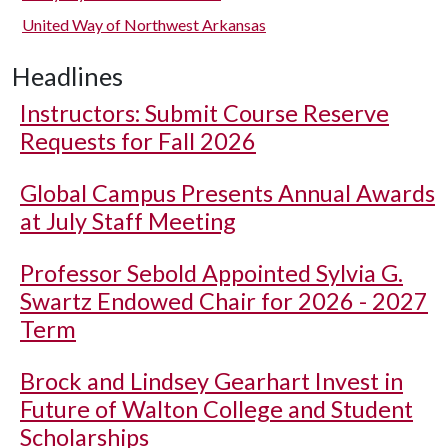
United Way of Northwest Arkansas
Headlines
Instructors: Submit Course Reserve
Requests for Fall 2026
Global Campus Presents Annual Awards
at July Staff Meeting
Professor Sebold Appointed Sylvia G.
Swartz Endowed Chair for 2026 - 2027
Term
Brock and Lindsey Gearhart Invest in
Future of Walton College and Student
Scholarships