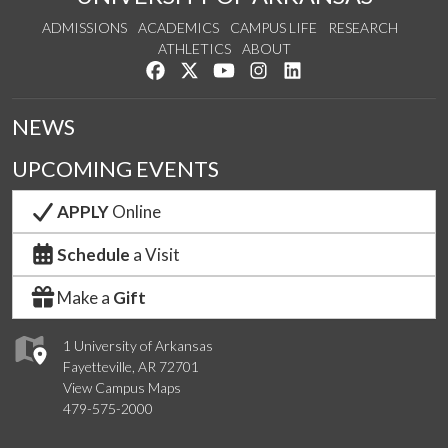
ADMISSIONS
ACADEMICS
CAMPUS LIFE
RESEARCH
ATHLETICS
ABOUT
Like us on Facebook
Follow us on Twitter
Watch us on YouTube
See us on Instagram
Connect with us on Lin
NEWS
UPCOMING EVENTS
APPLY
Online
Schedule
a Visit
Make a
Gift
1 University of Arkansas
Fayetteville, AR 72701
View Campus Maps
479-575-2000