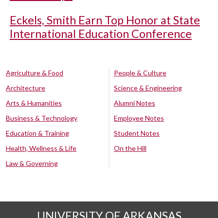
Eckels, Smith Earn Top Honor at State
International Education Conference
Agriculture & Food
People & Culture
Architecture
Science & Engineering
Arts & Humanities
Alumni Notes
Business & Technology
Employee Notes
Education & Training
Student Notes
Health, Wellness & Life
On the Hill
Law & Governing
UNIVERSITY OF ARKANSAS