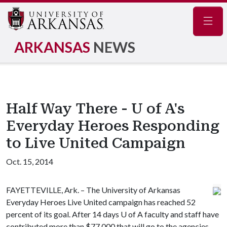
Navig
ARKANSAS
NEWS
Half Way There - U of A's
Everyday Heroes Responding
to Live United Campaign
Oct. 15, 2014
FAYETTEVILLE, Ark. – The University of Arkansas
Everyday Heroes Live United campaign has reached 52
percent of its goal. After 14 days
U of A
faculty and staff have
contributed more than $77,000 that will go to the agencies