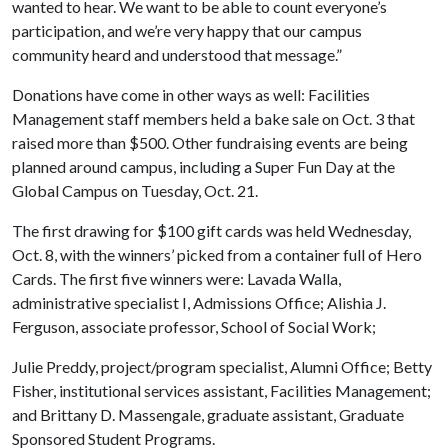
wanted to hear. We want to be able to count everyone’s
participation, and we’re very happy that our campus
community heard and understood that message.”
Donations have come in other ways as well: Facilities
Management staff members held a bake sale on Oct. 3 that
raised more than $500. Other fundraising events are being
planned around campus, including a Super Fun Day at the
Global Campus on Tuesday, Oct. 21.
The first drawing for $100 gift cards was held Wednesday,
Oct. 8, with the winners’ picked from a container full of Hero
Cards. The first five winners were: Lavada Walla,
administrative specialist I, Admissions Office; Alishia J.
Ferguson, associate professor, School of Social Work;
Julie Preddy, project/program specialist, Alumni Office; Betty
Fisher, institutional services assistant, Facilities Management;
and Brittany D. Massengale, graduate assistant, Graduate
Sponsored Student Programs.