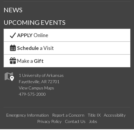
NEWS
UPCOMING EVENTS
APPLY
Online
Schedule
a Visit
Make a
Gift
1 University of Arkansas
Fayetteville, AR 72701
View Campus Maps
479-575-2000
Emergency Information
Report a Concern
Title IX
Accessibility
Privacy Policy
Contact Us
Jobs