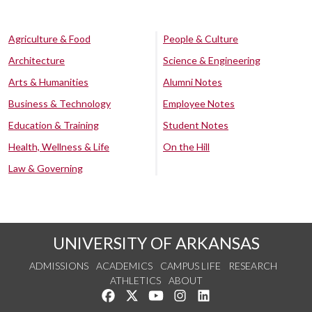
Agriculture & Food
People & Culture
Architecture
Science & Engineering
Arts & Humanities
Alumni Notes
Business & Technology
Employee Notes
Education & Training
Student Notes
Health, Wellness & Life
On the Hill
Law & Governing
UNIVERSITY OF ARKANSAS
ADMISSIONS
ACADEMICS
CAMPUS LIFE
RESEARCH
ATHLETICS
ABOUT
Like us on Facebook
Follow us on Twitter
Watch us on YouTube
See us on Instagram
Connect with us on Lin