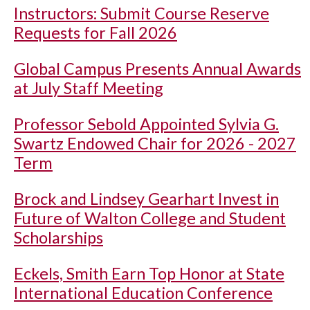
Instructors: Submit Course Reserve
Requests for Fall 2026
Global Campus Presents Annual Awards
at July Staff Meeting
Professor Sebold Appointed Sylvia G.
Swartz Endowed Chair for 2026 - 2027
Term
Brock and Lindsey Gearhart Invest in
Future of Walton College and Student
Scholarships
Eckels, Smith Earn Top Honor at State
International Education Conference