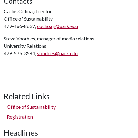
Contacts
Carlos Ochoa, director
Office of Sustainability
479-466-8637,
cochoajr@uark.edu
Steve Voorhies, manager of media relations
University Relations
479-575-3583,
voorhies@uark.edu
Related Links
Office of Sustainability
Registration
Headlines