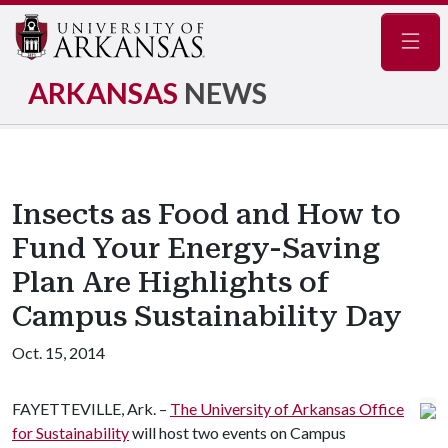
Navig
ARKANSAS
NEWS
Insects as Food and How to
Fund Your Energy-Saving
Plan Are Highlights of
Campus Sustainability Day
Oct. 15, 2014
FAYETTEVILLE, Ark. –
The
University of Arkansas Office
for Sustainability
will host two events on Campus