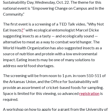
Sustainability Day, Wednesday, Oct. 22. The theme for this
national event is “Empowering Change on Campus and in the
Community.”
The first event is a screening of a TED Talk video, “Why Not
Eat Insects
?
” with ecological entomologist Marcel Dicke
suggesting insects as a tasty — and ecologically sound —
alternative to meat as a way to combat world hunger. The
World Health Organization has also suggested insects as a
source of nutrition and protein with a low environmental
impact. Eating insects may be one of many solutions to
address world food shortages.
The screening will be from noon to 1 p.m. in room 510-511 of
the Arkansas Union, and the Office for Sustainability will
provide an assortment of cricket-based foods for sampling.
Space is limited for this viewing, so advanced
registration
is
required.
A workshop on how to apply for a grant from the University of