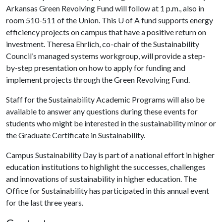
Arkansas Green Revolving Fund will follow at 1 p.m., also in
room 510-511 of the Union. This
U of A
fund supports energy
efficiency projects on campus that have a positive return on
investment. Theresa Ehrlich, co-chair of the Sustainability
Council’s managed systems workgroup, will provide a step-
by-step presentation on how to apply for funding and
implement projects through the Green Revolving Fund.
Staff for the Sustainability Academic Programs will also be
available to answer any questions during these events for
students who might be interested in the sustainability minor or
the Graduate Certificate in Sustainability.
Campus Sustainability Day is part of a national effort in higher
education institutions to highlight the successes, challenges
and innovations of sustainability in higher education. The
Office for Sustainability has participated in this annual event
for the last three years.