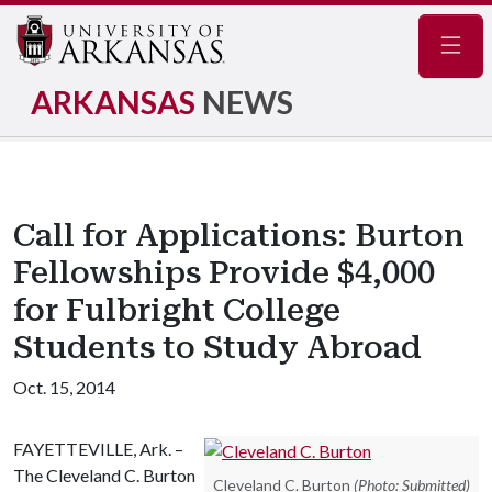
Navig
ARKANSAS
NEWS
Call for Applications: Burton
Fellowships Provide $4,000
for Fulbright College
Students to Study Abroad
Oct. 15, 2014
FAYETTEVILLE, Ark. –
The Cleveland C. Burton
Cleveland C. Burton
(Photo: Submitted)