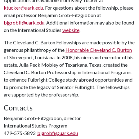
Applications are available from Kelly Tucker at
ktucker@uark.edu
. For questions about the fellowship, please
email professor Benjamin Grob-Fitzgibbon at
bjgrobfi@uark.edu
. Additional information may also be found
on the International Studies
website
.
The Cleveland C. Burton Fellowships are made possible by the
generous philanthropy of the
Honorable Cleveland C. Burton
of Shreveport, Louisiana. In 2008, his niece and executor of his
estate, Julia Peck Mobley of Texarkana, Texas, created the
Cleveland C. Burton Professorship in International Programs
to enhance Fulbright College study abroad opportunities and
to promote the legacy of Senator Fulbright. The fellowships
are supported by the professorship.
Contacts
Benjamin Grob-Fitzgibbon, director
International Studies Program
479-575-5893,
bjgrobfi@uark.edu