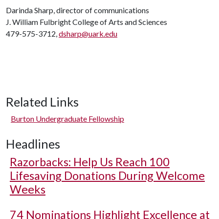
Darinda Sharp, director of communications
J. William Fulbright College of Arts and Sciences
479-575-3712,
dsharp@uark.edu
Related Links
Burton Undergraduate Fellowship
Headlines
Razorbacks: Help Us Reach 100
Lifesaving Donations During Welcome
Weeks
74 Nominations Highlight Excellence at