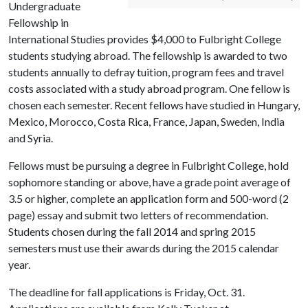
Undergraduate
Fellowship in
International Studies provides $4,000 to Fulbright College
students studying abroad. The fellowship is awarded to two
students annually to defray tuition, program fees and travel
costs associated with a study abroad program. One fellow is
chosen each semester. Recent fellows have studied in Hungary,
Mexico, Morocco, Costa Rica, France, Japan, Sweden, India
and Syria.
Fellows must be pursuing a degree in Fulbright College, hold
sophomore standing or above, have a grade point average of
3.5 or higher, complete an application form and 500-word (2
page) essay and submit two letters of recommendation.
Students chosen during the fall 2014 and spring 2015
semesters must use their awards during the 2015 calendar
year.
The deadline for fall applications is Friday, Oct. 31.