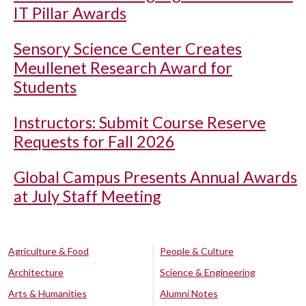
IT Pillar Awards
Sensory Science Center Creates
Meullenet Research Award for
Students
Instructors: Submit Course Reserve
Requests for Fall 2026
Global Campus Presents Annual Awards
at July Staff Meeting
Agriculture & Food
People & Culture
Architecture
Science & Engineering
Arts & Humanities
Alumni Notes