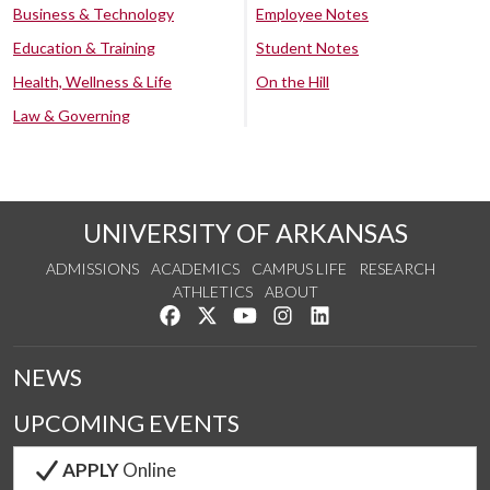
Business & Technology
Employee Notes
Education & Training
Student Notes
Health, Wellness & Life
On the Hill
Law & Governing
UNIVERSITY OF ARKANSAS
ADMISSIONS
ACADEMICS
CAMPUS LIFE
RESEARCH
ATHLETICS
ABOUT
Like us on Facebook
Follow us on Twitter
Watch us on YouTube
See us on Instagram
Connect with us on Lin
NEWS
UPCOMING EVENTS
APPLY
Online