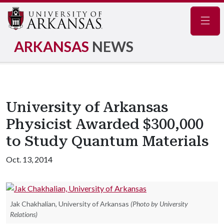
Navig
ARKANSAS
NEWS
University of Arkansas
Physicist Awarded $300,000
to Study Quantum Materials
Oct. 13, 2014
Jak Chakhalian, University of Arkansas
(Photo by University
Relations)