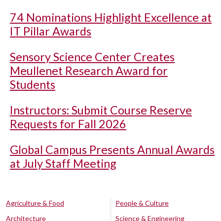
74 Nominations Highlight Excellence at
IT Pillar Awards
Sensory Science Center Creates
Meullenet Research Award for
Students
Instructors: Submit Course Reserve
Requests for Fall 2026
Global Campus Presents Annual Awards
at July Staff Meeting
Agriculture & Food
People & Culture
Architecture
Science & Engineering