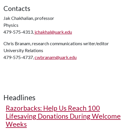
Contacts
Jak Chakhalian, professor
Physics
479-575-4313,
jchakhal@uark.edu
Chris Branam, research communications writer/editor
University Relations
479-575-4737,
cwbranam@uark.edu
Headlines
Razorbacks: Help Us Reach 100
Lifesaving Donations During Welcome
Weeks