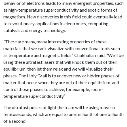
behavior of electrons leads to many emergent properties, such
as high-temperature superconductivity and exotic forms of
magnetism. New discoveries in this field could eventually lead
to revolutionary applications in electronics, computing,
catalysis and energy technology.
“There are many, many interesting properties of these
materials that we can’t visualize with conventional tools such
as temperature and magnetic fields,” Chakhalian said. “We’ll be
using these ultrafast lasers that will knock them out of their
equilibrium, then let them relax and we will visualize their
phases. The Holy Grail is to uncover new or hidden phases of
matter that occur when they are out of their equilibrium, and
control those phases to achieve, for example, room-
temperature superconductivity.”
The ultrafast pulses of light the team will be using move in
femtoseconds, which are equal to one millionth of one billionth
of a second.