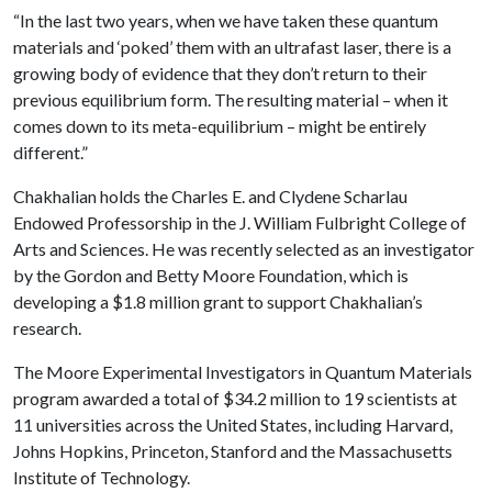
“In the last two years, when we have taken these quantum
materials and ‘poked’ them with an ultrafast laser, there is a
growing body of evidence that they don’t return to their
previous equilibrium form. The resulting material – when it
comes down to its meta-equilibrium – might be entirely
different.”
Chakhalian holds the Charles E. and Clydene Scharlau
Endowed Professorship in the J. William Fulbright College of
Arts and Sciences. He was recently selected as an investigator
by the Gordon and Betty Moore Foundation, which is
developing a $1.8 million grant to support Chakhalian’s
research.
The Moore Experimental Investigators in Quantum Materials
program awarded a total of $34.2 million to 19 scientists at
11 universities across the United States, including Harvard,
Johns Hopkins, Princeton, Stanford and the Massachusetts
Institute of Technology.