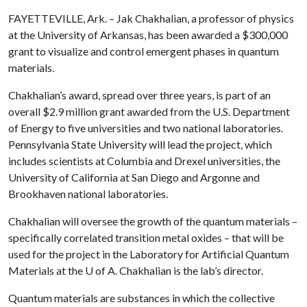
FAYETTEVILLE, Ark. – Jak Chakhalian, a professor of physics
at the University of Arkansas, has been awarded a $300,000
grant to visualize and control emergent phases in quantum
materials.
Chakhalian’s award, spread over three years, is part of an
overall $2.9 million grant awarded from the U.S. Department
of Energy to five universities and two national laboratories.
Pennsylvania State University will lead the project, which
includes scientists at Columbia and Drexel universities, the
University of California at San Diego and Argonne and
Brookhaven national laboratories.
Chakhalian will oversee the growth of the quantum materials –
specifically correlated transition metal oxides – that will be
used for the project in the Laboratory for Artificial Quantum
Materials at the
U of A
. Chakhalian is the lab’s director.
Quantum materials are substances in which the collective