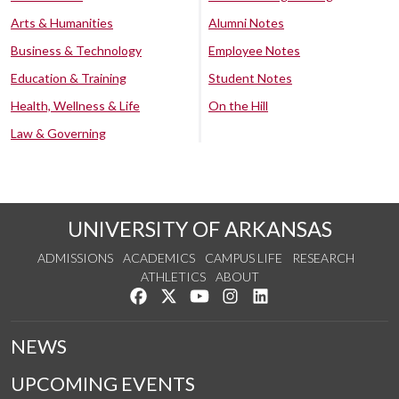
Arts & Humanities
Alumni Notes
Business & Technology
Employee Notes
Education & Training
Student Notes
Health, Wellness & Life
On the Hill
Law & Governing
UNIVERSITY OF ARKANSAS
ADMISSIONS
ACADEMICS
CAMPUS LIFE
RESEARCH
ATHLETICS
ABOUT
Like us on Facebook
Follow us on Twitter
Watch us on YouTube
See us on Instagram
Connect with us on Lin
NEWS
UPCOMING EVENTS