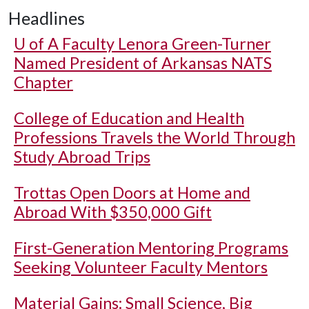
Headlines
U of A
Faculty Lenora Green-Turner
Named President of Arkansas NATS
Chapter
College of Education and Health
Professions Travels the World Through
Study Abroad Trips
Trottas Open Doors at Home and
Abroad With $350,000 Gift
First-Generation Mentoring Programs
Seeking Volunteer Faculty Mentors
Material Gains: Small Science, Big