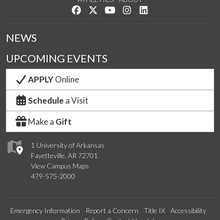
Like us on Facebook
Follow us on Twitter
Watch us on YouTube
See us on Instagram
Connect with us on Lin
NEWS
UPCOMING EVENTS
APPLY
Online
Schedule
a Visit
Make a
Gift
1 University of Arkansas
Fayetteville, AR 72701
View Campus Maps
479-575-2000
Emergency Information
Report a Concern
Title IX
Accessibility