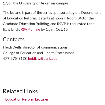
17, on the University of Arkansas campus.
The lecture is part of the series sponsored by the Department
of Education Reform. It starts at noon in Room 343 of the
Graduate Education Building, and RSVP is requested for a
light lunch.
RSVP online
by 1 p.m. Oct. 15.
Contacts
Heidi Wells, director of communications
College of Education and Health Professions
479-575-3138,
heidisw@uark.edu
Related Links
Education Reform Lectures