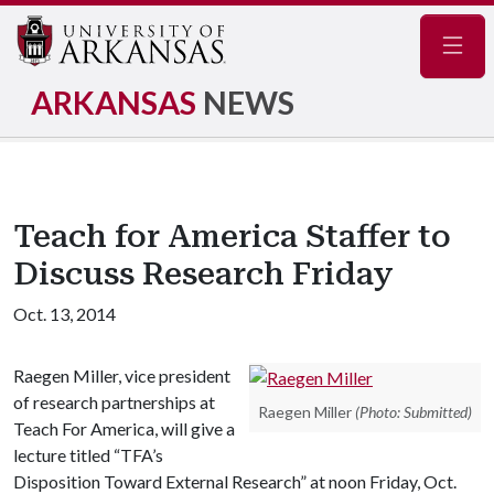
Navig
ARKANSAS
NEWS
Teach for America Staffer to
Discuss Research Friday
Oct. 13, 2014
Raegen Miller, vice president
of research partnerships at
Raegen Miller
(Photo: Submitted)
Teach For America, will give a
lecture titled “TFA’s
Disposition Toward External Research” at noon Friday, Oct.