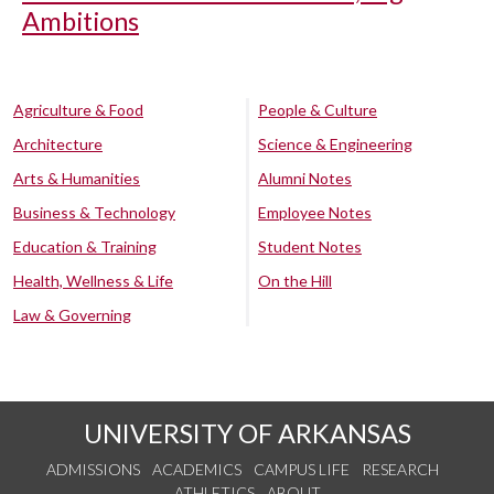
Ambitions
Agriculture & Food
People & Culture
Architecture
Science & Engineering
Arts & Humanities
Alumni Notes
Business & Technology
Employee Notes
Education & Training
Student Notes
Health, Wellness & Life
On the Hill
Law & Governing
UNIVERSITY OF ARKANSAS
ADMISSIONS
ACADEMICS
CAMPUS LIFE
RESEARCH
ATHLETICS
ABOUT