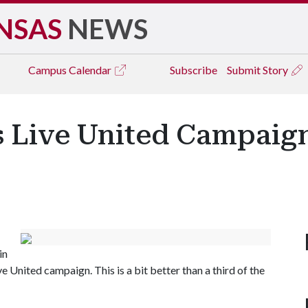
NSAS
NEWS
Campus
Calendar
Subscribe
Submit Story
 Live United Campaign
in
 United campaign. This is a bit better than a third of the