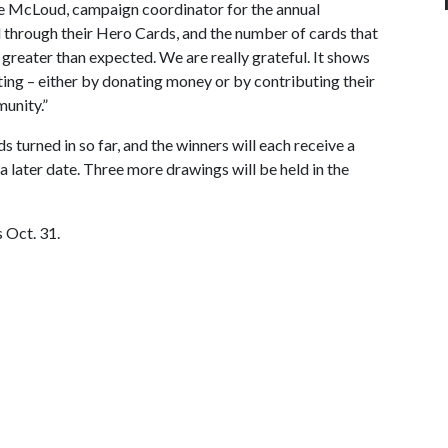
e McLoud, campaign coordinator for the annual
d through their Hero Cards, and the number of cards that
 greater than expected. We are really grateful. It shows
ating – either by donating money or by contributing their
munity.”
turned in so far, and the winners will each receive a
a later date. Three more drawings will be held in the
 Oct. 31.