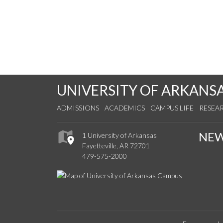
UNIVERSITY OF ARKANS
ADMISSIONS
ACADEMICS
CAMPUS LIFE
RESEA
NE
1 University of Arkansas
Fayetteville, AR 72701
479-575-2000