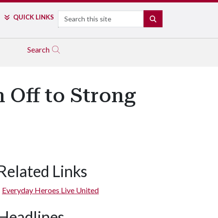
Search
QUICK LINKS
SEARCH
Search
 Off to Strong
Related Links
Everyday Heroes Live United
Headlines