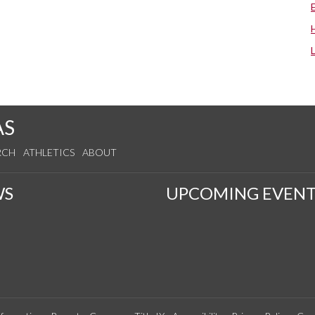
AS
RCH
ATHLETICS
ABOUT
WS
UPCOMING EVENT