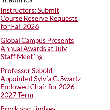
Instructors: Submit
Course Reserve Requests
for Fall 2026
Global Campus Presents
Annual Awards at July
Staff Meeting
Professor Sebold
Appointed Sylvia G. Swartz
Endowed Chair for 2026 -
2027 Term
Brock and Lindsey