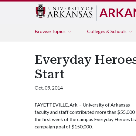
ARKA
Browse
Topics
Colleges & Schools
Everyday Heroes
Start
Oct. 09, 2014
FAYETTEVILLE, Ark. – University of Arkansas
faculty and staff contributed more than $55,000 
the first week of the campus Everyday Heroes Live
campaign goal of $150,000.