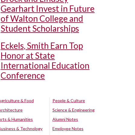
Gearhart Invest in Future
of Walton College and
Student Scholarships
Eckels, Smith Earn Top
Honor at State
International Education
Conference
Agriculture & Food
People & Culture
Architecture
Science & Engineering
Arts & Humanities
Alumni Notes
Business & Technology
Employee Notes