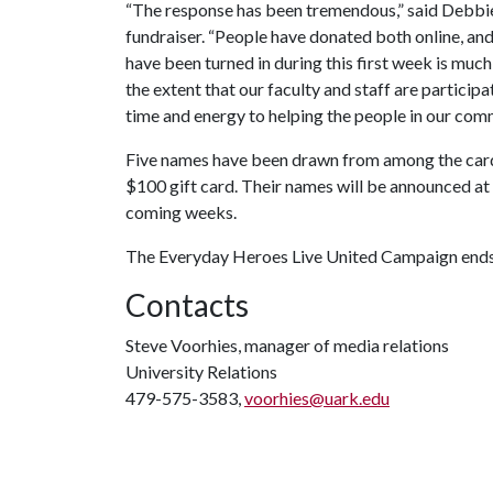
“The response has been tremendous,” said Debbi
fundraiser. “People have donated both online, an
have been turned in during this first week is much
the extent that our faculty and staff are particip
time and energy to helping the people in our com
Five names have been drawn from among the cards 
$100 gift card. Their names will be announced at 
coming weeks.
The Everyday Heroes Live United Campaign ends
Contacts
Steve Voorhies, manager of media relations
University Relations
479-575-3583,
voorhies@uark.edu