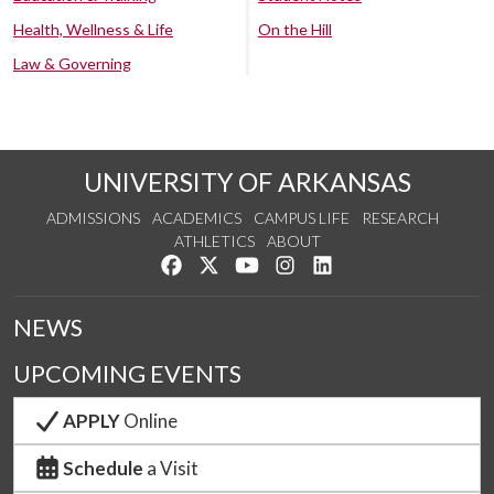
Health, Wellness & Life
On the Hill
Law & Governing
UNIVERSITY OF ARKANSAS
ADMISSIONS
ACADEMICS
CAMPUS LIFE
RESEARCH
ATHLETICS
ABOUT
Like us on Facebook
Follow us on Twitter
Watch us on YouTube
See us on Instagram
Connect with us on Lin
NEWS
UPCOMING EVENTS
APPLY
Online
Schedule
a Visit