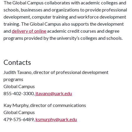
The Global Campus collaborates with academic colleges and
schools, businesses and organizations to provide professional
development, computer training and workforce development
training. The Global Campus also supports the development
and
delivery of online
academic credit courses and degree
programs provided by the university’s colleges and schools.
Contacts
Judith Tavano, director of professional development
programs
Global Campus
855-402-3300,
jtavano@uark.edu
Kay Murphy, director of communications
Global Campus
479-575-6489,
ksmurphy@uark.edu