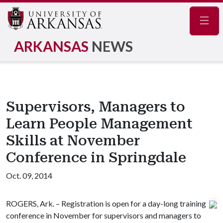
Navig
ARKANSAS
NEWS
Supervisors, Managers to
Learn People Management
Skills at November
Conference in Springdale
Oct. 09, 2014
ROGERS, Ark. – Registration is open for a day-long training
conference in November for supervisors and managers to