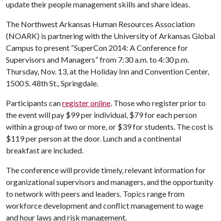
update their people management skills and share ideas.
The Northwest Arkansas Human Resources Association
(NOARK) is partnering with the University of Arkansas Global
Campus to present “SuperCon 2014: A Conference for
Supervisors and Managers” from 7:30 a.m. to 4:30 p.m.
Thursday, Nov. 13, at the Holiday Inn and Convention Center,
1500 S. 48th St., Springdale.
Participants can
register online
. Those who register prior to
the event will pay $99 per individual, $79 for each person
within a group of two or more, or $39 for students. The cost is
$119 per person at the door. Lunch and a continental
breakfast are included.
The conference will provide timely, relevant information for
organizational supervisors and managers, and the opportunity
to network with peers and leaders. Topics range from
workforce development and conflict management to wage
and hour laws and risk management.