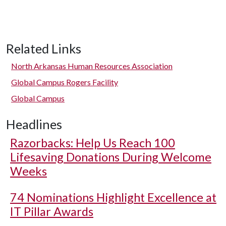
Related Links
North Arkansas Human Resources Association
Global Campus Rogers Facility
Global Campus
Headlines
Razorbacks: Help Us Reach 100
Lifesaving Donations During Welcome
Weeks
74 Nominations Highlight Excellence at
IT Pillar Awards