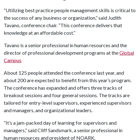
“Utilizing best practice people management skills is critical to
the success of any business or organization,” said Judith
Tavano, conference chair. “This conference delivers that
knowledge at an affordable cost.”
Tavano is a senior professional in human resources and the
director of professional development programs at the
Global
Campus
.
About 125 people attended the conference last year, and
about 200 are expected to benefit from this year’s program.
The conference has expanded and offers three tracks of
breakout sessions and four general sessions. The tracks are
tailored for entry-level supervisors, experienced supervisors
and managers, and organizational leaders.
“It’s a jam-packed day of learning for supervisors and
managers,” said Cliff Sandsmark, a senior professional in
human resources and president of NOARK.