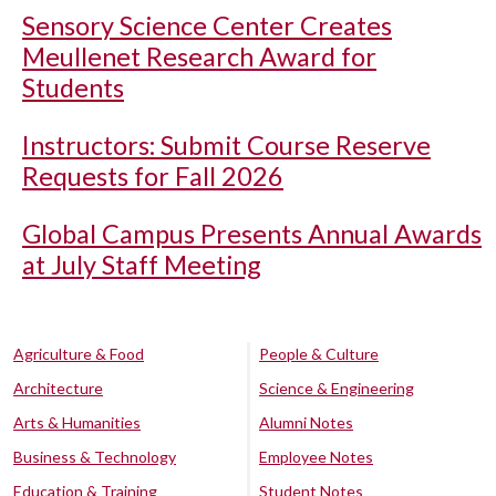
Sensory Science Center Creates
Meullenet Research Award for
Students
Instructors: Submit Course Reserve
Requests for Fall 2026
Global Campus Presents Annual Awards
at July Staff Meeting
Agriculture & Food
People & Culture
Architecture
Science & Engineering
Arts & Humanities
Alumni Notes
Business & Technology
Employee Notes
Education & Training
Student Notes