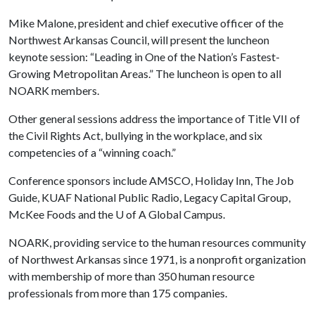
Mike Malone, president and chief executive officer of the
Northwest Arkansas Council, will present the luncheon
keynote session: “Leading in One of the Nation’s Fastest-
Growing Metropolitan Areas.” The luncheon is open to all
NOARK members.
Other general sessions address the importance of Title VII of
the Civil Rights Act, bullying in the workplace, and six
competencies of a “winning coach.”
Conference sponsors include AMSCO, Holiday Inn, The Job
Guide, KUAF National Public Radio, Legacy Capital Group,
McKee Foods and the
U of A
Global Campus.
NOARK, providing service to the human resources community
of Northwest Arkansas since 1971, is a nonprofit organization
with membership of more than 350 human resource
professionals from more than 175 companies.