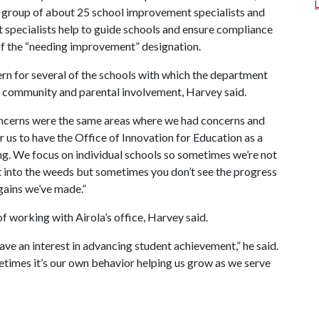
 a group of about 25 school improvement specialists and
specialists help to guide schools and ensure compliance
of the “needing improvement” designation.
rn for several of the schools with which the department
d community and parental involvement, Harvey said.
oncerns were the same areas where we had concerns and
for us to have the Office of Innovation for Education as a
g. We focus on individual schools so sometimes we’re not
et into the weeds but sometimes you don’t see the progress
gains we’ve made.”
 working with Airola’s office, Harvey said.
ave an interest in advancing student achievement,” he said.
times it’s our own behavior helping us grow as we serve