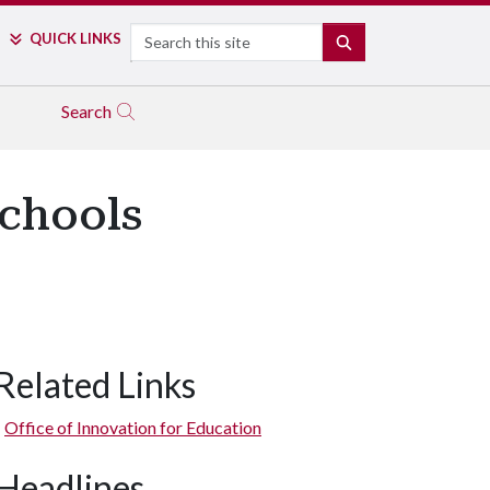
Search
QUICK LINKS
SEARCH
Search
Schools
Related Links
Office of Innovation for Education
Headlines