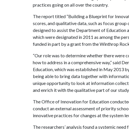
practices going on all over the country.
The report titled “Building a Blueprint for Innov
scores, and qualitative data, such as focus grou
designed to assist the Department of Education as
which were designated in 2011 as among the pers
funded in part by a grant from the Winthrop Rock
“Our role was to determine whether there were 
how to address in a comprehensive way,” said Deni
Education, which was established in May 2013 by 
being able to bring data together with informatio
unique opportunity to look at information collec
and enrich it with the qualitative part of our study.
The Office of Innovation for Education conducted 
conduct an external assessment of priority schoo
innovative practices for changes at the system le
The researchers’ analysis found a systemic need f