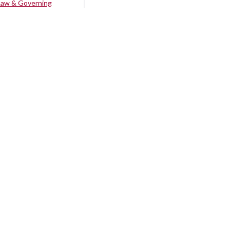
Law & Governing