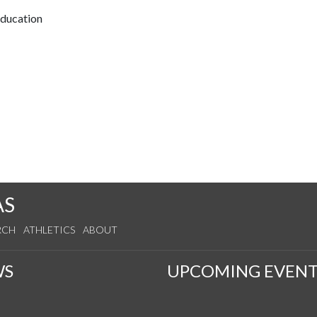
Education
AS
RCH
ATHLETICS
ABOUT
WS
UPCOMING EVENT