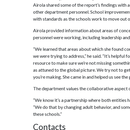
Airola shared some of the report’s findings with
other department personnel. School improvement 
with standards as the schools work to move out 
Airola provided information about areas of conce
personnel were working, including leadership an
“We learned that areas about which she found c
we were trying to address,” he said. “It’s helpful 
resource to make sure we’re not missing somethin
as attuned to the global picture. We try not to g
you’re making. She came in and helped us see the 
The department values the collaborative aspect of
“We know it’s a partnership where both entities h
“We do that by changing adult behavior, and some
these schools.”
Contacts