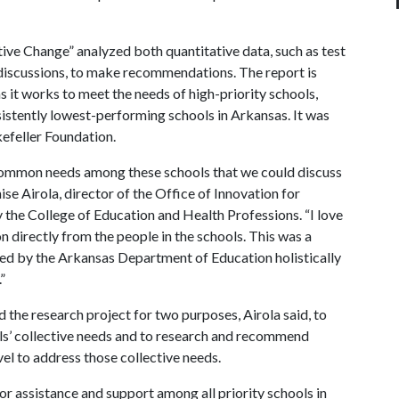
ative Change” analyzed both quantitative data, such as test
p discussions, to make recommendations. The report is
 it works to meet the needs of high-priority schools,
istently lowest-performing schools in Arkansas. It was
efeller Foundation.
common needs among these schools that we could discuss
se Airola, director of the Office of Innovation for
the College of Education and Health Professions. “I love
n directly from the people in the schools. This was a
ted by the Arkansas Department of Education holistically
”
the research project for two purposes, Airola said, to
ls’ collective needs and to research and recommend
vel to address those collective needs.
or assistance and support among all priority schools in