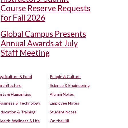
Course Reserve Requests
for Fall 2026
Global Campus Presents
Annual Awards at July
Staff Meeting
Agriculture & Food
People & Culture
Architecture
Science & Engineering
Arts & Humanities
Alumni Notes
Business & Technology
Employee Notes
Education & Training
Student Notes
Health, Wellness & Life
On the Hill