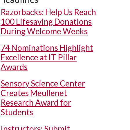
Razorbacks: Help Us Reach
100 Lifesaving Donations
During Welcome Weeks
74 Nominations Highlight
Excellence at IT Pillar
Awards
Sensory Science Center
Creates Meullenet
Research Award for
Students
Instructors: Submit