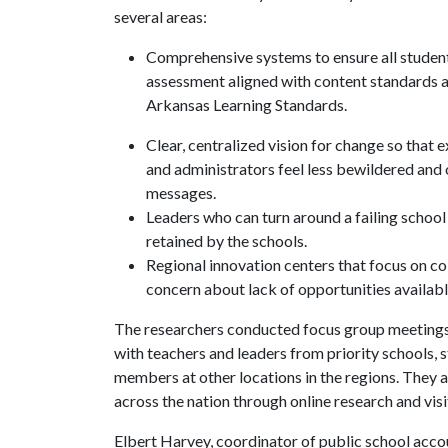
several areas:
Comprehensive systems to ensure all student
assessment aligned with content standards 
Arkansas Learning Standards.
Clear, centralized vision for change so that
and administrators feel less bewildered and
messages.
Leaders who can turn around a failing school
retained by the schools.
Regional innovation centers that focus on co
concern about lack of opportunities availabl
The researchers conducted focus group meetings 
with teachers and leaders from priority schools, 
members at other locations in the regions. They 
across the nation through online research and visit
Elbert Harvey, coordinator of public school acco