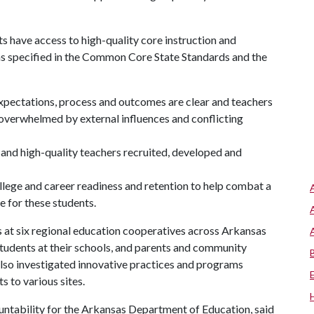
s have access to high-quality core instruction and
as specified in the Common Core State Standards and the
 expectations, process and outcomes are clear and teachers
 overwhelmed by external influences and conflicting
 and high-quality teachers recruited, developed and
llege and career readiness and retention to help combat a
e for these students.
at six regional education cooperatives across Arkansas
students at their schools, and parents and community
also investigated innovative practices and programs
s to various sites.
untability for the Arkansas Department of Education, said