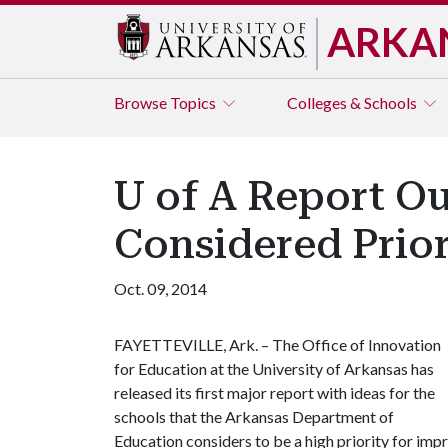
ARKA
Browse
Topics
Colleges & Schools
U of A Report Ou
Considered Prio
Oct. 09, 2014
FAYETTEVILLE, Ark. – The Office of Innovation
for Education at the University of Arkansas has
released its first major report with ideas for the
schools that the Arkansas Department of
Education considers to be a high priority for im