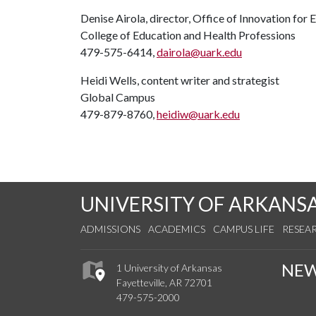
Denise Airola, director, Office of Innovation for 
College of Education and Health Professions
479-575-6414,
dairola@uark.edu
Heidi Wells, content writer and strategist
Global Campus
479-879-8760,
heidiw@uark.edu
UNIVERSITY OF ARKANS
ADMISSIONS
ACADEMICS
CAMPUS LIFE
RESEA
NE
1 University of Arkansas
Fayetteville, AR 72701
479-575-2000