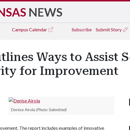
NSAS
NEWS
Campus
Calendar
Subscribe
Submit Story
tlines Ways to Assist 
rity for Improvement
Denise Airola
(Photo: Submitted)
provement. The report includes examples of innovative