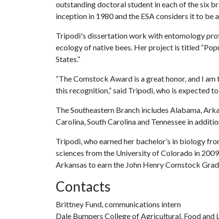
outstanding doctoral student in each of the six b
inception in 1980 and the ESA considers it to be a
Tripodi's dissertation work with entomology prof
ecology of native bees. Her project is titled “Po
States.”
“The Comstock Award is a great honor, and I am t
this recognition,” said Tripodi, who is expected to
The Southeastern Branch includes Alabama, Arkans
Carolina, South Carolina and Tennessee in addition
Tripodi, who earned her bachelor’s in biology fr
sciences from the University of Colorado in 2009,
Arkansas to earn the John Henry Comstock Grad
Contacts
Brittney Fund, communications intern
Dale Bumpers College of Agricultural, Food and L