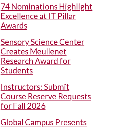
74 Nominations Highlight
Excellence at IT Pillar
Awards
Sensory Science Center
Creates Meullenet
Research Award for
Students
Instructors: Submit
Course Reserve Requests
for Fall 2026
Global Campus Presents