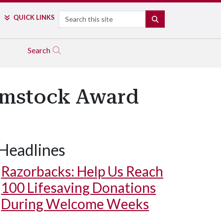
Search
QUICK LINKS
SEARCH
Search
omstock Award
Headlines
Razorbacks: Help Us Reach
100 Lifesaving Donations
During Welcome Weeks