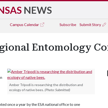
NSAS
NEWS
Campus
Calendar
Subscribe
Submit Story
egional Entomology C
hn
Amber Tripodi is researching the distribution and
ecology of native bees.
(Photo: Submitted)
d once a year by the ESA national office to one