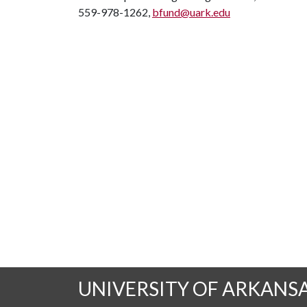
559-978-1262,
bfund@uark.edu
UNIVERSITY OF ARKANS