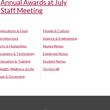
Annual Awards at July
Staff Meeting
Agriculture & Food
People & Culture
Architecture
Science & Engineering
Arts & Humanities
Alumni Notes
Business & Technology
Employee Notes
Education & Training
Student Notes
Health, Wellness & Life
On the Hill
Law & Governing