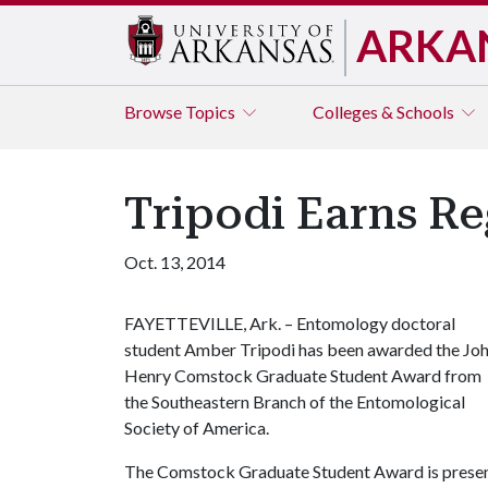
ARKA
Browse
Topics
Colleges & Schools
Tripodi Earns R
Oct. 13, 2014
FAYETTEVILLE, Ark. – Entomology doctoral
student Amber Tripodi has been awarded the Jo
Henry Comstock Graduate Student Award from
the Southeastern Branch of the Entomological
Society of America.
The Comstock Graduate Student Award is presente