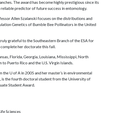
ranches. The award has become highly prestigious since its
 reliable predictor of future success in entomology.
essor Allen Szalanski focuses on the distributions and
pulation Genetics of Bumble Bee Pollinators in the United
ruly grateful to the Southeastern Branch of the ESA for
 complete her doctorate this fall.
as, Florida, Georgia, Louisiana, Mississippi, North
 to Puerto Rico and the U.S. Virgin Islands.
om the
U of A
in 2005 and her master’s in environmental
 is the fourth doctoral student from the University of
uate Student Award.
ife Sciences